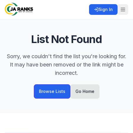
Sign In
List Not Found
Sorry, we couldn't find the list you're looking for.
It may have been removed or the link might be
incorrect.
Browse Lists
Go Home