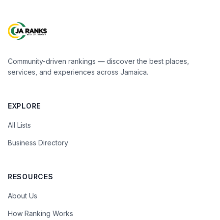
Community-driven rankings — discover the best places,
services, and experiences across Jamaica.
EXPLORE
All Lists
Business Directory
RESOURCES
About Us
How Ranking Works