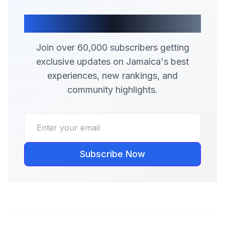
Join Our Community
Join over 60,000 subscribers getting
exclusive updates on Jamaica's best
experiences, new rankings, and
community highlights.
Subscribe Now