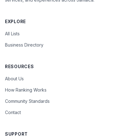
EXPLORE
All Lists
Business Directory
RESOURCES
About Us
How Ranking Works
Community Standards
Contact
SUPPORT