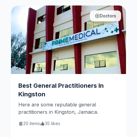
Doctors
Best General Practitioners In
Kingston
Here are some reputable general
practitioners in Kingston, Jamaica.
20
items
35
likes