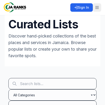
Sign In
Curated Lists
Discover hand-picked collections of the best
places and services in Jamaica. Browse
popular lists or create your own to share your
favorite spots.