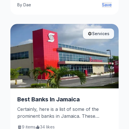
By
Dae
Save
Services
Best Banks In Jamaica
Certainly, here is a list of some of the
prominent banks in Jamaica. These
institutions play significant roles in
9
items
34
likes