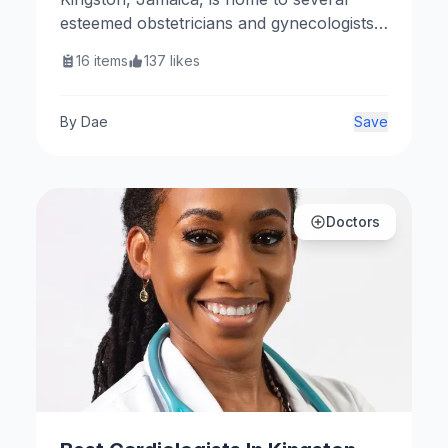
esteemed obstetricians and gynecologists
dedicated to women’s health. Here are
16
items
137
likes
some notable OBGYNs in the area.
By
Dae
Save
Doctors