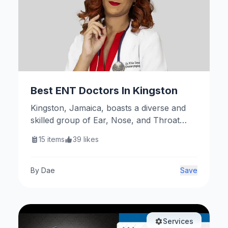
Best ENT Doctors In Kingston
Kingston, Jamaica, boasts a diverse and
skilled group of Ear, Nose, and Throat
(ENT) specialists dedicated to providing
15
items
39
likes
comprehensive care for a wide range of
otolaryngological conditions. These
professionals are affiliated with reputable
By
Dae
Save
institutions and offer services that cater to
both general and specialized ENT needs.
Services