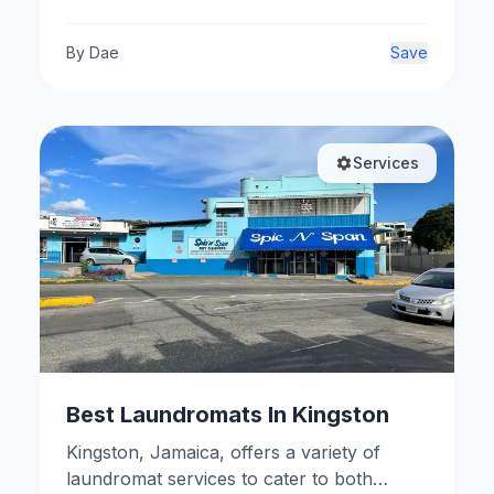
By
Dae
Save
Services
Best Laundromats In Kingston
Kingston, Jamaica, offers a variety of
laundromat services to cater to both