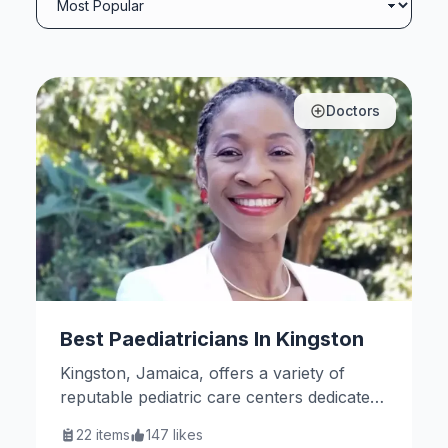
Doctors
Best Paediatricians In Kingston
Kingston, Jamaica, offers a variety of
reputable pediatric care centers dedicated
to children’s health and well-being. Here
22
items
147
likes
are some notable options.