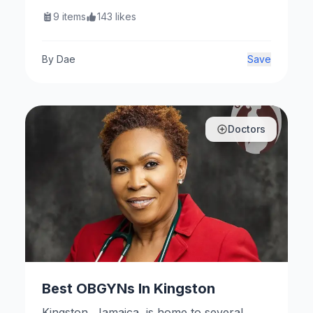
residential and commercial needs. Here
9
items
143
likes
are some notable establishments.
By
Dae
Save
Doctors
Best OBGYNs In Kingston
Kingston, Jamaica, is home to several