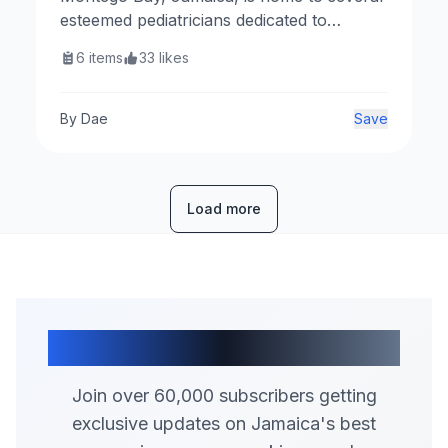
esteemed pediatricians dedicated to
providing exceptional healthcare for
6
items
33
likes
children. Below is a curated list of top
pediatricians in the area.
By
Dae
Save
Load more
Join Our Community
Join over 60,000 subscribers getting
exclusive updates on Jamaica's best