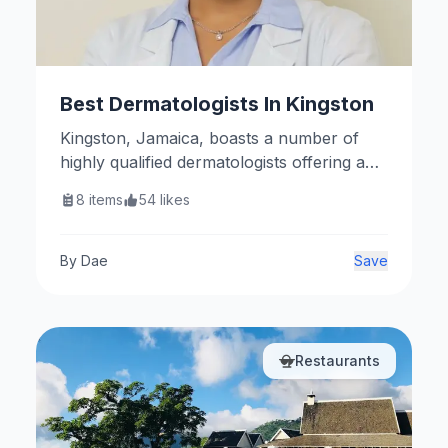
Best Dermatologists In Kingston
Kingston, Jamaica, boasts a number of
highly qualified dermatologists offering a
range of medical and cosmetic skin care
8
items
54
likes
services. Here are some notable
practitioners.
By
Dae
Save
Restaurants