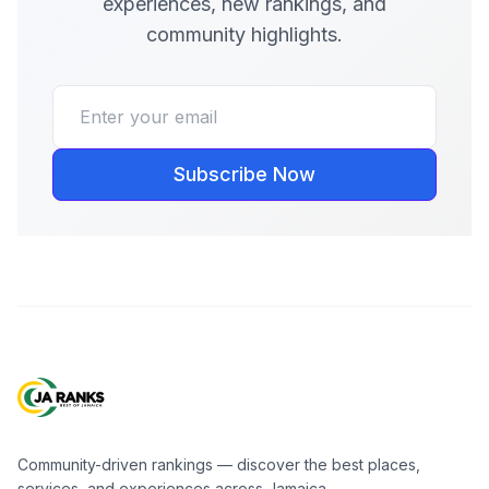
experiences, new rankings, and
community highlights.
Subscribe Now
Community-driven rankings — discover the best places,
services, and experiences across Jamaica.