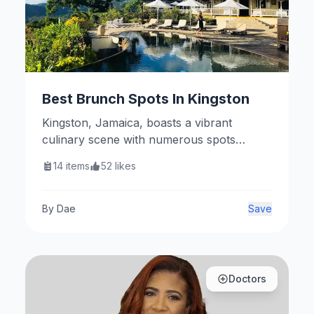
Best Brunch Spots In Kingston
Kingston, Jamaica, boasts a vibrant
culinary scene with numerous spots
perfect for a delightful brunch. Here are
14
items
52
likes
some top recommendations.
By
Dae
Save
Doctors