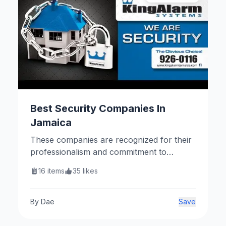
Best Security Companies In
Jamaica
These companies are recognized for their
professionalism and commitment to
providing quality security services
16
items
35
likes
throughout Jamaica.
By
Dae
Save