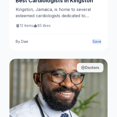
Best Cardiologists In Kingston
Kingston, Jamaica, is home to several
esteemed cardiologists dedicated to
providing exceptional cardiovascular care.
12
items
85
likes
Here are some of the top cardiologists in
the area.
By
Dae
Save
Doctors