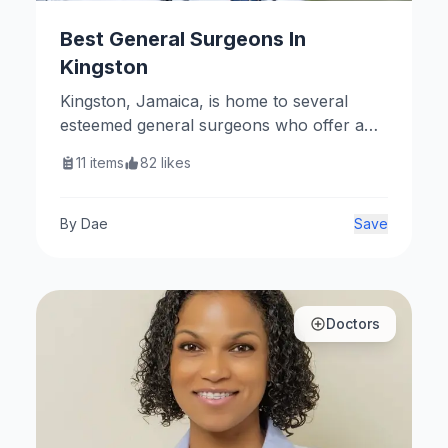
Best General Surgeons In
Kingston
Kingston, Jamaica, is home to several
esteemed general surgeons who offer a
wide range of surgical services. Here are
11
items
82
likes
some notable practitioners.
By
Dae
Save
Doctors