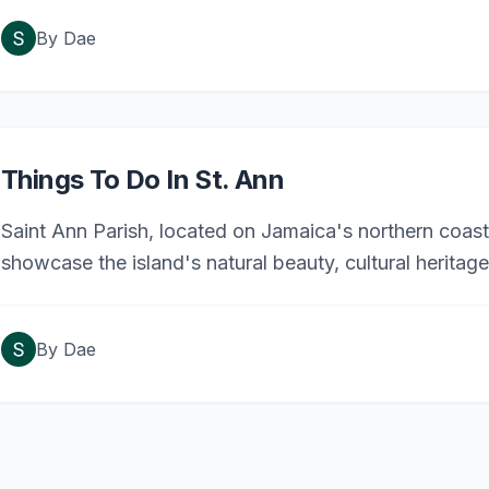
By
Dae
Things To Do In St. Ann
Saint Ann Parish, located on Jamaica's northern coast, 
showcase the island's natural beauty, cultural heritage
must-visit spots in Saint Ann.
By
Dae