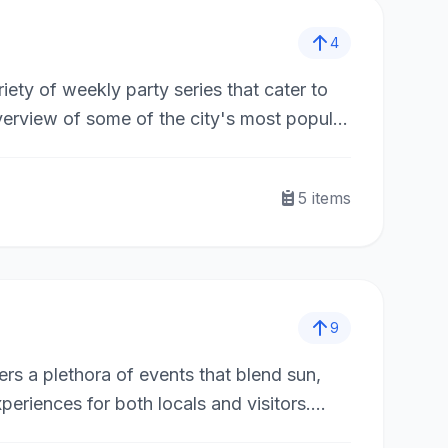
4
riety of weekly party series that cater to
verview of some of the city's most popular
5
items
9
rs a plethora of events that blend sun,
periences for both locals and visitors.