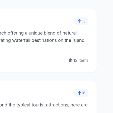
13
ach offering a unique blend of natural
ting waterfall destinations on the island.
12
items
18
ond the typical tourist attractions, here are