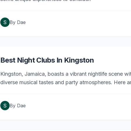
By
Dae
Best Night Clubs In Kingston
Kingston, Jamaica, boasts a vibrant nightlife scene wit
diverse musical tastes and party atmospheres. Here ar
By
Dae