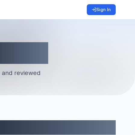
Sign In
 and reviewed