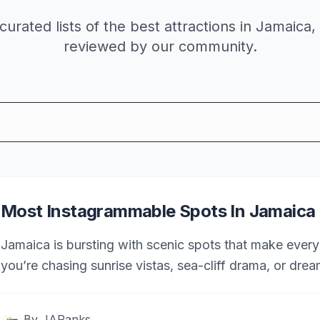
curated lists of the best
attractions
in Jamaica,
reviewed by our community.
Most Instagrammable Spots In Jamaica
Jamaica is bursting with scenic spots that make every
you’re chasing sunrise vistas, sea-cliff drama, or dre
most Instagrammable places in Jamaica.
By
JARanks