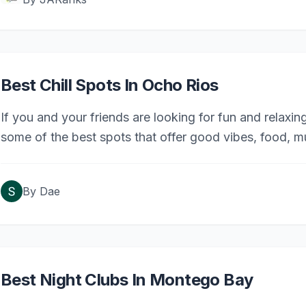
Best Chill Spots In Ocho Rios
If you and your friends are looking for fun and relaxing
some of the best spots that offer good vibes, food, m
By
Dae
Best Night Clubs In Montego Bay