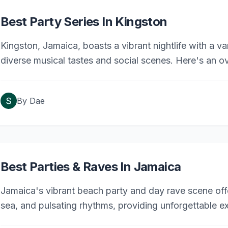
Best Party Series In Kingston
Kingston, Jamaica, boasts a vibrant nightlife with a va
diverse musical tastes and social scenes. Here's an o
weekly events.
By
Dae
Best Parties & Raves In Jamaica
Jamaica's vibrant beach party and day rave scene offe
sea, and pulsating rhythms, providing unforgettable ex
Here are some of the most renowned events