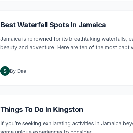
Best Waterfall Spots In Jamaica
Jamaica is renowned for its breathtaking waterfalls, e
beauty and adventure. Here are ten of the most captiva
By
Dae
Things To Do In Kingston
If you’re seeking exhilarating activities in Jamaica bey
some unique experiences to consider.