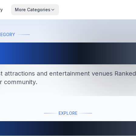
ry
More Categories
TEGORY
tractions
st attractions and entertainment venues
Ranked
r community.
EXPLORE
Featured Lists