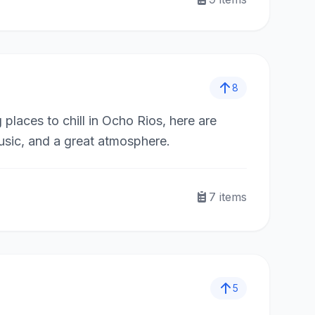
8
 places to chill in Ocho Rios, here are
usic, and a great atmosphere.
7
items
5