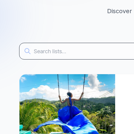
Discover 