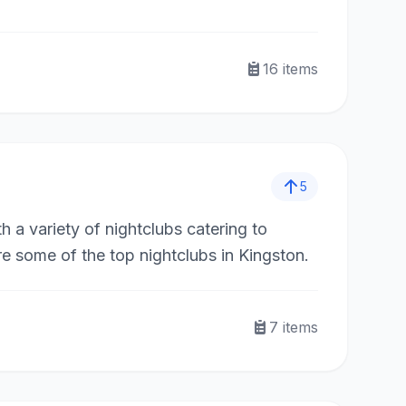
16
items
5
h a variety of nightclubs catering to
e some of the top nightclubs in Kingston.
7
items