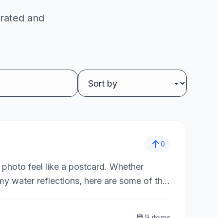
 rated and
0
 photo feel like a postcard. Whether
amy water reflections, here are some of the
9
items