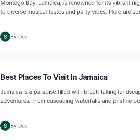
Montego Bay, Jamaica, is renowned for its vibrant night
to diverse musical tastes and party vibes. Here are s
By
Dae
Best Places To Visit In Jamaica
Jamaica is a paradise filled with breathtaking landscape
adventures. From cascading waterfalls and pristine b
attractions, there’s something for everyone to explore.
buff, or thrill-seeker, these top 20 destinations offer 
By
Dae