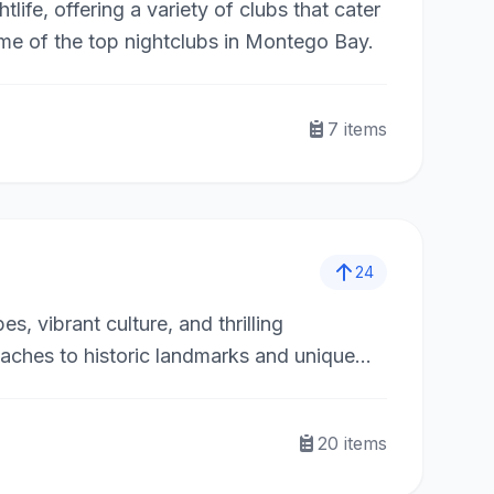
life, offering a variety of clubs that cater
ome of the top nightclubs in Montego Bay.
7
items
24
s, vibrant culture, and thrilling
eaches to historic landmarks and unique
 Whether you’re a nature lover, history
unforgettable experiences across the island.
20
items