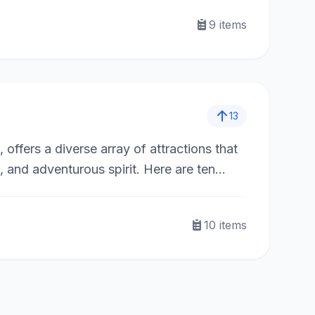
9
items
13
offers a diverse array of attractions that
, and adventurous spirit. Here are ten
10
items