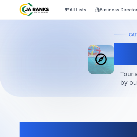
All Lists
Business Directo
CA
At
Touri
by ou