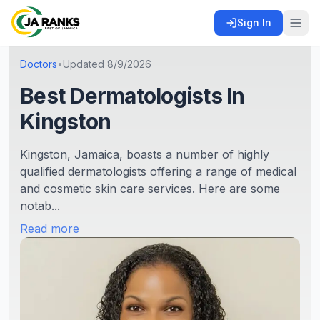
Sign In
Doctors
•
Updated
8/9/2026
Best Dermatologists In
Kingston
Kingston, Jamaica, boasts a number of highly
qualified dermatologists offering a range of medical
and cosmetic skin care services. Here are some
notab...
Read more