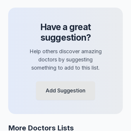
Have a great
suggestion?
Help others discover amazing
doctors
by suggesting
something to add to this list.
Add Suggestion
More
Doctors
Lists