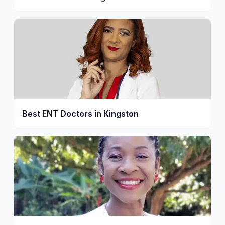
Best ENT Doctors in Kingston