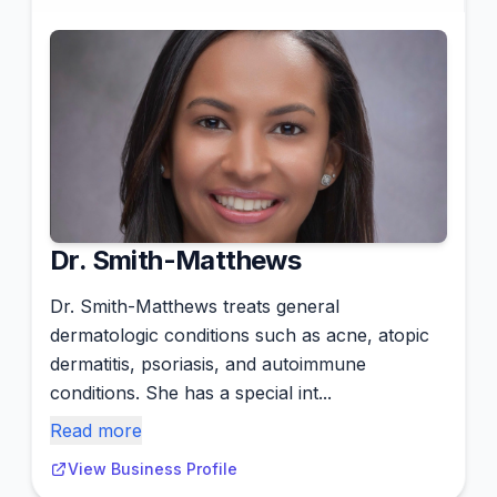
Dr. Smith-Matthews
Dr. Smith-Matthews treats general
dermatologic conditions such as acne, atopic
dermatitis, psoriasis, and autoimmune
conditions. She has a special int...
Read more
View Business Profile