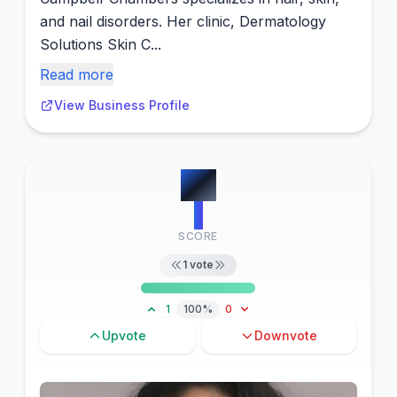
and nail disorders. Her clinic, Dermatology
Solutions Skin C...
Read more
View Business Profile
#
8
1
SCORE
1
vote
1
100%
0
Upvote
Downvote