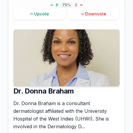
6
75%
2
Upvote
Downvote
Dr. Donna Braham
Dr. Donna Braham is a consultant
dermatologist affiliated with the University
Hospital of the West Indies (UHWI). She is
involved in the Dermatology D...