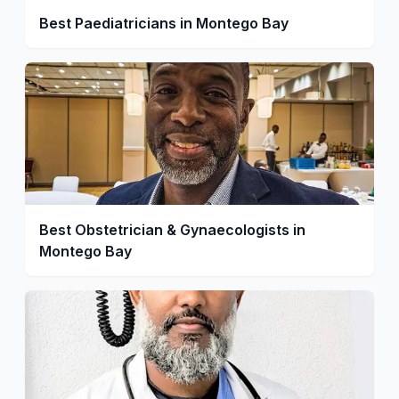
Best Paediatricians in Montego Bay
Best Obstetrician & Gynaecologists in
Montego Bay