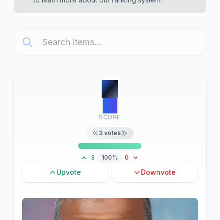
#
1
22
SCORE
3
votes
3
100%
0
Upvote
Downvote