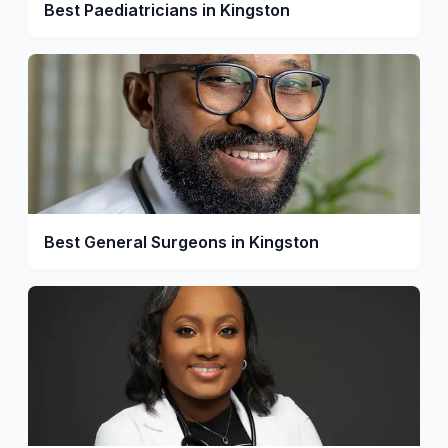
Best Paediatricians in Kingston
Best General Surgeons in Kingston