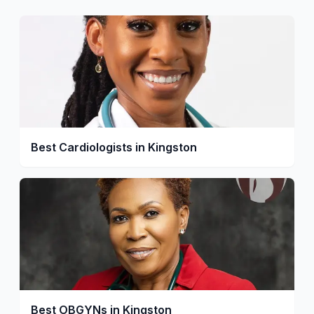
Best Cardiologists in Kingston
Best OBGYNs in Kingston