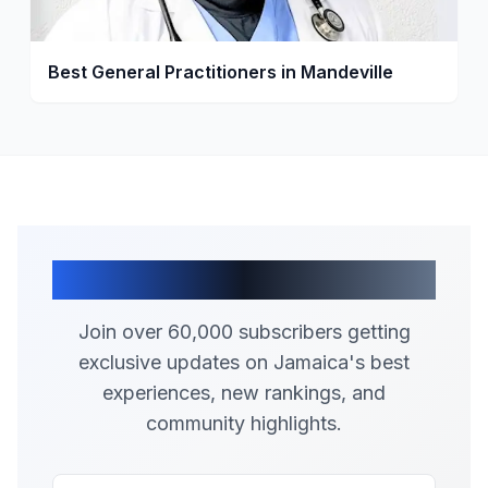
Best General Practitioners in Mandeville
Join Our Community
Join over 60,000 subscribers getting
exclusive updates on Jamaica's best
experiences, new rankings, and
community highlights.