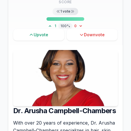
SCORE
1
vote
1
100%
0
Upvote
Downvote
Dr. Arusha Campbell-Chambers
With over 20 years of experience, Dr. Arusha
Campbell-Chambers specializes in hair, skin,