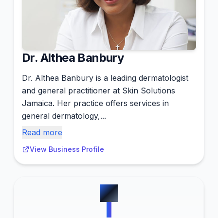
Dr. Althea Banbury
Dr. Althea Banbury is a leading dermatologist
and general practitioner at Skin Solutions
Jamaica. Her practice offers services in
general dermatology,...
Read more
View Business Profile
#
7
1