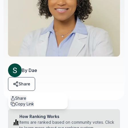
By
Dae
Share
Share
Copy Link
How Ranking Works
Items are ranked based on community votes. Click
to learn more about our ranking system.