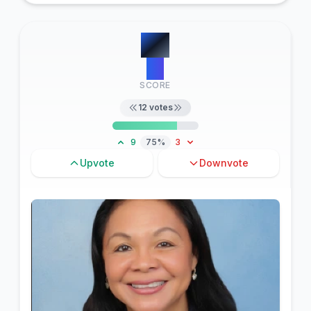
#
4
13
SCORE
12
votes
9
75%
3
Upvote
Downvote