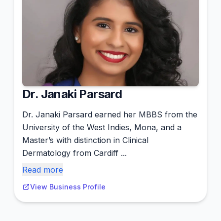
Dr. Janaki Parsard
Dr. Janaki Parsard earned her MBBS from the
University of the West Indies, Mona, and a
Master’s with distinction in Clinical
Dermatology from Cardiff ...
Read more
View Business Profile