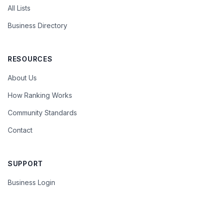
All Lists
Business Directory
RESOURCES
About Us
How Ranking Works
Community Standards
Contact
SUPPORT
Business Login