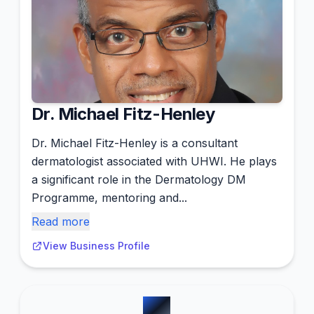
Dr. Michael Fitz-Henley
Dr. Michael Fitz-Henley is a consultant
dermatologist associated with UHWI. He plays
a significant role in the Dermatology DM
Programme, mentoring and...
Read more
View Business Profile
#
2