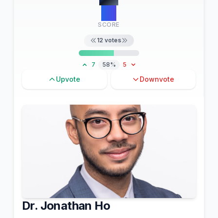
20
SCORE
12
votes
7
58%
5
Upvote
Downvote
Dr. Jonathan Ho