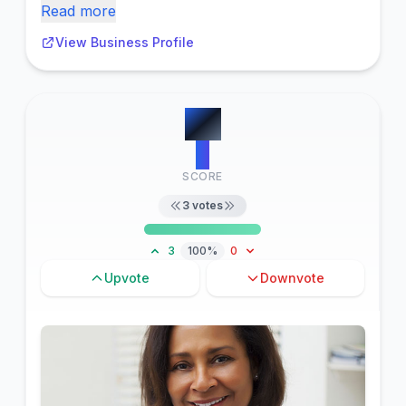
Read more
View Business Profile
#
6
3
SCORE
3
votes
3
100%
0
Upvote
Downvote