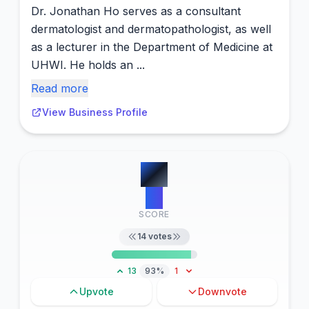
Dr. Jonathan Ho serves as a consultant
dermatologist and dermatopathologist, as well
as a lecturer in the Department of Medicine at
UHWI. He holds an ...
Read more
View Business Profile
#
3
15
SCORE
14
votes
13
93%
1
Upvote
Downvote