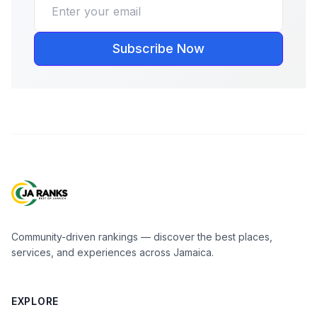
Subscribe Now
Community-driven rankings — discover the best places,
services, and experiences across Jamaica.
EXPLORE