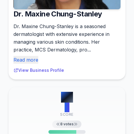
Dr. Maxine Chung-Stanley
Dr. Maxine Chung-Stanley is a seasoned
dermatologist with extensive experience in
managing various skin conditions. Her
practice, MCS Dermatology, pro...
Read more
View Business Profile
#
5
6
SCORE
8
votes