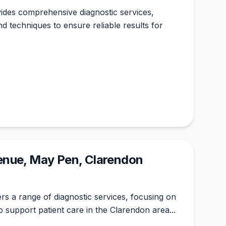
ides comprehensive diagnostic services,
d techniques to ensure reliable results for
nue, May Pen, Clarendon
ers a range of diagnostic services, focusing on
o support patient care in the Clarendon area...