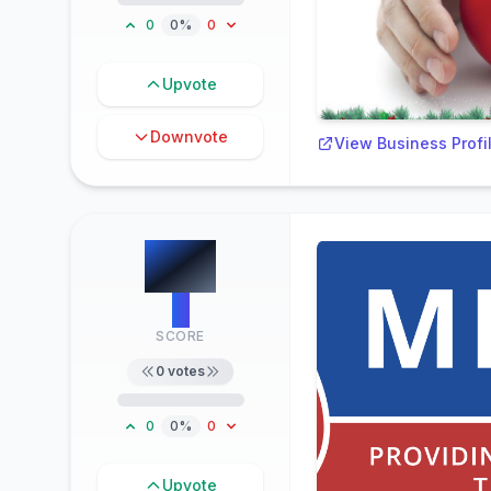
0
0%
0
Upvote
Downvote
View Business Profi
#
8
0
SCORE
0
votes
0
0%
0
Upvote