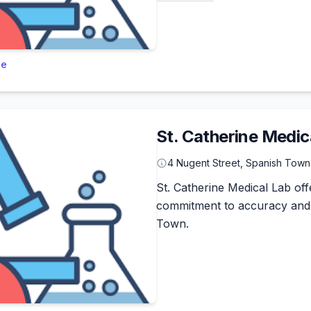
le
St. Catherine Medic
4 Nugent Street, Spanish Town
St. Catherine Medical Lab offe
commitment to accuracy and 
Town.