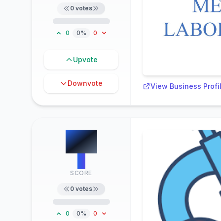
0
votes
0
0%
0
Upvote
Downvote
View Business Profi
#
2
0
SCORE
0
votes
0
0%
0