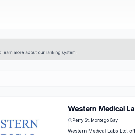
o learn more about our ranking system.
Western Medical La
Perry St, Montego Bay
Western Medical Labs Ltd. off