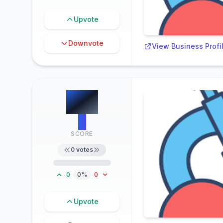
Upvote
Downvote
View Business Profi
#
3
0
SCORE
0
votes
0
0%
0
Upvote