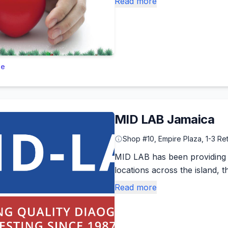
Read more
le
MID LAB Jamaica
Shop #10, Empire Plaza, 1-3 Re
MID LAB has been providing qu
locations across the island, t
Read more