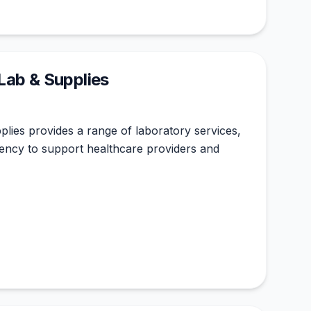
Lab & Supplies
lies provides a range of laboratory services,
ciency to support healthcare providers and