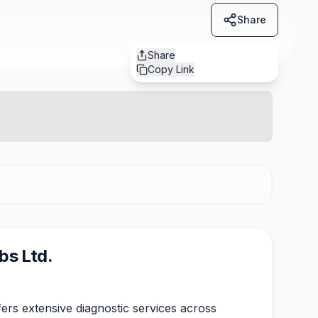
Share
Share
Copy Link
bs Ltd.
ers extensive diagnostic services across