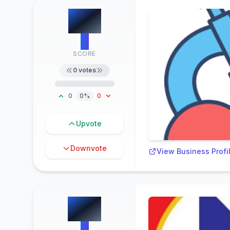
#
5
0
SCORE
0
votes
0
0%
0
Upvote
Downvote
View Business Profi
#
6
0