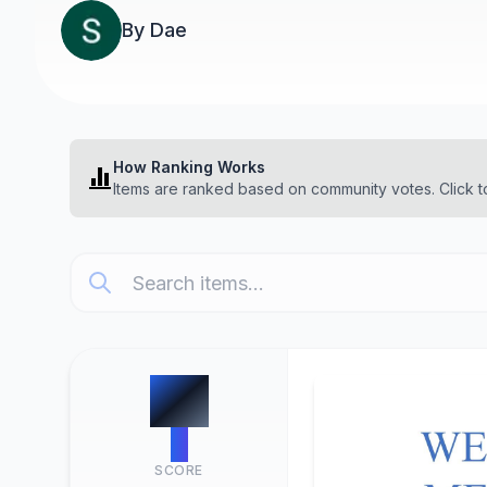
By
Dae
How Ranking Works
Items are ranked based on community votes. Click t
#
1
0
SCORE