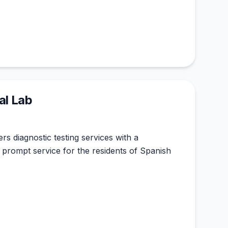
al Lab
rs diagnostic testing services with a
prompt service for the residents of Spanish