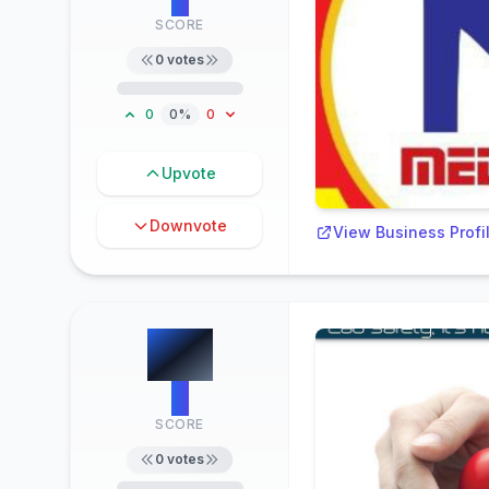
SCORE
0
votes
0
0%
0
Upvote
Downvote
View Business Profi
#
7
0
SCORE
0
votes