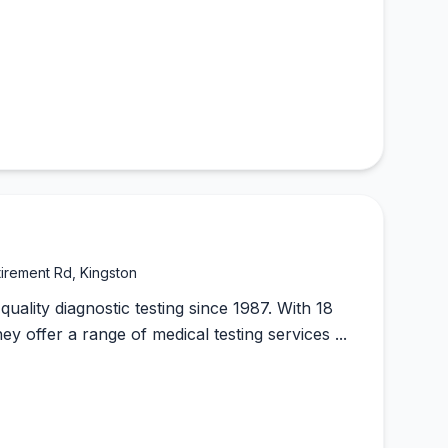
tirement Rd, Kingston
ality diagnostic testing since 1987. With 18
hey offer a range of medical testing services ...