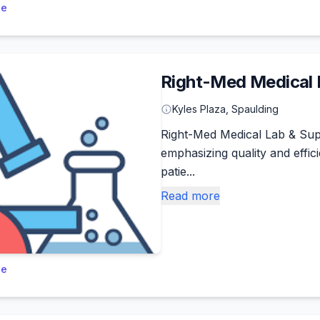
le
Right-Med Medical 
Kyles Plaza, Spaulding
Right-Med Medical Lab & Supp
emphasizing quality and effi
patie...
Read more
le