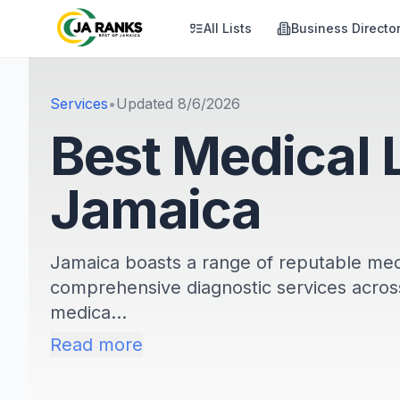
All Lists
Business Directo
Services
•
Updated
8/6/2026
Best Medical 
Jamaica
Jamaica boasts a range of reputable medi
comprehensive diagnostic services across
medica...
Read more