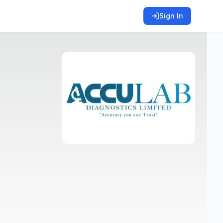
Sign In