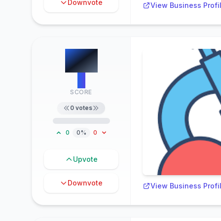
Downvote
View Business Profi
#
4
0
SCORE
0
votes
0
0%
0
Upvote
Downvote
View Business Profi