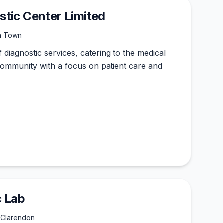
tic Center Limited
sh Town
f diagnostic services, catering to the medical
ommunity with a focus on patient care and
c Lab
 Clarendon