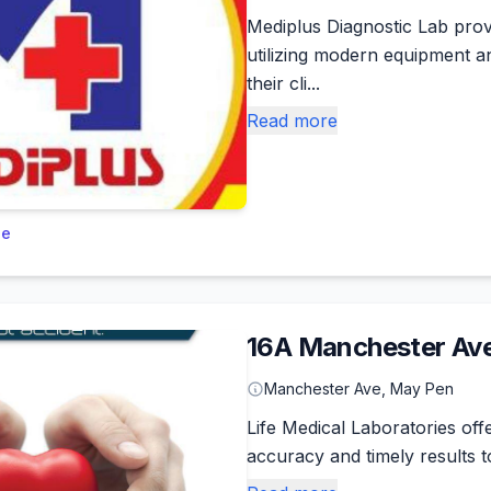
Mediplus Diagnostic Lab prov
utilizing modern equipment an
their cli...
Read more
le
16A Manchester Ave
Manchester Ave, May Pen
Life Medical Laboratories off
accuracy and timely results t