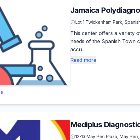
Jamaica Polydiagnos
Lot 1 Twickenham Park, Spani
This center offers a variety o
needs of the Spanish Town c
accu...
Read more
le
Mediplus Diagnosti
12-13 May Pen Plaza, May Pen,