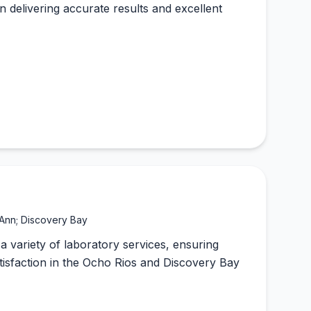
on delivering accurate results and excellent
 Ann; Discovery Bay
a variety of laboratory services, ensuring
satisfaction in the Ocho Rios and Discovery Bay