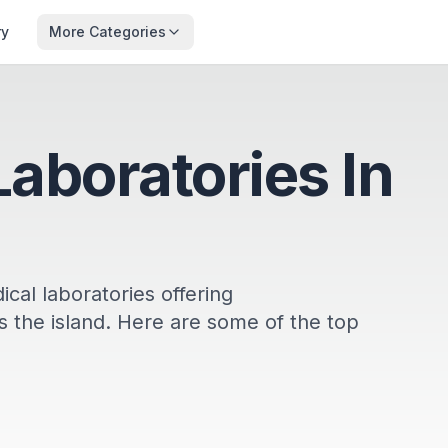
ry
More Categories
Laboratories In
cal laboratories offering
 the island. Here are some of the top