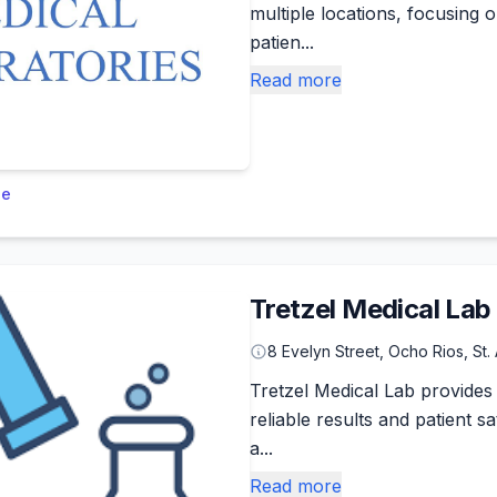
multiple locations, focusing 
patien...
Read more
le
Tretzel Medical Lab
8 Evelyn Street, Ocho Rios, St.
Tretzel Medical Lab provides 
reliable results and patient 
a...
Read more