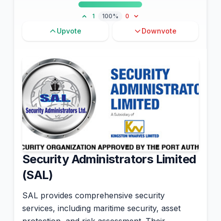
1
100%
0
Upvote
Downvote
Security Administrators Limited
(SAL)
SAL provides comprehensive security
services, including maritime security, asset