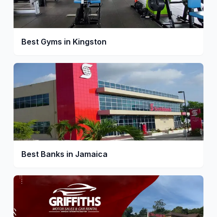
Best Gyms in Kingston
Best Banks in Jamaica