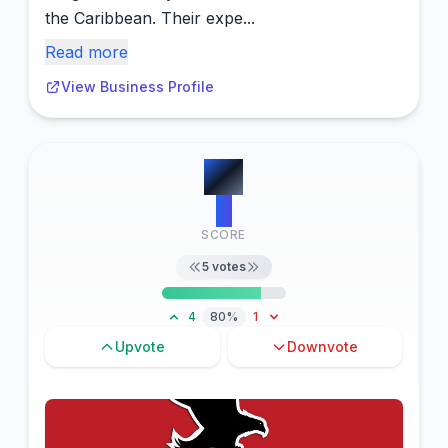
the Caribbean. Their expe...
Read more
View Business Profile
#
3
6
SCORE
5
votes
4
80%
1
Upvote
Downvote