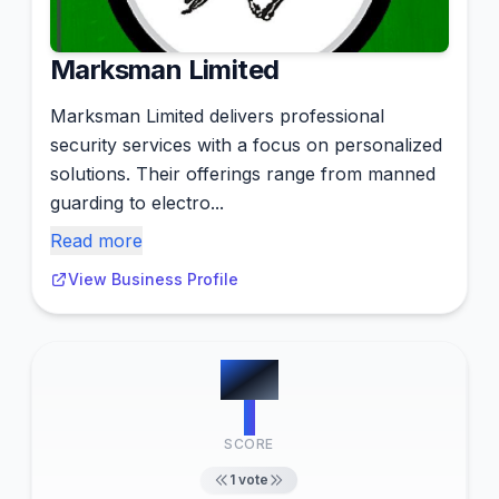
Marksman Limited
Marksman Limited delivers professional
security services with a focus on personalized
solutions. Their offerings range from manned
guarding to electro...
Read more
View Business Profile
#
12
1
SCORE
1
vote