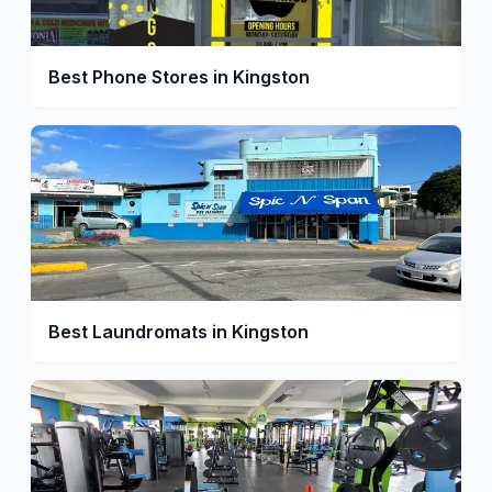
Best Phone Stores in Kingston
Best Laundromats in Kingston