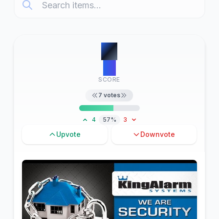
#
1
10
SCORE
7
votes
4
57%
3
Upvote
Downvote