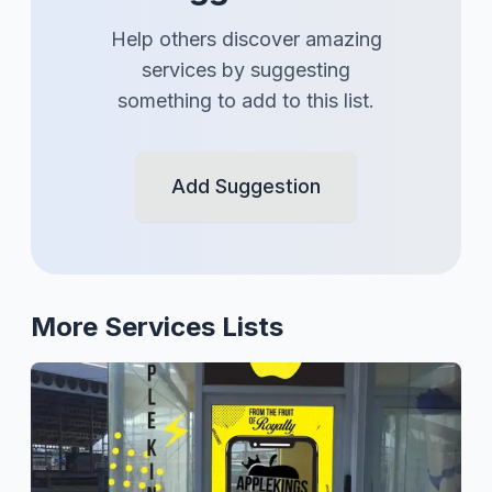
Help others discover amazing
services
by suggesting
something to add to this list.
Add Suggestion
More
Services
Lists