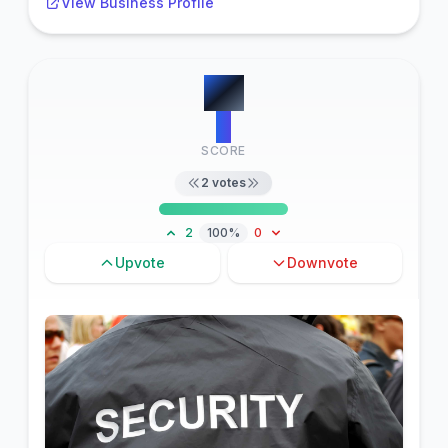
View Business Profile
#
6
2
SCORE
2
votes
2
100%
0
Upvote
Downvote