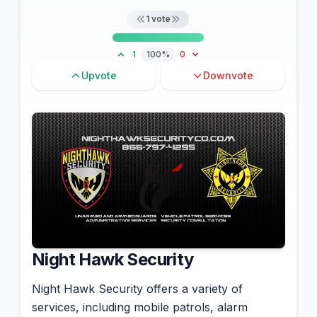
1
vote
1
100%
0
Upvote
Downvote
Night Hawk Security
Night Hawk Security offers a variety of
services, including mobile patrols, alarm