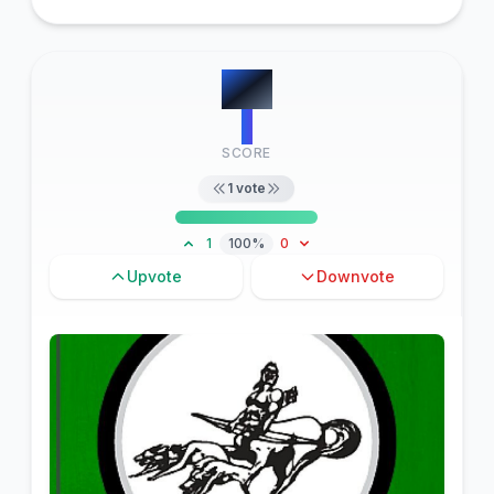
#
11
1
SCORE
1
vote
1
100%
0
Upvote
Downvote