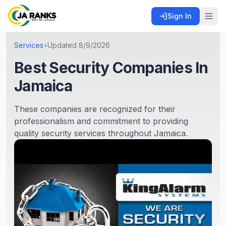
Sign In
Services
•
Updated
8/9/2026
Best Security Companies In
Jamaica
These companies are recognized for their
professionalism and commitment to providing
quality security services throughout Jamaica.