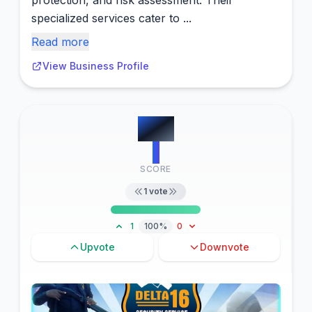
protection, and risk assessment. Their
specialized services cater to ...
Read more
View Business Profile
#
13
1
SCORE
1
vote
1
100%
0
Upvote
Downvote