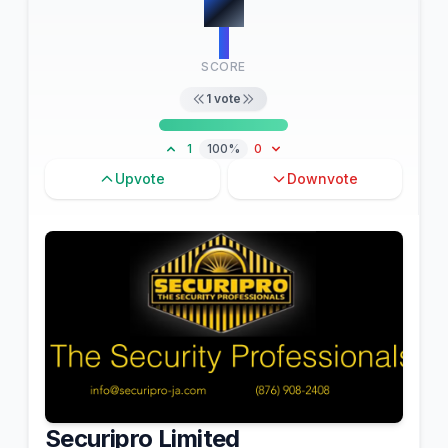
#
9
1
SCORE
1
vote
1
100%
0
Upvote
Downvote
Securipro Limited