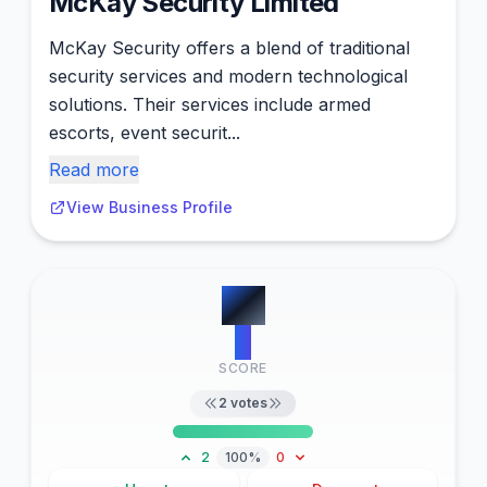
McKay Security Limited
McKay Security offers a blend of traditional
security services and modern technological
solutions. Their services include armed
escorts, event securit...
Read more
View Business Profile
#
5
2
SCORE
2
votes
2
100%
0