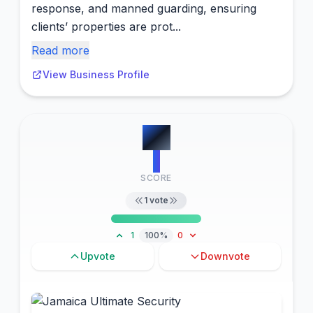
response, and manned guarding, ensuring
clients’ properties are prot...
Read more
View Business Profile
#
8
1
SCORE
1
vote
1
100%
0
Upvote
Downvote