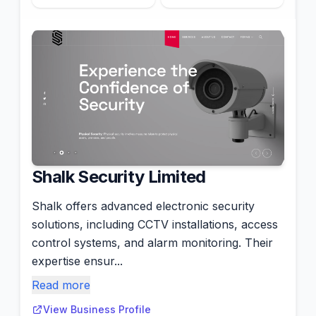
Shalk Security Limited
Shalk offers advanced electronic security
solutions, including CCTV installations, access
control systems, and alarm monitoring. Their
expertise ensur...
Read more
View Business Profile