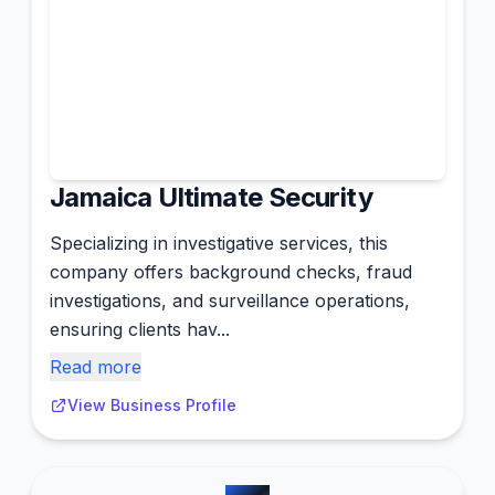
Jamaica Ultimate Security
Specializing in investigative services, this
company offers background checks, fraud
investigations, and surveillance operations,
ensuring clients hav...
Read more
View Business Profile