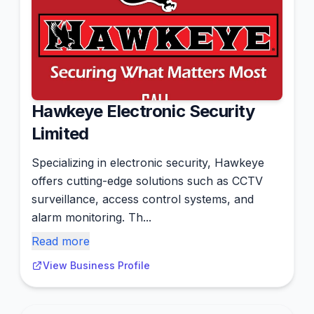
Hawkeye Electronic Security
Limited
Specializing in electronic security, Hawkeye
offers cutting-edge solutions such as CCTV
surveillance, access control systems, and
alarm monitoring. Th...
Read more
View Business Profile