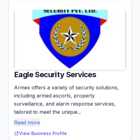
Eagle Security Services
Armex offers a variety of security solutions,
including armed escorts, property
surveillance, and alarm response services,
tailored to meet the unique...
Read more
View Business Profile