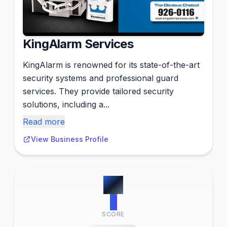
KingAlarm Services
KingAlarm is renowned for its state-of-the-art
security systems and professional guard
services. They provide tailored security
solutions, including a...
Read more
View Business Profile
#
2
7
SCORE