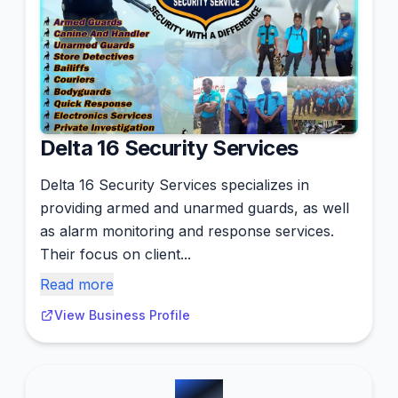
Delta 16 Security Services
Delta 16 Security Services specializes in
providing armed and unarmed guards, as well
as alarm monitoring and response services.
Their focus on client...
Read more
View Business Profile
#
14