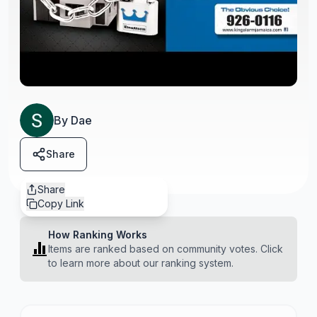
By
Dae
Share
Share
Copy Link
How Ranking Works
Items are ranked based on community votes. Click
to learn more about our ranking system.