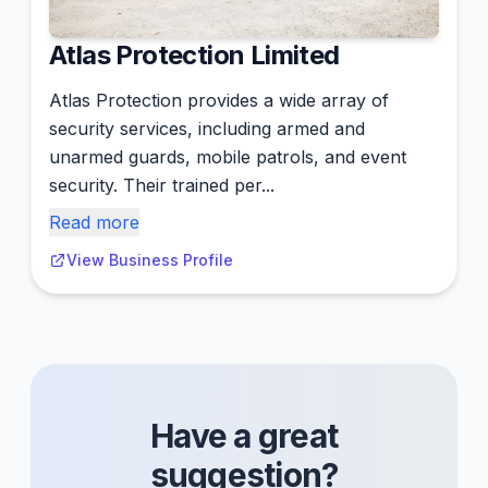
Atlas Protection Limited
Atlas Protection provides a wide array of
security services, including armed and
unarmed guards, mobile patrols, and event
security. Their trained per...
Read more
View Business Profile
Have a great
suggestion?