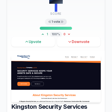
1
SCORE
1
vote
1
100%
0
Upvote
Downvote
Kingston Security Services