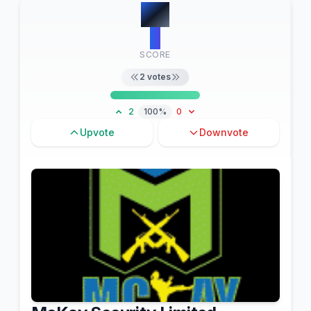
#
4
2
SCORE
2
votes
2
100%
0
Upvote
Downvote