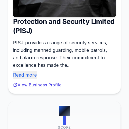
Protection and Security Limited
(PISJ)
PISJ provides a range of security services,
including manned guarding, mobile patrols,
and alarm response. Their commitment to
excellence has made the...
Read more
View Business Profile
#
7
1
SCORE