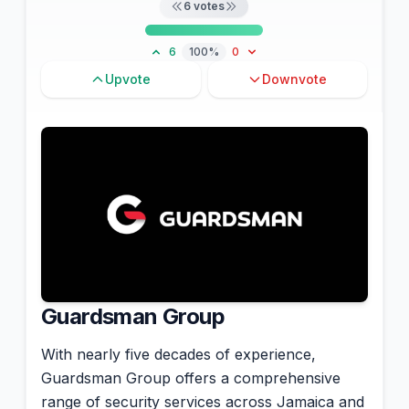
6
votes
6
100%
0
Upvote
Downvote
Guardsman Group
With nearly five decades of experience,
Guardsman Group offers a comprehensive
range of security services across Jamaica and