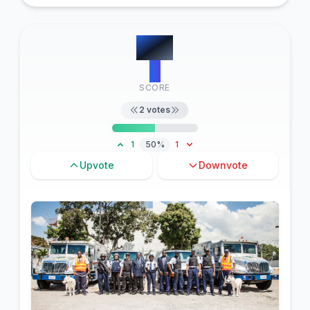
#
16
0
SCORE
2
votes
1
50%
1
Upvote
Downvote