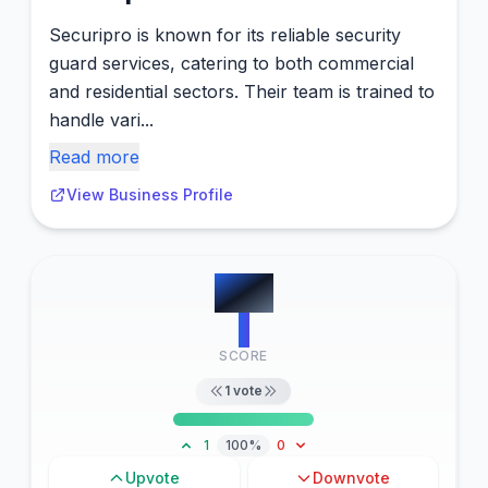
Securipro is known for its reliable security
guard services, catering to both commercial
and residential sectors. Their team is trained to
handle vari...
Read more
View Business Profile
#
10
1
SCORE
1
vote
1
100%
0
Upvote
Downvote