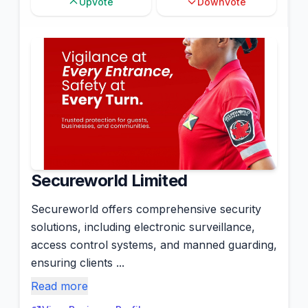
Upvote
Downvote
Secureworld Limited
Secureworld offers comprehensive security
solutions, including electronic surveillance,
access control systems, and manned guarding,
ensuring clients ...
Read more