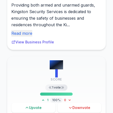
Providing both armed and unarmed guards,
Kingston Security Services is dedicated to
ensuring the safety of businesses and
residences throughout the Ki...
Read more
View Business Profile
#
15
1
SCORE
1
vote
1
100%
0
Upvote
Downvote