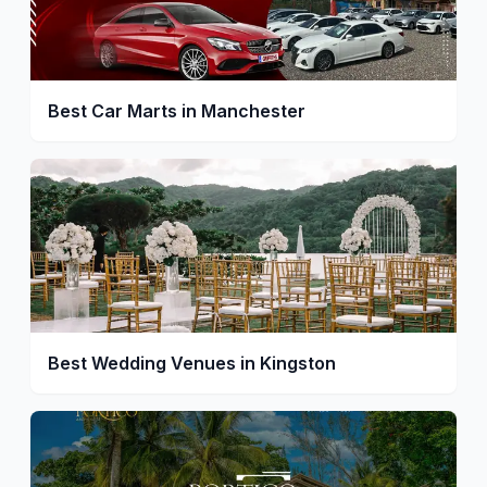
Best Car Marts in Manchester
Best Wedding Venues in Kingston