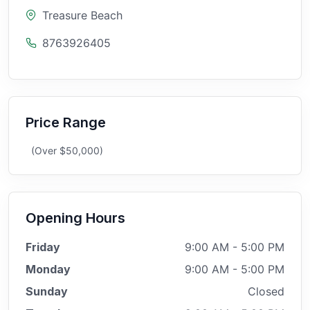
Treasure Beach
8763926405
Price Range
(Over $50,000)
Opening Hours
Friday
9:00 AM - 5:00 PM
Monday
9:00 AM - 5:00 PM
Sunday
Closed