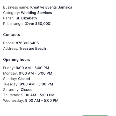
Business name:
Kreative Events Jamaica
Category:
Wedding Services
Parish:
St. Elizabeth
Price range:
(Over $50,000)
Contacts
Phone:
8763926405
Address:
Treasure Beach
Opening hours
Friday
:
9:00 AM - 5:00 PM
Monday
:
9:00 AM - 5:00 PM
Sunday
:
Closed
Tuesday
:
9:00 AM - 5:00 PM
Saturday
:
Closed
Thursday
:
9:00 AM - 5:00 PM
Wednesday
:
9:00 AM - 5:00 PM