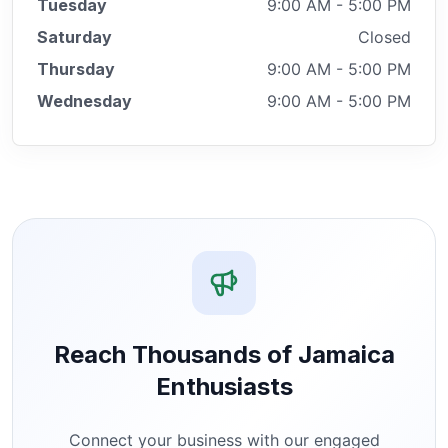
Tuesday
9:00 AM - 5:00 PM
Saturday
Closed
Thursday
9:00 AM - 5:00 PM
Wednesday
9:00 AM - 5:00 PM
Reach Thousands of Jamaica
Enthusiasts
Connect your business with our engaged