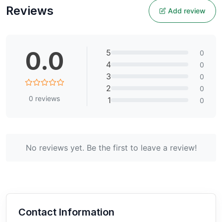
Reviews
Add review
0.0
5
0
4
0
3
0
2
0
0
reviews
1
0
No reviews yet. Be the first to leave a review!
Contact Information