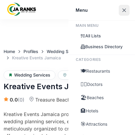
Sign In
Menu
MAIN MENU
Claim this business
All Lists
Business Directory
Home
Profiles
Wedding Services
Kreative Events Jamaica
CATEGORIES
🍽️
Restaurants
Wedding Services
St. Elizabeth
👨‍⚕️
Doctors
Kreative Events Jamaica
🏖️
Beaches
0.0
(
0
)
Treasure Beach
(Over $50,000)
🏨
Hotels
Kreative Events Jamaica provides comprehensive
wedding planning services, ensuring every detail is
🎯
Attractions
meticulously organized to create a seamless event. We