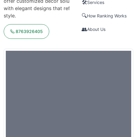
offer customized decor solutions, transforming venues
🛠️
Services
with elegant designs that reflect the couple's vision and
style.
🔍
How Ranking Works
👥
About Us
8763926405