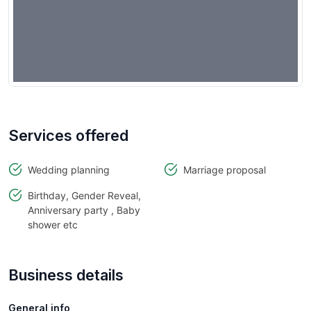
Services offered
Wedding planning
Marriage proposal
Birthday, Gender Reveal,
Anniversary party , Baby
shower etc
Business details
General info