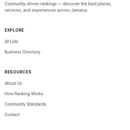
Community-driven rankings — discover the best places,
services, and experiences across Jamaica.
EXPLORE
All Lists
Business Directory
RESOURCES
About Us
How Ranking Works
Community Standards
Contact