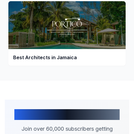
Best Architects in Jamaica
Join Our Community
Join over 60,000 subscribers getting