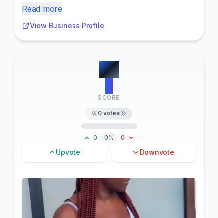
Read more
View Business Profile
#
6
0
SCORE
0
votes
0
0%
0
Upvote
Downvote