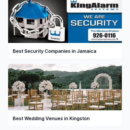
Best Security Companies in Jamaica
Best Wedding Venues in Kingston