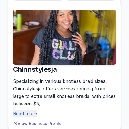
Chinnstylesja
Specializing in various knotless braid sizes,
Chinnstylesja offers services ranging from
large to extra small knotless braids, with prices
between $5,...
Read more
View Business Profile