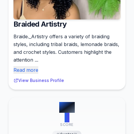
Braided Artistry
Braide._Artistry offers a variety of braiding
styles, including tribal braids, lemonade braids,
and crochet styles. Customers highlight the
attention ...
Read more
View Business Profile
#
12
0
SCORE