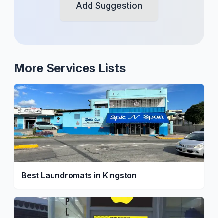
Add Suggestion
More
Services
Lists
Best Laundromats in Kingston