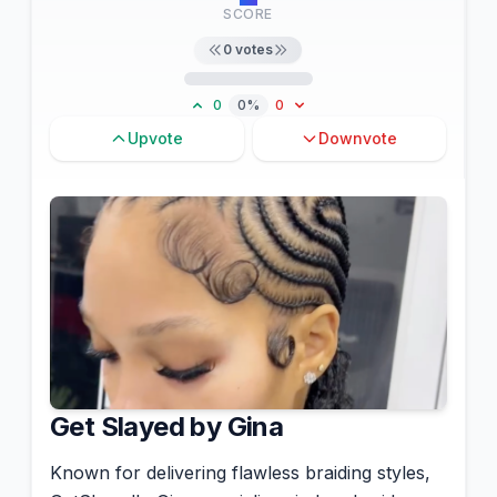
SCORE
0
votes
0
0%
0
Upvote
Downvote
Get Slayed by Gina
Known for delivering flawless braiding styles,