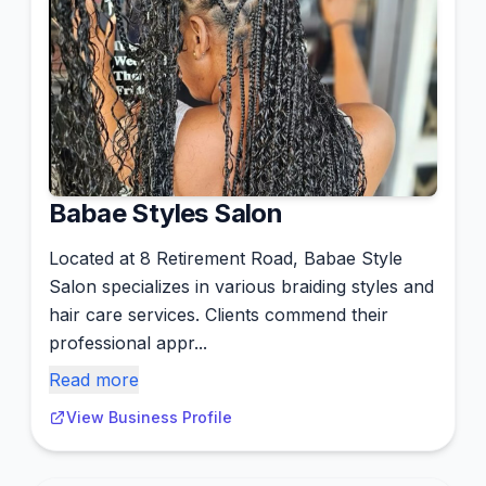
Babae Styles Salon
Located at 8 Retirement Road, Babae Style
Salon specializes in various braiding styles and
hair care services. Clients commend their
professional appr...
Read more
View Business Profile