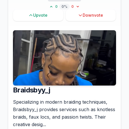
0
0%
0
Upvote
Downvote
Braidsbyy_j
Specializing in modern braiding techniques,
Braidsbyy_j provides services such as knotless
braids, faux locs, and passion twists. Their
creative desig...