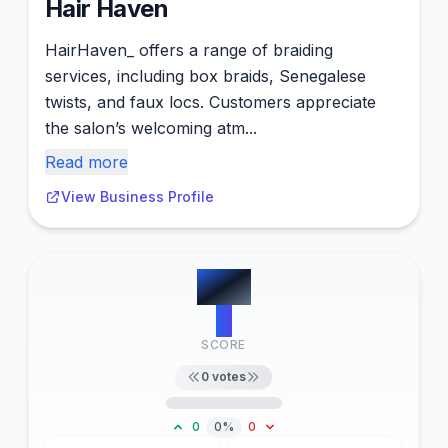
Hair Haven
HairHaven_ offers a range of braiding
services, including box braids, Senegalese
twists, and faux locs. Customers appreciate
the salon’s welcoming atm...
Read more
View Business Profile
#
10
0
SCORE
0
votes
0
0%
0