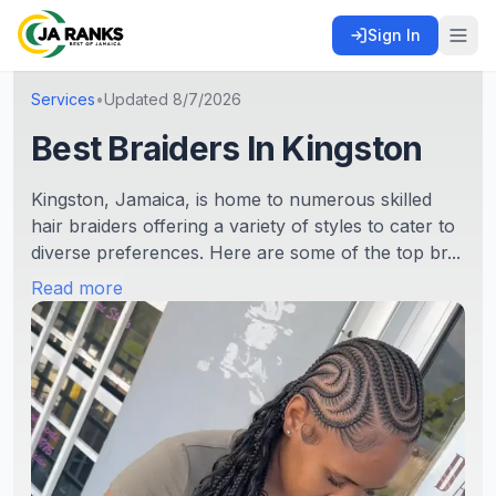
Sign In
Services
•
Updated
8/7/2026
Best Braiders In Kingston
Kingston, Jamaica, is home to numerous skilled
hair braiders offering a variety of styles to cater to
diverse preferences. Here are some of the top br...
Read more