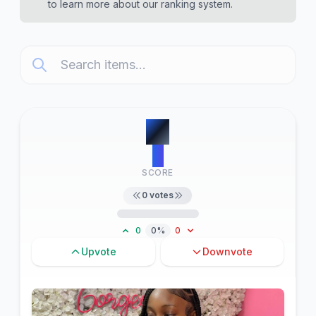
to learn more about our ranking system.
#
1
0
SCORE
0
votes
0
0%
0
Upvote
Downvote