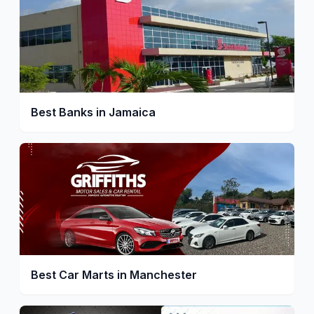
Best Banks in Jamaica
Best Car Marts in Manchester