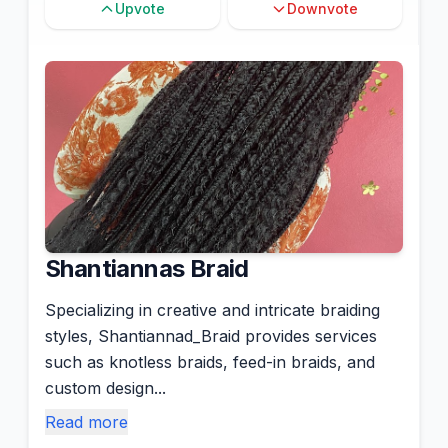
Upvote
Downvote
Shantiannas Braid
Specializing in creative and intricate braiding
styles, Shantiannad_Braid provides services
such as knotless braids, feed-in braids, and
custom design...
Read more