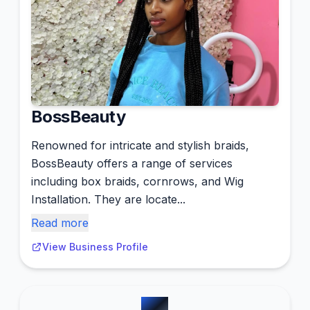
BossBeauty
Renowned for intricate and stylish braids,
BossBeauty offers a range of services
including box braids, cornrows, and Wig
Installation. They are locate...
Read more
View Business Profile
#
2