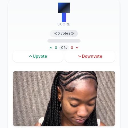
#
9
0
SCORE
0
votes
0
0%
0
Upvote
Downvote