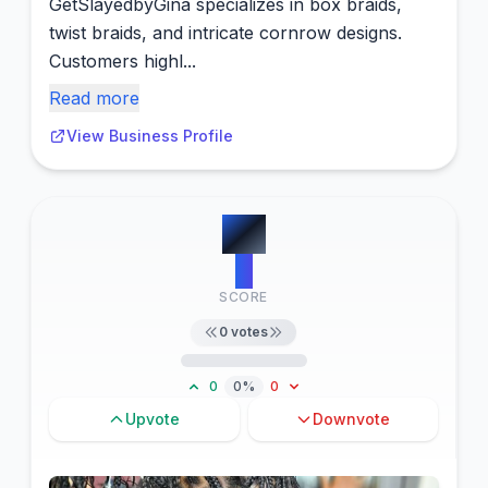
GetSlayedbyGina specializes in box braids,
twist braids, and intricate cornrow designs.
Customers highl...
Read more
View Business Profile
#
8
0
SCORE
0
votes
0
0%
0
Upvote
Downvote