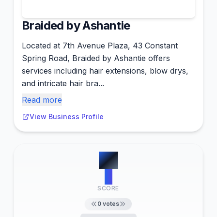
Braided by Ashantie
Located at 7th Avenue Plaza, 43 Constant
Spring Road, Braided by Ashantie offers
services including hair extensions, blow drys,
and intricate hair bra...
Read more
View Business Profile
#
5
0
SCORE
0
votes