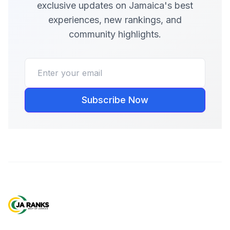
exclusive updates on Jamaica's best
experiences, new rankings, and
community highlights.
Subscribe Now