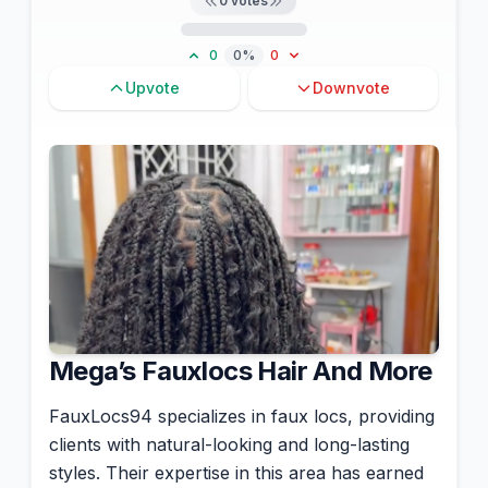
0
votes
0
0%
0
Upvote
Downvote
Mega’s Fauxlocs Hair And More
FauxLocs94 specializes in faux locs, providing
clients with natural-looking and long-lasting
styles. Their expertise in this area has earned