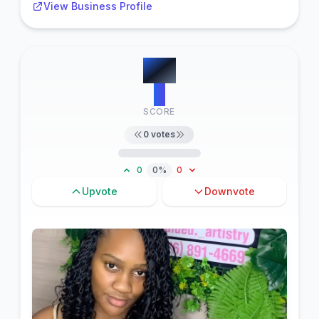
View Business Profile
#
11
0
SCORE
0
votes
0
0%
0
Upvote
Downvote