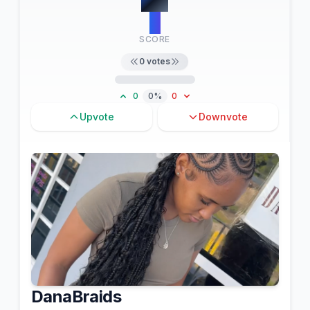
0
SCORE
0
votes
0
0%
0
Upvote
Downvote
DanaBraids