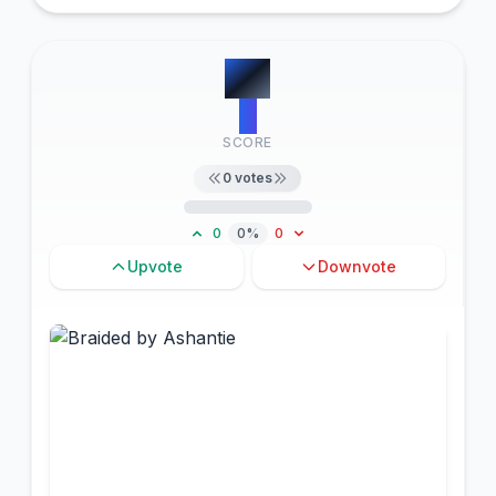
#
4
0
SCORE
0
votes
0
0%
0
Upvote
Downvote