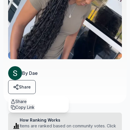
By
Dae
Share
Share
Copy Link
How Ranking Works
Items are ranked based on community votes. Click