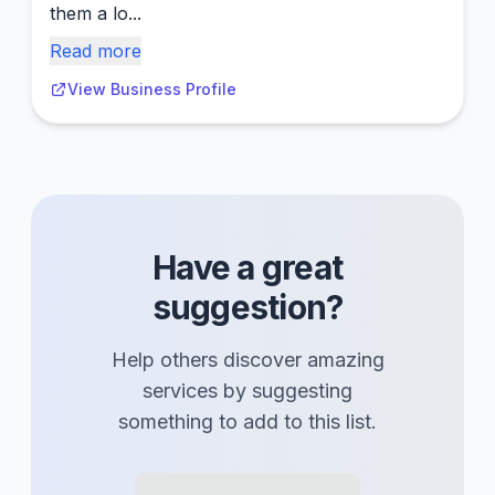
them a lo...
Read more
View Business Profile
Have a great
suggestion?
Help others discover amazing
services
by suggesting
something to add to this list.