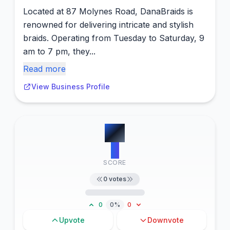
Located at 87 Molynes Road, DanaBraids is
renowned for delivering intricate and stylish
braids. Operating from Tuesday to Saturday, 9
am to 7 pm, they...
Read more
View Business Profile
#
3
0
SCORE
0
votes
0
0%
0
Upvote
Downvote