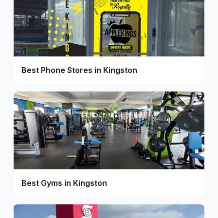
Best Phone Stores in Kingston
Best Gyms in Kingston