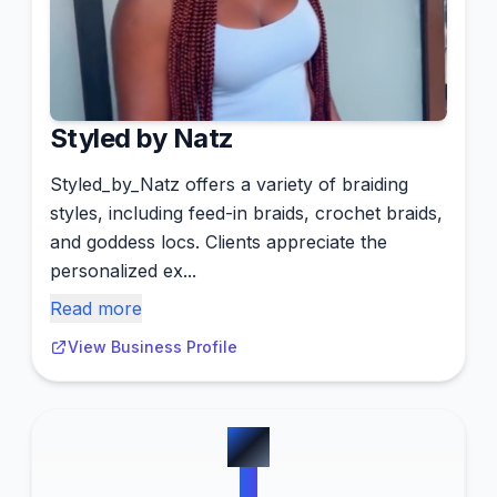
Styled by Natz
Styled_by_Natz offers a variety of braiding
styles, including feed-in braids, crochet braids,
and goddess locs. Clients appreciate the
personalized ex...
Read more
View Business Profile
#
7
0