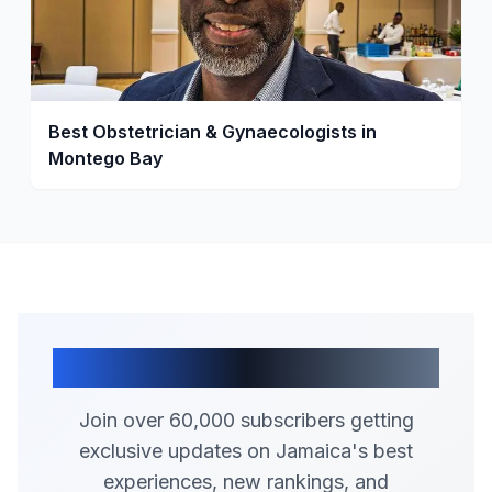
Best Obstetrician & Gynaecologists in
Montego Bay
Join Our Community
Join over 60,000 subscribers getting
exclusive updates on Jamaica's best
experiences, new rankings, and