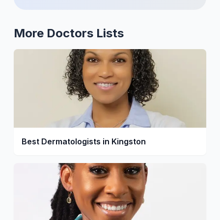
More
Doctors
Lists
Best Dermatologists in Kingston