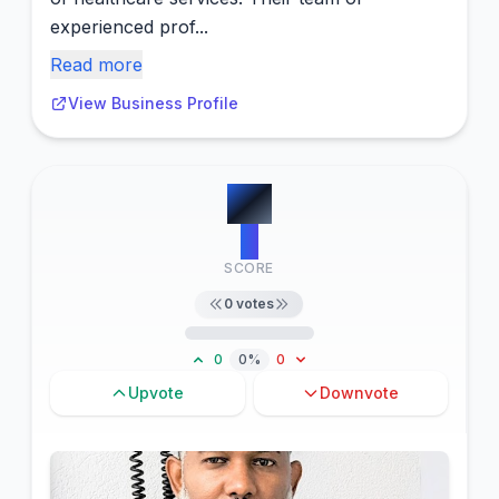
experienced prof...
Read more
View Business Profile
#
8
0
SCORE
0
votes
0
0%
0
Upvote
Downvote