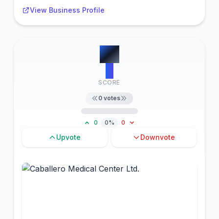
View Business Profile
#
5
0
SCORE
0
votes
0
0%
0
Upvote
Downvote