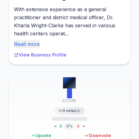
With extensive experience as a general
practitioner and district medical officer, Dr.
Kharla Wright-Clarke has served in various
health centers operat...
Read more
View Business Profile
#
4
0
SCORE
0
votes
0
0%
0
Upvote
Downvote