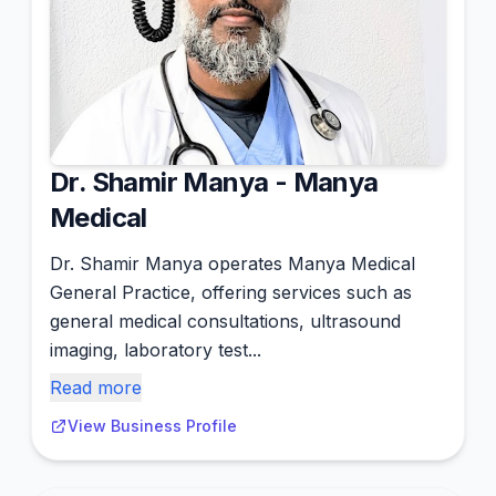
Dr. Shamir Manya - Manya
Medical
Dr. Shamir Manya operates Manya Medical
General Practice, offering services such as
general medical consultations, ultrasound
imaging, laboratory test...
Read more
View Business Profile