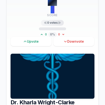
#
3
0
SCORE
0
votes
0
0%
0
Upvote
Downvote
Dr. Kharla Wright-Clarke