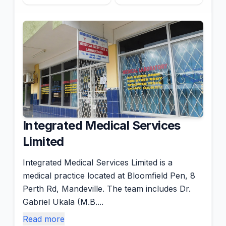
Integrated Medical Services
Limited
Integrated Medical Services Limited is a
medical practice located at Bloomfield Pen, 8
Perth Rd, Mandeville. The team includes Dr.
Gabriel Ukala (M.B....
Read more