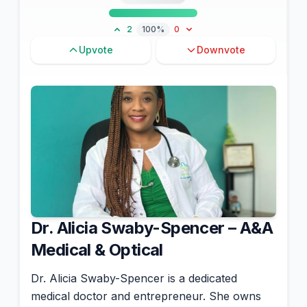
2
100%
0
Upvote
Downvote
Dr. Alicia Swaby-Spencer – A&A
Medical & Optical
Dr. Alicia Swaby-Spencer is a dedicated
medical doctor and entrepreneur. She owns