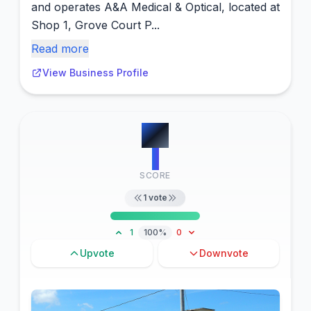
and operates A&A Medical & Optical, located at
Shop 1, Grove Court P...
Read more
View Business Profile
#
2
1
SCORE
1
vote
1
100%
0
Upvote
Downvote