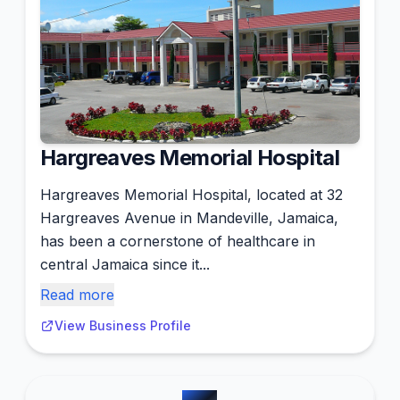
Hargreaves Memorial Hospital
Hargreaves Memorial Hospital, located at 32
Hargreaves Avenue in Mandeville, Jamaica,
has been a cornerstone of healthcare in
central Jamaica since it...
Read more
View Business Profile