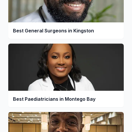
Best General Surgeons in Kingston
Best Paediatricians in Montego Bay