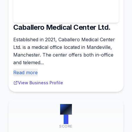
Caballero Medical Center Ltd.
Established in 2021, Caballero Medical Center
Ltd. is a medical office located in Mandeville,
Manchester. The center offers both in-office
and telemed...
Read more
View Business Profile
#
6
0
SCORE