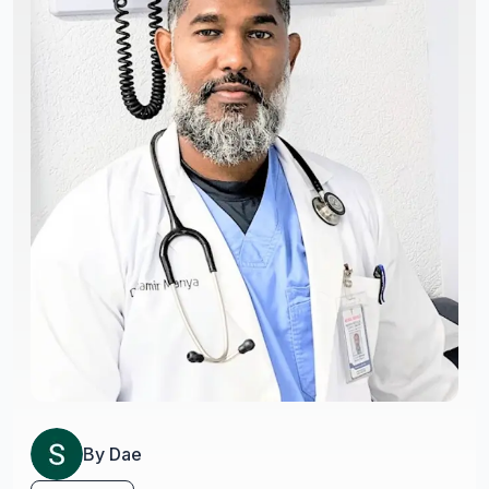
By
Dae