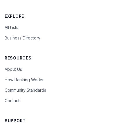
EXPLORE
All Lists
Business Directory
RESOURCES
About Us
How Ranking Works
Community Standards
Contact
SUPPORT