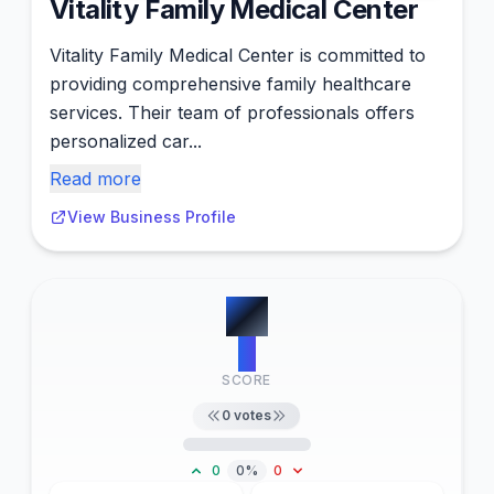
Vitality Family Medical Center
Vitality Family Medical Center is committed to
providing comprehensive family healthcare
services. Their team of professionals offers
personalized car...
Read more
View Business Profile
#
7
0
SCORE
0
votes
0
0%
0