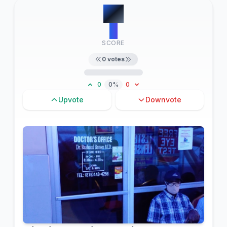
#
9
0
SCORE
0
votes
0
0%
0
Upvote
Downvote