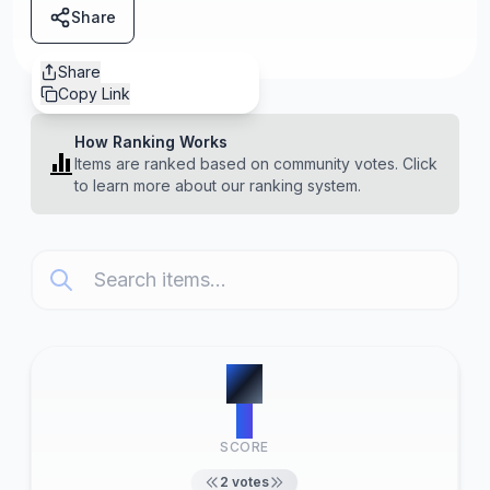
Share
Share
Copy Link
How Ranking Works
Items are ranked based on community votes. Click
to learn more about our ranking system.
#
1
2
SCORE
2
votes