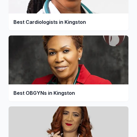
Best Cardiologists in Kingston
Best OBGYNs in Kingston