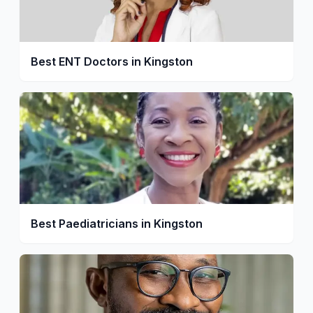
Best ENT Doctors in Kingston
Best Paediatricians in Kingston