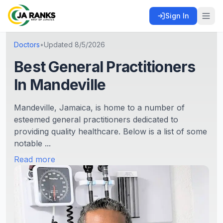
Sign In
Doctors
•
Updated
8/5/2026
Best General Practitioners
In Mandeville
Mandeville, Jamaica, is home to a number of
esteemed general practitioners dedicated to
providing quality healthcare. Below is a list of some
notable ...
Read more