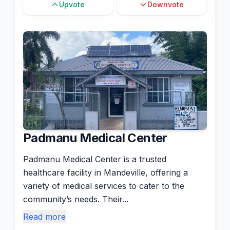
Upvote
Downvote
Padmanu Medical Center
Padmanu Medical Center is a trusted
healthcare facility in Mandeville, offering a
variety of medical services to cater to the
community’s needs. Their...
Read more