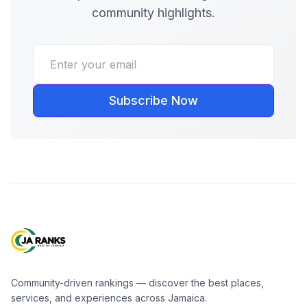
community highlights.
Subscribe Now
Community-driven rankings — discover the best places,
services, and experiences across Jamaica.