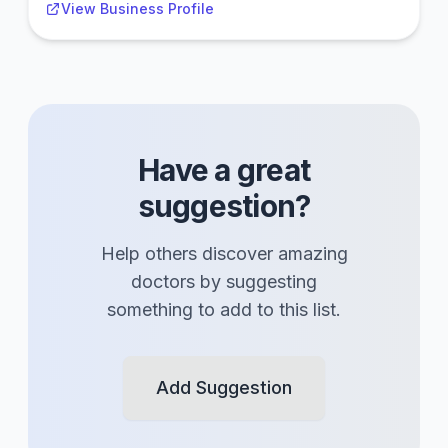
View Business Profile
Have a great
suggestion?
Help others discover amazing
doctors
by suggesting
something to add to this list.
Add Suggestion