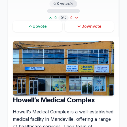
0
votes
0
0%
0
Upvote
Downvote
Howell’s Medical Complex
Howell’s Medical Complex is a well-established
medical facility in Mandeville, offering a range
of healthcare services. Their team of