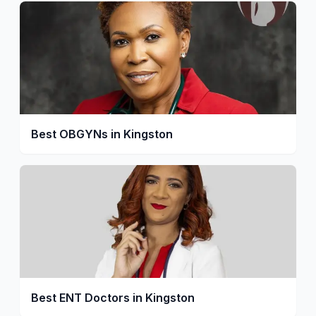
Best OBGYNs in Kingston
Best ENT Doctors in Kingston