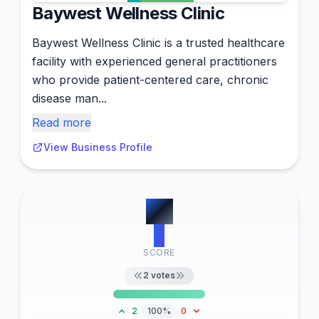
Baywest Wellness Clinic
Baywest Wellness Clinic is a trusted healthcare
facility with experienced general practitioners
who provide patient-centered care, chronic
disease man...
Read more
View Business Profile
#
7
2
SCORE
2
votes
2
100%
0