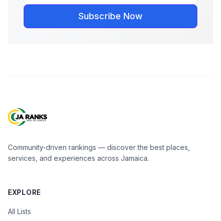
Subscribe Now
Community-driven rankings — discover the best places,
services, and experiences across Jamaica.
EXPLORE
All Lists