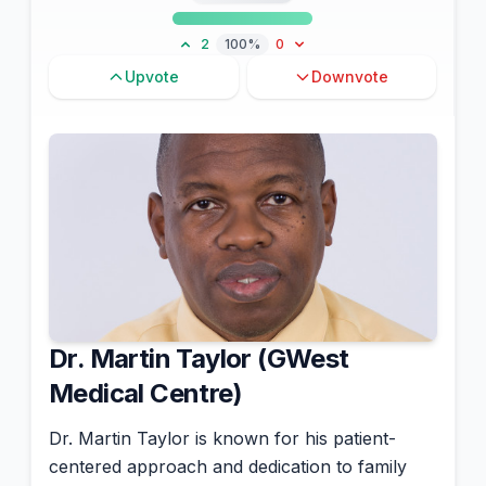
2
100%
0
Upvote
Downvote
Dr. Martin Taylor (GWest
Medical Centre)
Dr. Martin Taylor is known for his patient-
centered approach and dedication to family