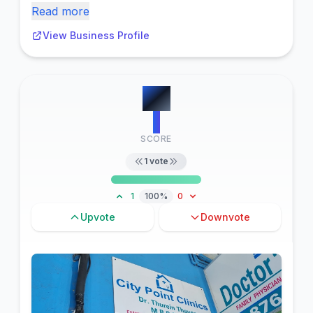
Read more
View Business Profile
#
8
1
SCORE
1
vote
1
100%
0
Upvote
Downvote