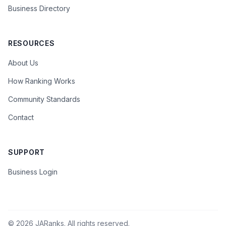
Business Directory
RESOURCES
About Us
How Ranking Works
Community Standards
Contact
SUPPORT
Business Login
©
2026
JARanks. All rights reserved.