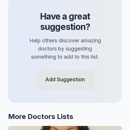
Have a great
suggestion?
Help others discover amazing
doctors
by suggesting
something to add to this list.
Add Suggestion
More
Doctors
Lists