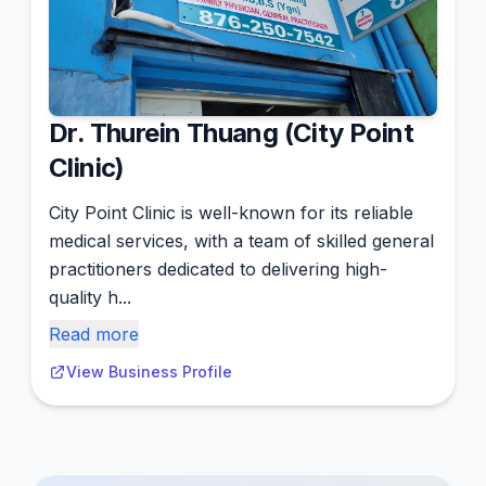
Dr. Thurein Thuang (City Point
Clinic)
City Point Clinic is well-known for its reliable
medical services, with a team of skilled general
practitioners dedicated to delivering high-
quality h...
Read more
View Business Profile