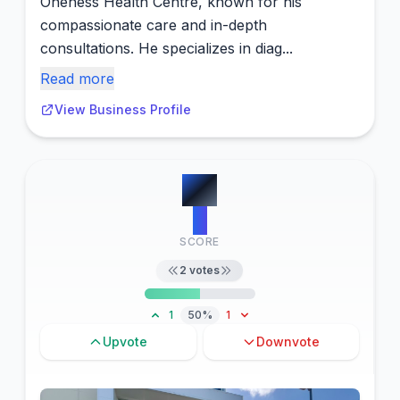
Oneness Health Centre, known for his
compassionate care and in-depth
consultations. He specializes in diag...
Read more
View Business Profile
#
2
9
SCORE
2
votes
1
50%
1
Upvote
Downvote