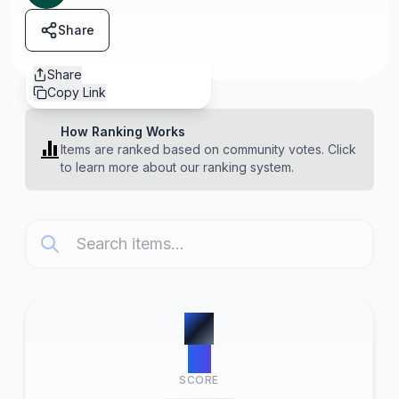
Share
Share
Copy Link
How Ranking Works
Items are ranked based on community votes. Click
to learn more about our ranking system.
#
1
10
SCORE