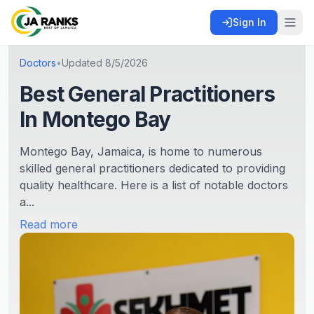
Sign In
Doctors
•
Updated
8/5/2026
Best General Practitioners
In Montego Bay
Montego Bay, Jamaica, is home to numerous
skilled general practitioners dedicated to providing
quality healthcare. Here is a list of notable doctors
a...
Read more