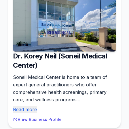
Dr. Korey Neil (Soneil Medical
Center)
Soneil Medical Center is home to a team of
expert general practitioners who offer
comprehensive health screenings, primary
care, and wellness programs...
Read more
View Business Profile