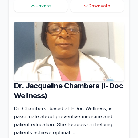
Upvote
Downvote
Dr. Jacqueline Chambers (I-Doc
Wellness)
Dr. Chambers, based at I-Doc Wellness, is
passionate about preventive medicine and
patient education. She focuses on helping
patients achieve optimal ...