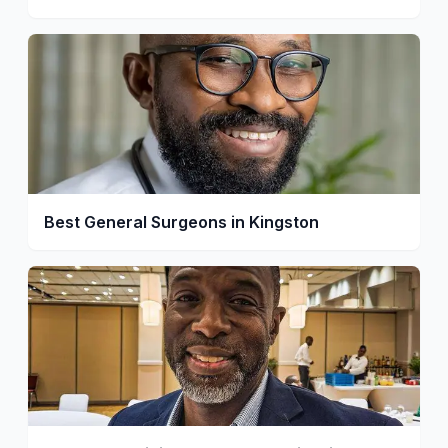
Best General Surgeons in Kingston