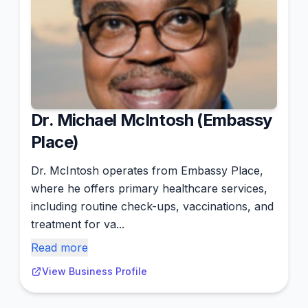
Dr. Michael McIntosh (Embassy
Place)
Dr. McIntosh operates from Embassy Place,
where he offers primary healthcare services,
including routine check-ups, vaccinations, and
treatment for va...
Read more
View Business Profile