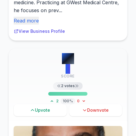
medicine. Practicing at GWest Medical Centre,
he focuses on prev...
Read more
View Business Profile
#
5
2
SCORE
2
votes
2
100%
0
Upvote
Downvote