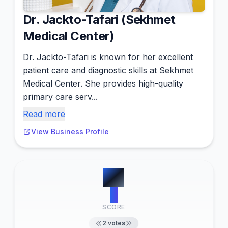
Dr. Jackto-Tafari (Sekhmet
Medical Center)
Dr. Jackto-Tafari is known for her excellent
patient care and diagnostic skills at Sekhmet
Medical Center. She provides high-quality
primary care serv...
Read more
View Business Profile
#
4
2
SCORE
2
votes