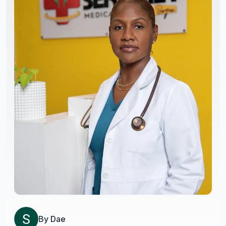
By
Dae