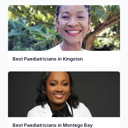
Best Paediatricians in Kingston
Best Paediatricians in Montego Bay