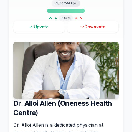
4
votes
4
100%
0
Upvote
Downvote
Dr. Alloi Allen (Oneness Health
Centre)
Dr. Alloi Allen is a dedicated physician at