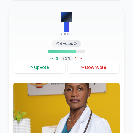
#
3
5
SCORE
4
votes
3
75%
1
Upvote
Downvote