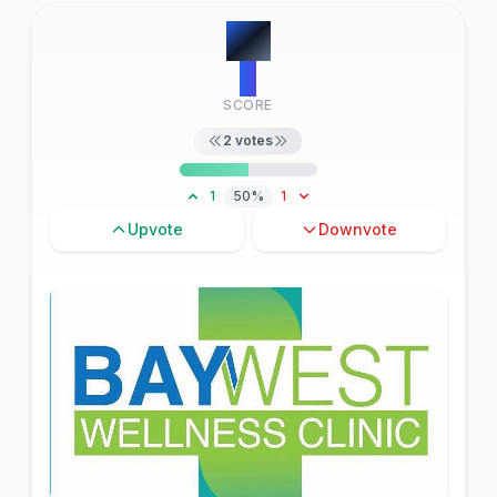
#
6
2
SCORE
2
votes
1
50%
1
Upvote
Downvote