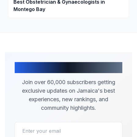
Best Obstetrician & Gynaecologists in
Montego Bay
Join Our Community
Join over 60,000 subscribers getting
exclusive updates on Jamaica's best
experiences, new rankings, and
community highlights.