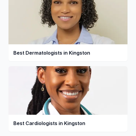
Best Dermatologists in Kingston
Best Cardiologists in Kingston