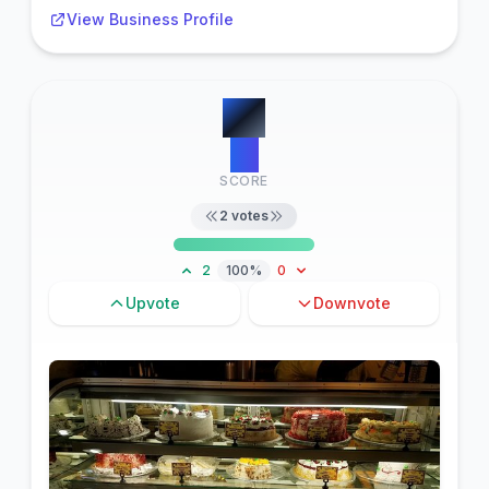
View Business Profile
#
2
19
SCORE
2
votes
2
100%
0
Upvote
Downvote