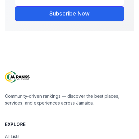
Subscribe Now
Community-driven rankings — discover the best places,
services, and experiences across Jamaica.
EXPLORE
All Lists