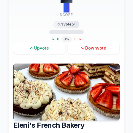
11
SCORE
1
vote
0
0%
1
Upvote
Downvote
Eleni's French Bakery