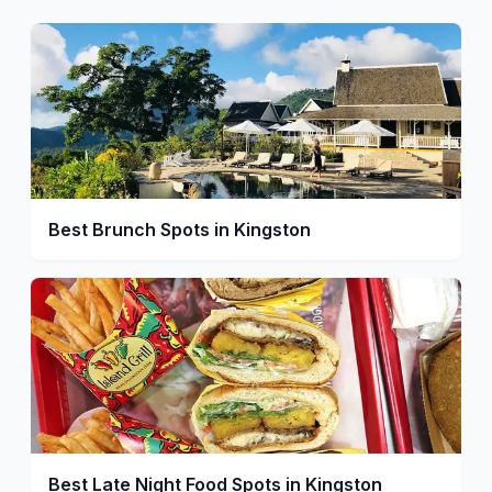
Best Brunch Spots in Kingston
Best Late Night Food Spots in Kingston