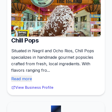
Chill Pops
Situated in Negril and Ocho Rios, Chill Pops
specializes in handmade gourmet popsicles
crafted from fresh, local ingredients. With
flavors ranging fro...
Read more
View Business Profile
#
5