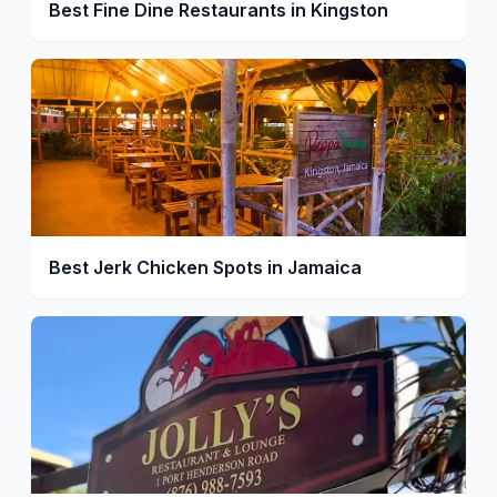
Best Fine Dine Restaurants in Kingston
Best Jerk Chicken Spots in Jamaica