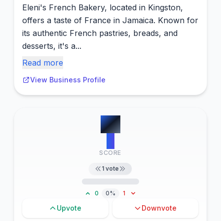
Eleni's French Bakery, located in Kingston,
offers a taste of France in Jamaica. Known for
its authentic French pastries, breads, and
desserts, it's a...
Read more
View Business Profile
#
6
9
SCORE
1
vote
0
0%
1
Upvote
Downvote