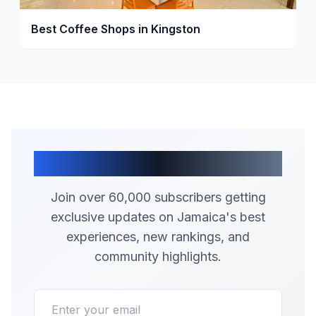
Best Coffee Shops in Kingston
Join Our Community
Join over 60,000 subscribers getting
exclusive updates on Jamaica's best
experiences, new rankings, and
community highlights.