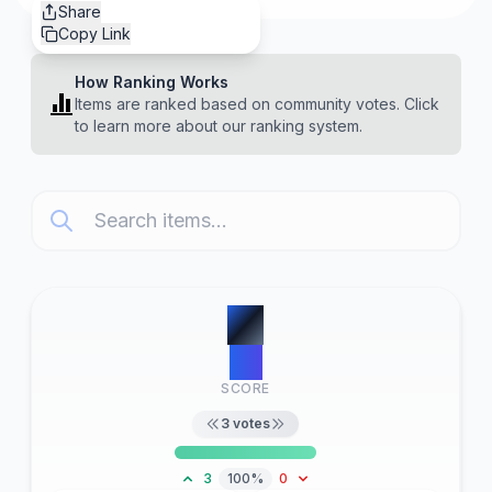
Share
Copy Link
How Ranking Works
Items are ranked based on community votes. Click
to learn more about our ranking system.
#
1
22
SCORE
3
votes
3
100%
0