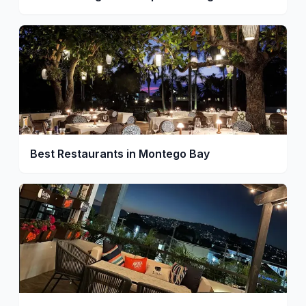
Best Restaurants in Montego Bay