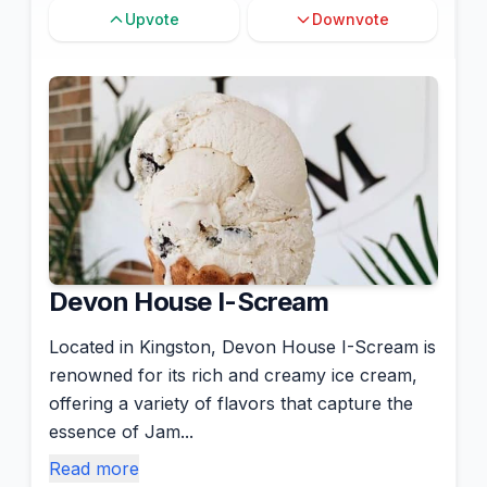
Upvote
Downvote
Devon House I-Scream
Located in Kingston, Devon House I-Scream is
renowned for its rich and creamy ice cream,
offering a variety of flavors that capture the
essence of Jam...
Read more