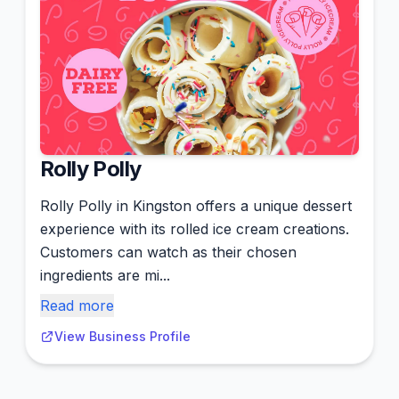
Rolly Polly
Rolly Polly in Kingston offers a unique dessert
experience with its rolled ice cream creations.
Customers can watch as their chosen
ingredients are mi...
Read more
View Business Profile