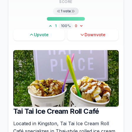
SCORE
1
vote
1
100%
0
Upvote
Downvote
Tai Tai Ice Cream Roll Café
Located in Kingston, Tai Tai Ice Cream Roll
Café specializes in Thai-style rolled ice cream.