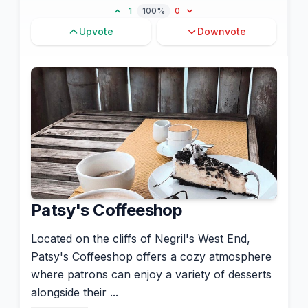
1
100%
0
Upvote
Downvote
Patsy's Coffeeshop
Located on the cliffs of Negril's West End,
Patsy's Coffeeshop offers a cozy atmosphere
where patrons can enjoy a variety of desserts
alongside their ...