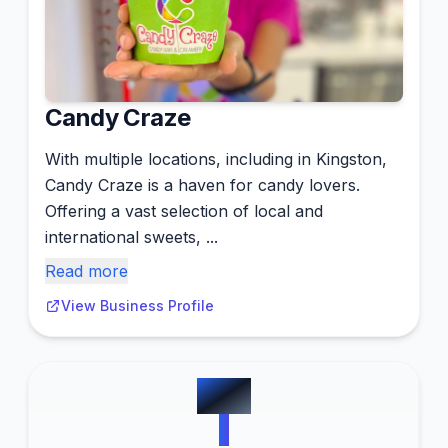
Candy Craze
With multiple locations, including in Kingston,
Candy Craze is a haven for candy lovers.
Offering a vast selection of local and
international sweets, ...
Read more
View Business Profile
#
10
1