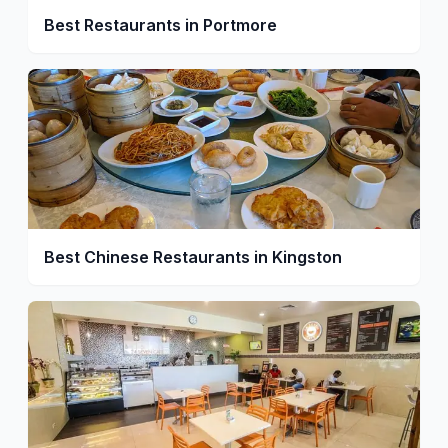
Best Restaurants in Portmore
Best Chinese Restaurants in Kingston