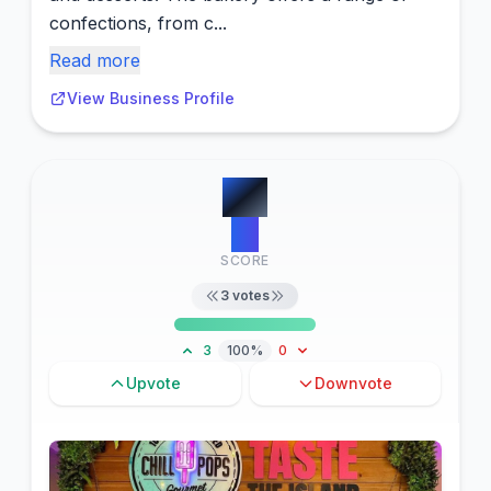
confections, from c...
Read more
View Business Profile
#
4
13
SCORE
3
votes
3
100%
0
Upvote
Downvote