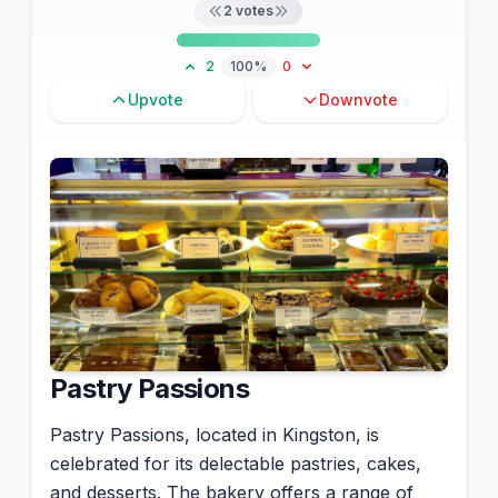
2
votes
2
100%
0
Upvote
Downvote
Pastry Passions
Pastry Passions, located in Kingston, is
celebrated for its delectable pastries, cakes,
and desserts. The bakery offers a range of