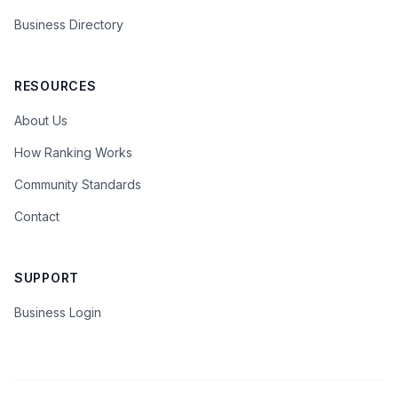
Business Directory
RESOURCES
About Us
How Ranking Works
Community Standards
Contact
SUPPORT
Business Login