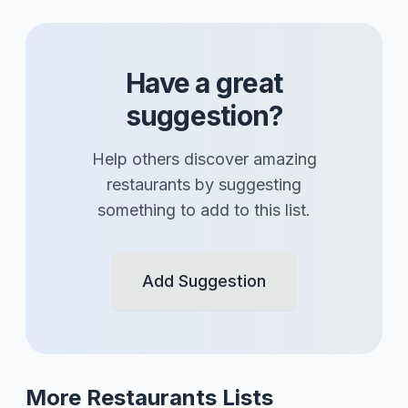
Have a great
suggestion?
Help others discover amazing
restaurants
by suggesting
something to add to this list.
Add Suggestion
More
Restaurants
Lists