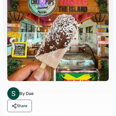
By
Dae
Share