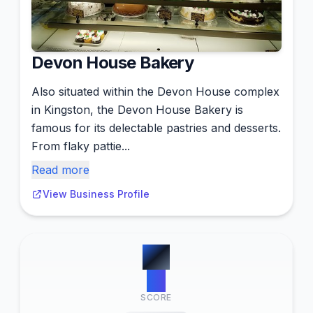
Devon House Bakery
Also situated within the Devon House complex
in Kingston, the Devon House Bakery is
famous for its delectable pastries and desserts.
From flaky pattie...
Read more
View Business Profile
#
3
14
SCORE