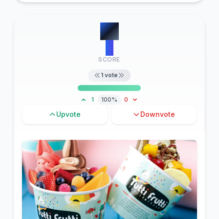
#
7
6
SCORE
1
vote
1
100%
0
Upvote
Downvote