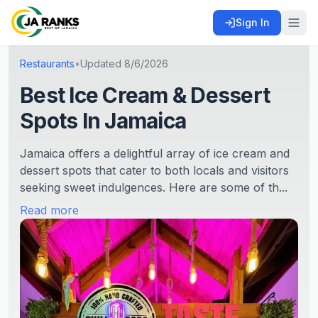
Sign In
Restaurants
•
Updated
8/6/2026
Best Ice Cream & Dessert
Spots In Jamaica
Jamaica offers a delightful array of ice cream and
dessert spots that cater to both locals and visitors
seeking sweet indulgences. Here are some of th...
Read more