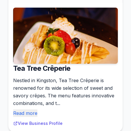
Tea Tree Crêperie
Nestled in Kingston, Tea Tree Crêperie is
renowned for its wide selection of sweet and
savory crêpes. The menu features innovative
combinations, and t...
Read more
View Business Profile