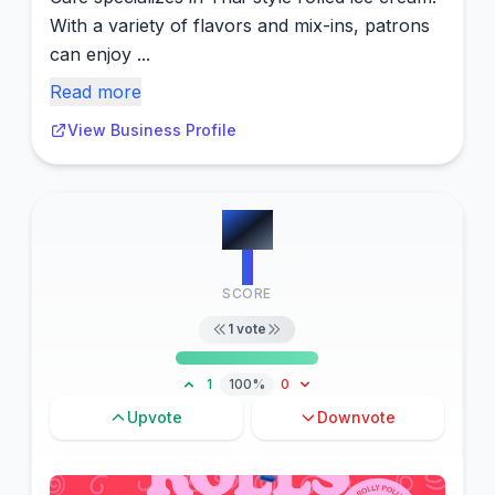
With a variety of flavors and mix-ins, patrons
can enjoy ...
Read more
View Business Profile
#
11
1
SCORE
1
vote
1
100%
0
Upvote
Downvote