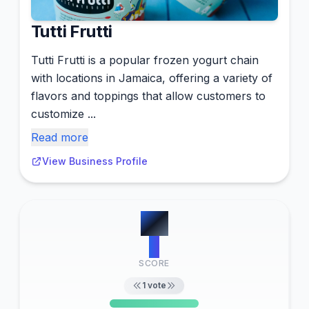
Tutti Frutti
Tutti Frutti is a popular frozen yogurt chain
with locations in Jamaica, offering a variety of
flavors and toppings that allow customers to
customize ...
Read more
View Business Profile
#
8
3
SCORE
1
vote