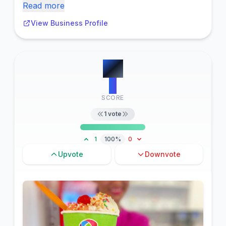
Read more
View Business Profile
#
9
3
SCORE
1
vote
1
100%
0
Upvote
Downvote