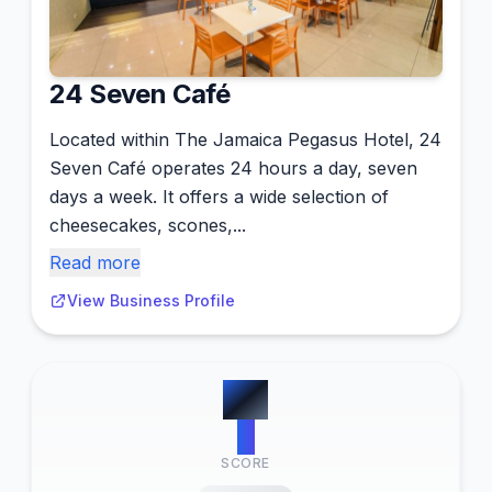
24 Seven Café
Located within The Jamaica Pegasus Hotel, 24
Seven Café operates 24 hours a day, seven
days a week. It offers a wide selection of
cheesecakes, scones,...
Read more
View Business Profile
#
4
9
SCORE