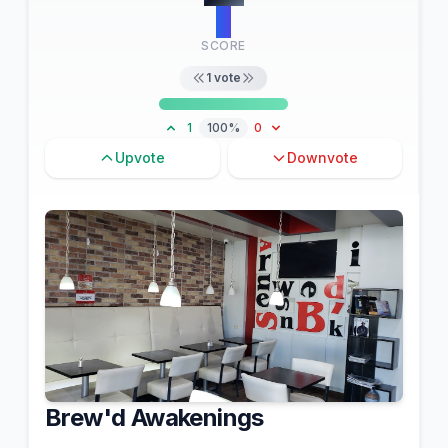
3
SCORE
1
vote
1
100%
0
Upvote
Downvote
Brew'd Awakenings