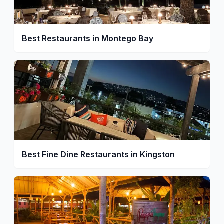
Best Restaurants in Montego Bay
Best Fine Dine Restaurants in Kingston