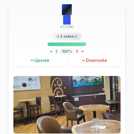
#
1
15
SCORE
2
votes
2
100%
0
Upvote
Downvote