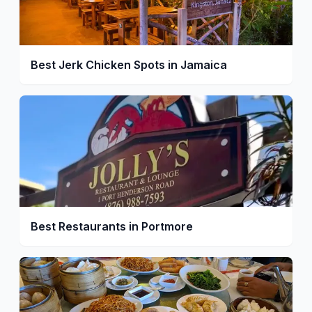
Best Jerk Chicken Spots in Jamaica
Best Restaurants in Portmore