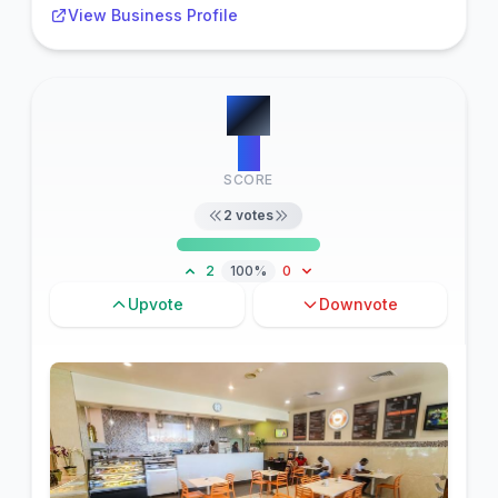
View Business Profile
#
3
11
SCORE
2
votes
2
100%
0
Upvote
Downvote