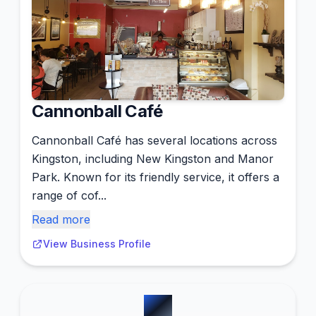
Cannonball Café
Cannonball Café has several locations across
Kingston, including New Kingston and Manor
Park. Known for its friendly service, it offers a
range of cof...
Read more
View Business Profile
#
6