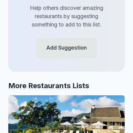
Help others discover amazing
restaurants
by suggesting
something to add to this list.
Add Suggestion
More
Restaurants
Lists