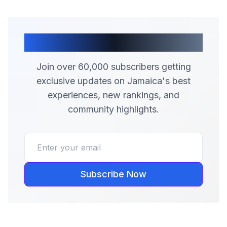
Join Our Community
Join over 60,000 subscribers getting
exclusive updates on Jamaica's best
experiences, new rankings, and
community highlights.
Subscribe Now