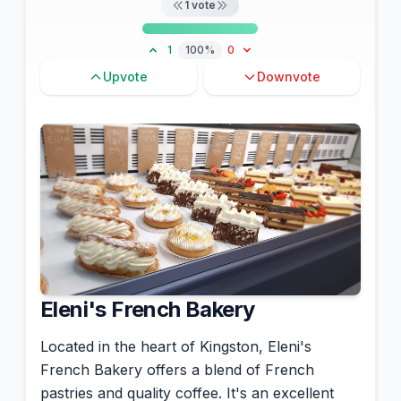
1
vote
1
100%
0
Upvote
Downvote
Eleni's French Bakery
Located in the heart of Kingston, Eleni's
French Bakery offers a blend of French
pastries and quality coffee. It's an excellent