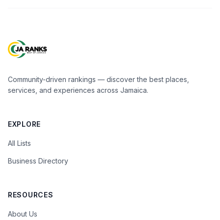
Community-driven rankings — discover the best places,
services, and experiences across Jamaica.
EXPLORE
All Lists
Business Directory
RESOURCES
About Us