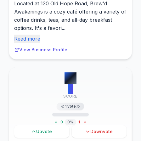
Located at 130 Old Hope Road, Brew'd
Awakenings is a cozy café offering a variety of
coffee drinks, teas, and all-day breakfast
options. It's a favori...
Read more
View Business Profile
#
7
2
SCORE
1
vote
0
0%
1
Upvote
Downvote