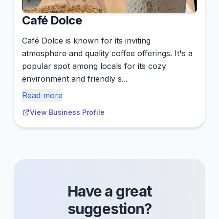
Café Dolce
Café Dolce is known for its inviting
atmosphere and quality coffee offerings. It's a
popular spot among locals for its cozy
environment and friendly s...
Read more
View Business Profile
Have a great
suggestion?