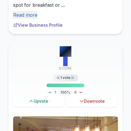
spot for breakfast or ...
Read more
View Business Profile
#
5
5
SCORE
1
vote
1
100%
0
Upvote
Downvote