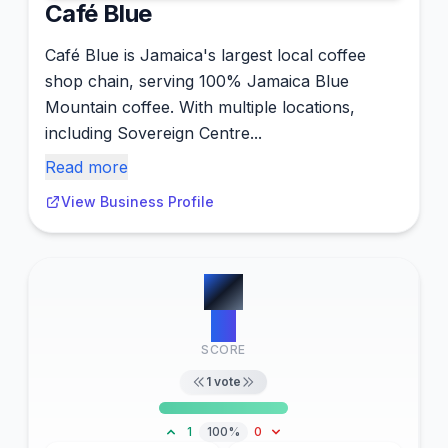
Café Blue
Café Blue is Jamaica's largest local coffee
shop chain, serving 100% Jamaica Blue
Mountain coffee. With multiple locations,
including Sovereign Centre...
Read more
View Business Profile
#
2
15
SCORE
1
vote
1
100%
0