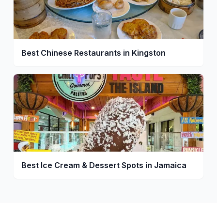
Best Chinese Restaurants in Kingston
Best Ice Cream & Dessert Spots in Jamaica