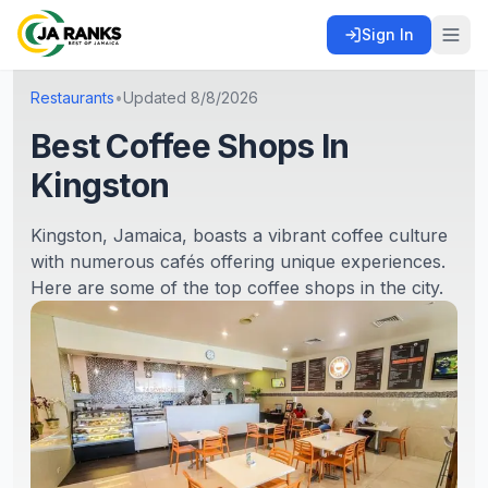
Sign In
Restaurants
•
Updated
8/8/2026
Best Coffee Shops In
Kingston
Kingston, Jamaica, boasts a vibrant coffee culture
with numerous cafés offering unique experiences.
Here are some of the top coffee shops in the city.