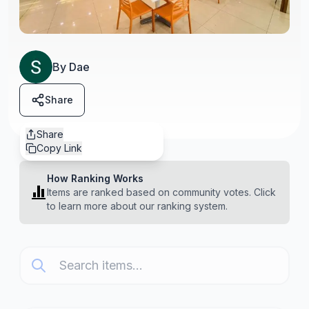
By
Dae
Share
Share
Copy Link
How Ranking Works
Items are ranked based on community votes. Click
to learn more about our ranking system.