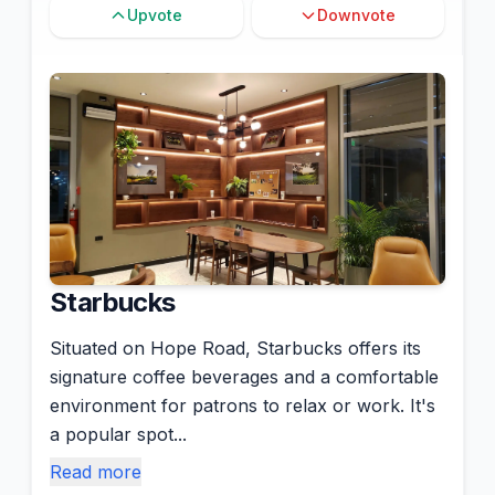
Upvote
Downvote
Starbucks
Situated on Hope Road, Starbucks offers its
signature coffee beverages and a comfortable
environment for patrons to relax or work. It's
a popular spot...
Read more