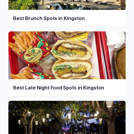
Best Brunch Spots in Kingston
Best Late Night Food Spots in Kingston