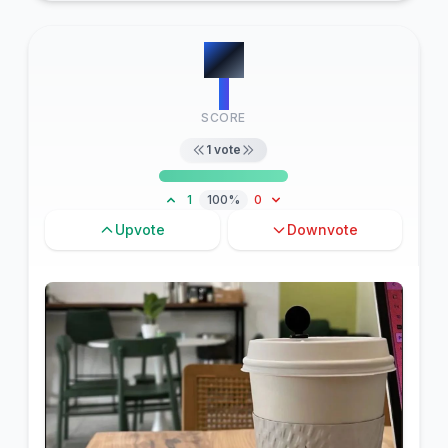
#
8
1
SCORE
1
vote
1
100%
0
Upvote
Downvote