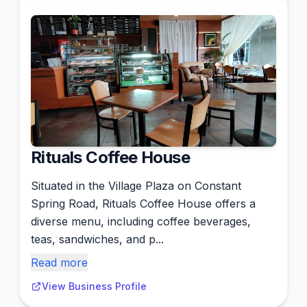
Rituals Coffee House
Situated in the Village Plaza on Constant
Spring Road, Rituals Coffee House offers a
diverse menu, including coffee beverages,
teas, sandwiches, and p...
Read more
View Business Profile