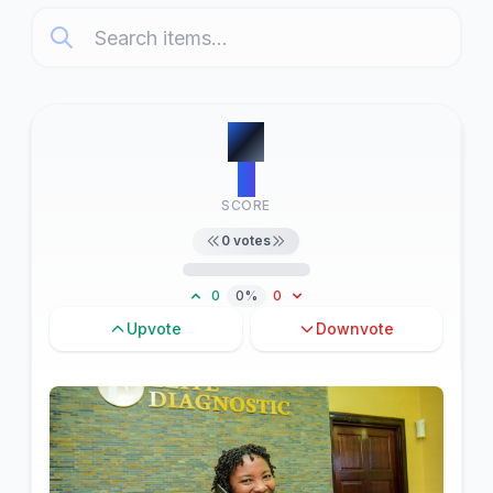
#
1
0
SCORE
0
votes
0
0%
0
Upvote
Downvote