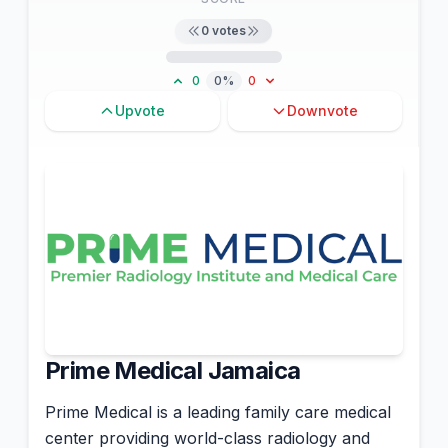
0
votes
0
0%
0
Upvote
Downvote
Prime Medical Jamaica
Prime Medical is a leading family care medical
center providing world-class radiology and