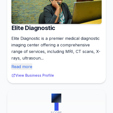
Elite Diagnostic
Elite Diagnostic is a premier medical diagnostic
imaging center offering a comprehensive
range of services, including MRI, CT scans, X-
rays, ultrasoun...
Read more
View Business Profile
#
2
0
SCORE