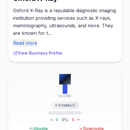
Oxford X-Ray is a reputable diagnostic imaging
institution providing services such as X-rays,
mammography, ultrasounds, and more. They
are known for t...
Read more
View Business Profile
#
5
0
SCORE
0
votes
0
0%
0
Upvote
Downvote