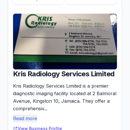
Kris Radiology Services Limited
Kris Radiology Services Limited is a premier
diagnostic imaging facility located at 2 Balmoral
Avenue, Kingston 10, Jamaica. They offer a
comprehensiv...
Read more
View Business Profile