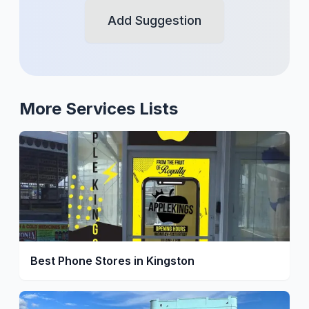
Add Suggestion
More
Services
Lists
Best Phone Stores in Kingston