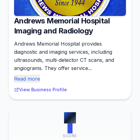
Andrews Memorial Hospital
Imaging and Radiology
Andrews Memorial Hospital provides
diagnostic and imaging services, including
ultrasounds, multi-detector CT scans, and
angiograms. They offer service...
Read more
View Business Profile
#
7
0
SCORE