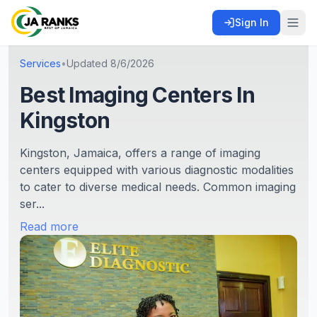
Sign In
Services
•
Updated
8/6/2026
Best Imaging Centers In
Kingston
Kingston, Jamaica, offers a range of imaging
centers equipped with various diagnostic modalities
to cater to diverse medical needs. Common imaging
ser...
Read more