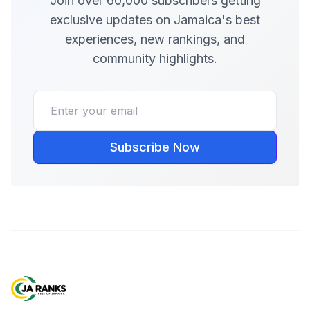
Join over 60,000 subscribers getting
exclusive updates on Jamaica's best
experiences, new rankings, and
community highlights.
Subscribe Now