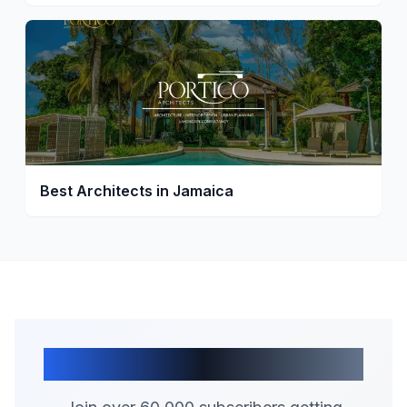
Best Architects in Jamaica
Join Our Community