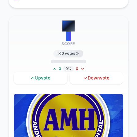
#
6
0
SCORE
0
votes
0
0%
0
Upvote
Downvote