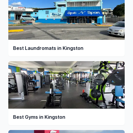
Best Laundromats in Kingston
Best Gyms in Kingston