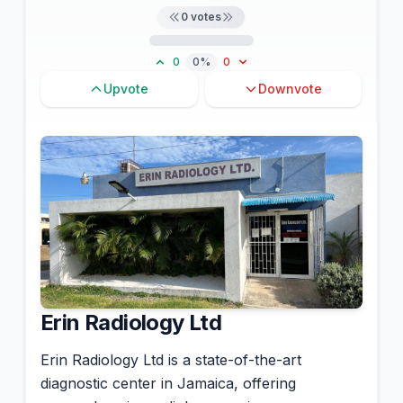
0
votes
0
0%
0
Upvote
Downvote
Erin Radiology Ltd
Erin Radiology Ltd is a state-of-the-art
diagnostic center in Jamaica, offering