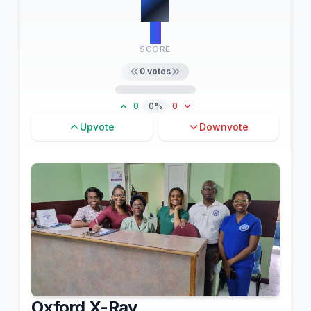
#
4
0
SCORE
0
votes
0
0%
0
Upvote
Downvote
Oxford X-Ray