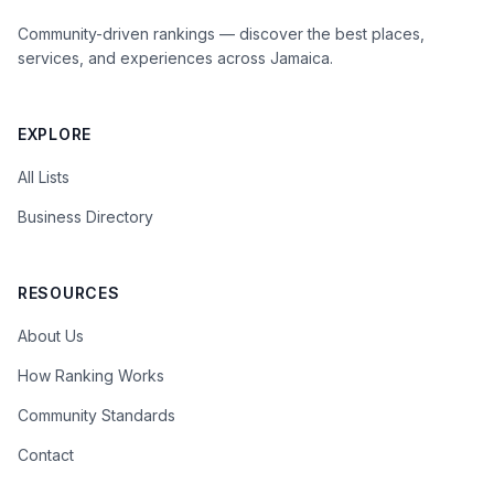
Community-driven rankings — discover the best places,
services, and experiences across Jamaica.
EXPLORE
All Lists
Business Directory
RESOURCES
About Us
How Ranking Works
Community Standards
Contact