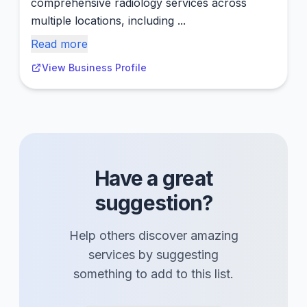
comprehensive radiology services across
multiple locations, including ...
Read more
View Business Profile
Have a great
suggestion?
Help others discover amazing
services
by suggesting
something to add to this list.