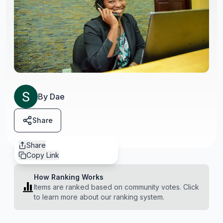
By
Dae
Share
Share
Copy Link
How Ranking Works
Items are ranked based on community votes. Click
to learn more about our ranking system.