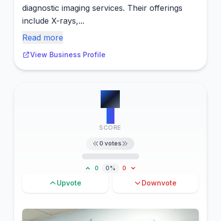
diagnostic imaging services. Their offerings
include X-rays,...
Read more
View Business Profile
#
3
0
SCORE
0
votes
0
0%
0
Upvote
Downvote