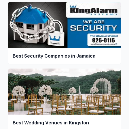
Best Security Companies in Jamaica
Best Wedding Venues in Kingston