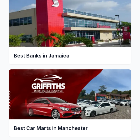
Best Banks in Jamaica
Best Car Marts in Manchester