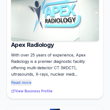
Apex Radiology
With over 25 years of experience, Apex
Radiology is a premier diagnostic facility
offering multi-detector CT (MDCT),
ultrasounds, X-rays, nuclear medi...
Read more
View Business Profile