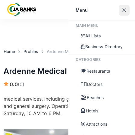
Sign In
Menu
MAIN MENU
Claim this business
All Lists
Business Directory
Home
Profiles
Ardenne Medical Centre
CATEGORIES
Ardenne Medical Centre
🍽️
Restaurants
👨‍⚕️
0.0
(
0
)
Doctors
🏖️
Beaches
medical services, including general practice, pediatrics,
and general surgery. Operating hours are Monday to
🏨
Hotels
Saturday, 10 AM to 6 PM.
🎯
Attractions