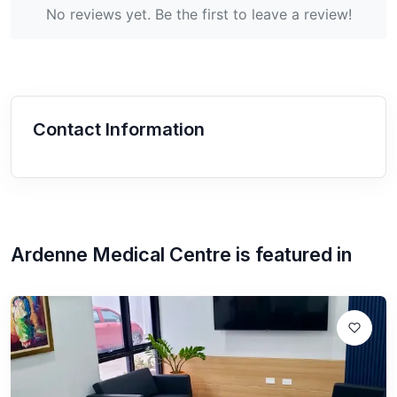
No reviews yet. Be the first to leave a review!
Contact Information
Ardenne Medical Centre
is featured in