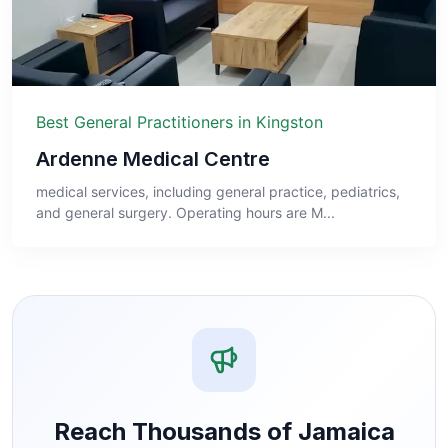
Best General Practitioners in Kingston
Ardenne Medical Centre
medical services, including general practice, pediatrics,
and general surgery. Operating hours are M...
Reach Thousands of Jamaica