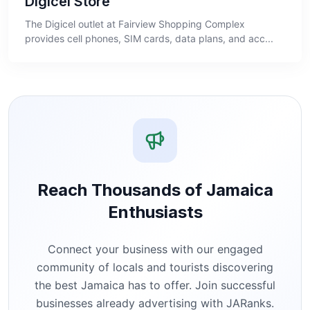
Digicel Store
The Digicel outlet at Fairview Shopping Complex
provides cell phones, SIM cards, data plans, and acc...
Reach Thousands of Jamaica
Enthusiasts
Connect your business with our engaged
community of locals and tourists discovering
the best Jamaica has to offer. Join successful
businesses already advertising with JARanks.