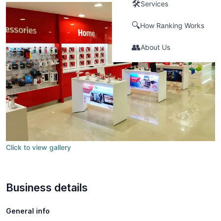
🛠️
Services
🔍
How Ranking Works
👥
About Us
Click to view gallery
Business details
General info