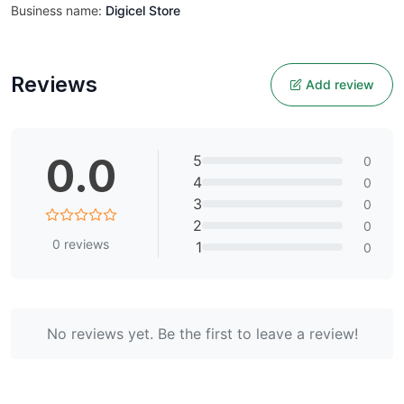
Business name:
Digicel Store
Reviews
Add review
0.0
5
0
4
0
3
0
2
0
0
reviews
1
0
No reviews yet. Be the first to leave a review!