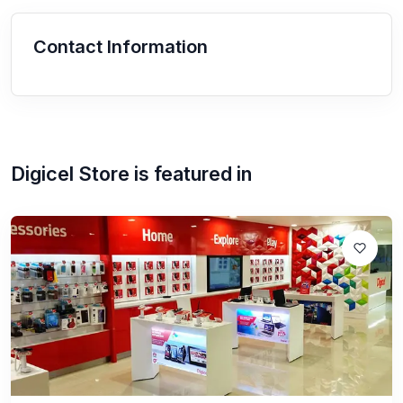
Contact Information
Digicel Store
is featured in