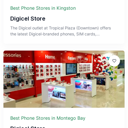
Best Phone Stores in Kingston
Digicel Store
The Digicel outlet at Tropical Plaza (Downtown) offers
the latest Digicel-branded phones, SIM cards,...
Best Phone Stores in Montego Bay