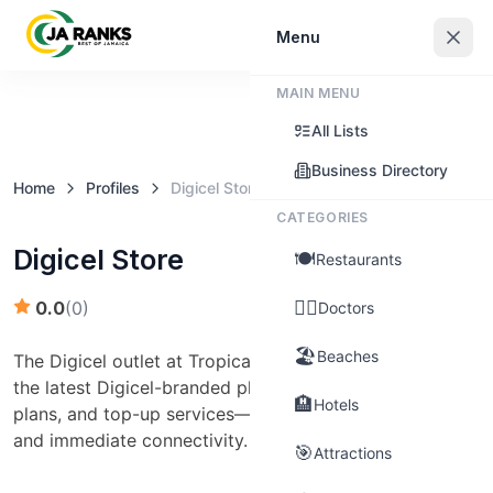
Sign In
Menu
MAIN MENU
Claim this business
All Lists
Business Directory
Home
Profiles
Digicel Store
CATEGORIES
Digicel Store
🍽️
Restaurants
👨‍⚕️
0.0
(
0
)
Doctors
🏖️
Beaches
The Digicel outlet at Tropical Plaza (Downtown) offers
the latest Digicel-branded phones, SIM cards, data
🏨
Hotels
plans, and top-up services—ideal for telecom needs
and immediate connectivity.
🎯
Attractions