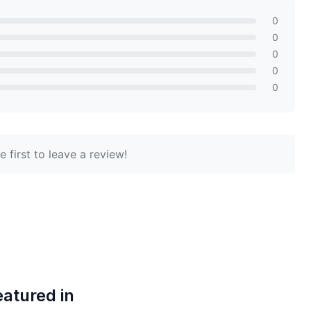
0
0
0
0
0
 first to leave a review!
eatured in