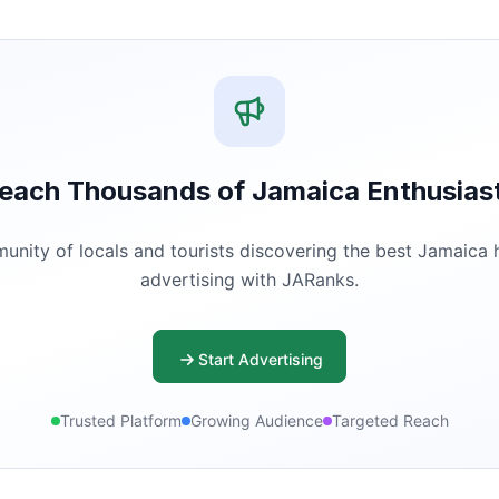
each Thousands of Jamaica Enthusias
ity of locals and tourists discovering the best Jamaica ha
advertising with JARanks.
Start Advertising
Trusted Platform
Growing Audience
Targeted Reach