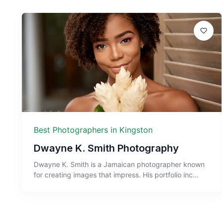
Best Photographers in Kingston
Dwayne K. Smith Photography
Dwayne K. Smith is a Jamaican photographer known
for creating images that impress. His portfolio inc...