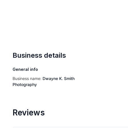
Business details
General info
Business name:
Dwayne K. Smith
Photography
Reviews