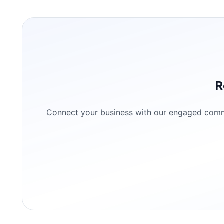
R
Connect your business with our engaged commun