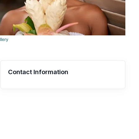
llery
Contact Information