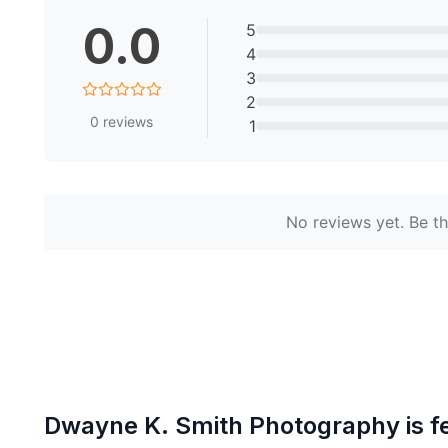
0.0
5
4
3
2
0
reviews
1
No reviews yet. Be the
Dwayne K. Smith Photography
is f