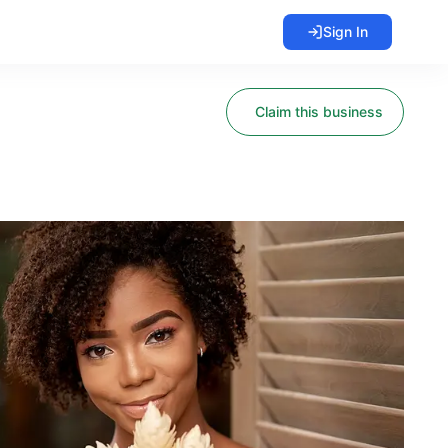
Sign In
Claim this business