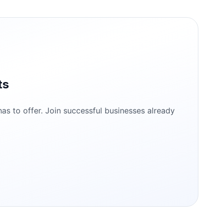
ts
s to offer. Join successful businesses already