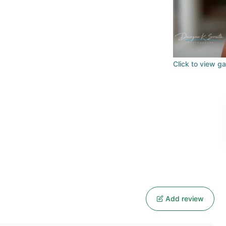
Click to view ga
Add review