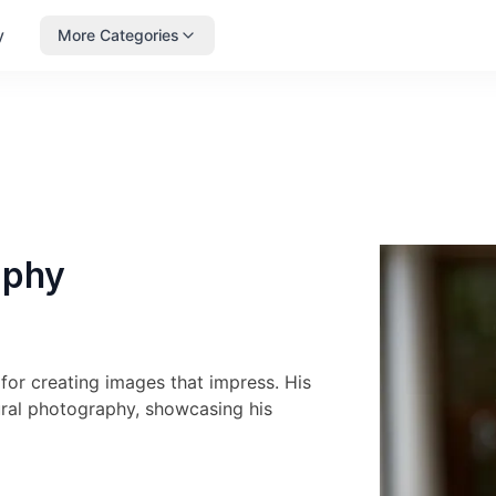
y
More Categories
aphy
or creating images that impress. His
tural photography, showcasing his