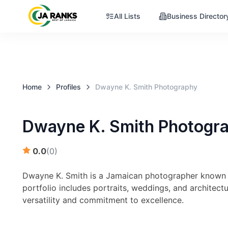
All Lists
Business Director
Home
Profiles
Dwayne K. Smith Photography
Dwayne K. Smith Photogr
0.0
(
0
)
Dwayne K. Smith is a Jamaican photographer known f
portfolio includes portraits, weddings, and architec
versatility and commitment to excellence.