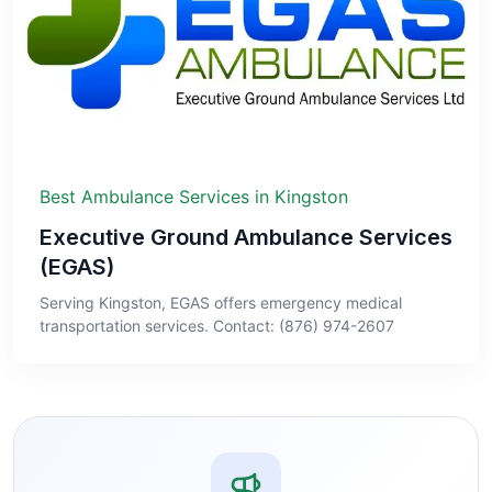
Best Ambulance Services in Kingston
Executive Ground Ambulance Services
(EGAS)
Serving Kingston, EGAS offers emergency medical
transportation services. Contact: (876) 974-2607