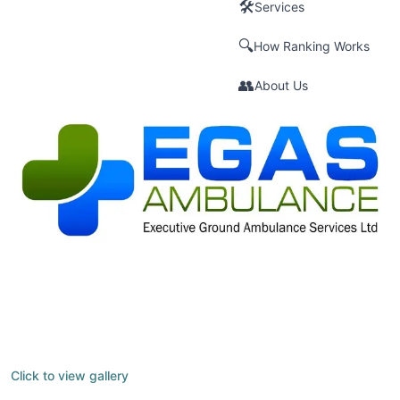
🛠️
Services
🔍
How Ranking Works
👥
About Us
Click to view gallery