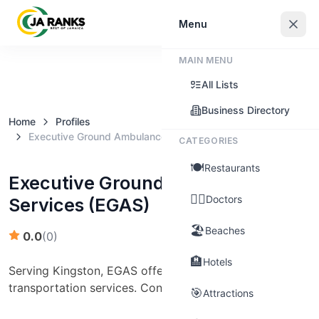
Sign In
Menu
MAIN MENU
Claim this business
All Lists
Business Directory
Home
Profiles
Executive Ground Ambulance Services (EGAS)
CATEGORIES
🍽️
Restaurants
Executive Ground Ambulance
👨‍⚕️
Doctors
Services (EGAS)
🏖️
Beaches
0.0
(
0
)
🏨
Hotels
Serving Kingston, EGAS offers emergency medical
transportation services. Contact: (876) 974-2607
🎯
Attractions