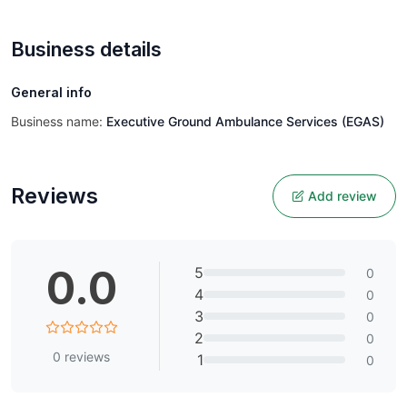
Business details
General info
Business name:
Executive Ground Ambulance Services (EGAS)
Reviews
Add review
0.0
5
0
4
0
3
0
2
0
0
reviews
1
0