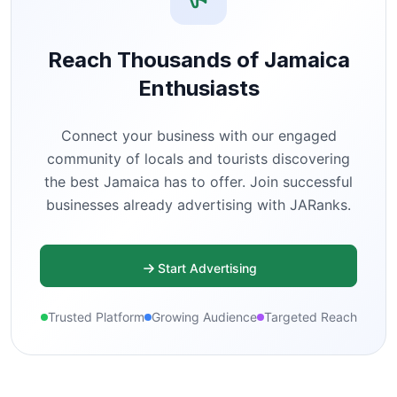
Reach Thousands of Jamaica
Enthusiasts
Connect your business with our engaged
community of locals and tourists discovering
the best Jamaica has to offer. Join successful
businesses already advertising with JARanks.
Start Advertising
Trusted Platform
Growing Audience
Targeted Reach