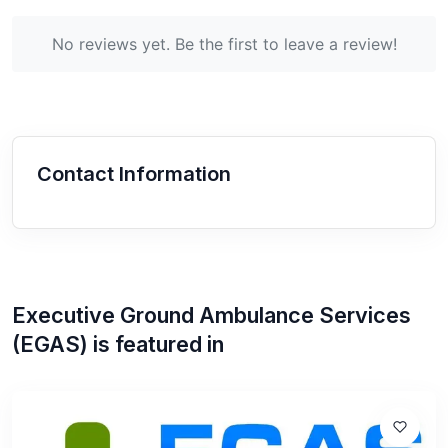
No reviews yet. Be the first to leave a review!
Contact Information
Executive Ground Ambulance Services
(EGAS)
is featured in