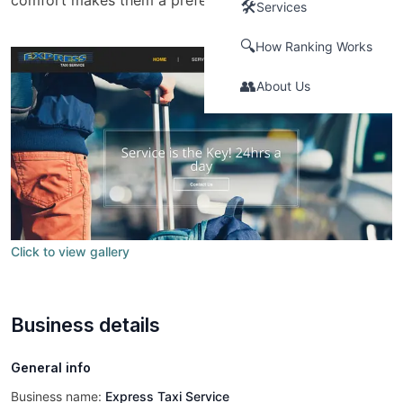
comfort makes them a preferred choice for many.
🛠️
Services
🔍
How Ranking Works
👥
About Us
Click to view gallery
Business details
General info
Business name:
Express Taxi Service