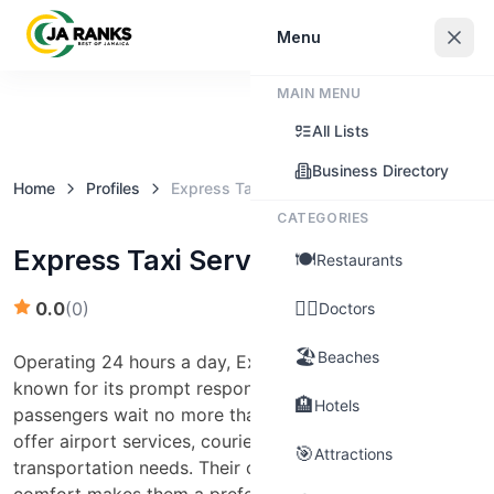
Sign In
Menu
MAIN MENU
Claim this business
All Lists
Business Directory
Home
Profiles
Express Taxi Service
CATEGORIES
Express Taxi Service
🍽️
Restaurants
👨‍⚕️
0.0
(
0
)
Doctors
🏖️
Beaches
Operating 24 hours a day, Express Taxi Service is
known for its prompt response times, ensuring
🏨
Hotels
passengers wait no more than three minutes. They
offer airport services, courier services, and general
🎯
Attractions
transportation needs. Their commitment to safety and