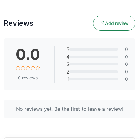
Reviews
Add review
0.0
5
0
4
0
3
0
2
0
0
reviews
1
0
No reviews yet. Be the first to leave a review!