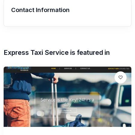
Contact Information
Express Taxi Service
is featured in