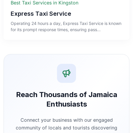
Best Taxi Services in Kingston
Express Taxi Service
Operating 24 hours a day, Express Taxi Service is known
for its prompt response times, ensuring pass...
Reach Thousands of Jamaica
Enthusiasts
Connect your business with our engaged
community of locals and tourists discovering