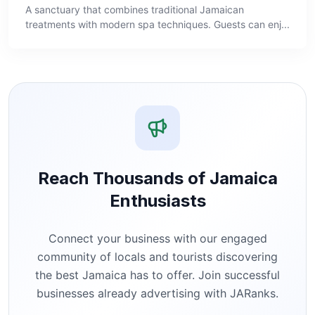
A sanctuary that combines traditional Jamaican
treatments with modern spa techniques. Guests can enj...
Reach Thousands of Jamaica
Enthusiasts
Connect your business with our engaged
community of locals and tourists discovering
the best Jamaica has to offer. Join successful
businesses already advertising with JARanks.