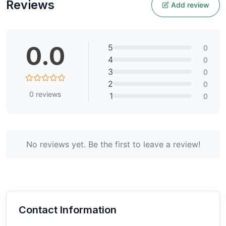
Reviews
Add review
0.0
5
0
4
0
3
0
2
0
0
reviews
1
0
No reviews yet. Be the first to leave a review!
Contact Information