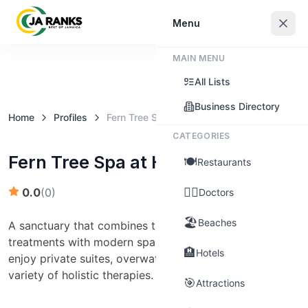
Sign In
Menu
MAIN MENU
Claim this business
All Lists
Business Directory
Home
Profiles
Fern Tree Spa at Half Moon
CATEGORIES
Fern Tree Spa at Half Moon
🍽️
Restaurants
👨‍⚕️
0.0
(
0
)
Doctors
🏖️
Beaches
A sanctuary that combines traditional Jamaican
treatments with modern spa techniques. Guests can
🏨
Hotels
enjoy private suites, overwater bungalows, and a
variety of holistic therapies.
🎯
Attractions