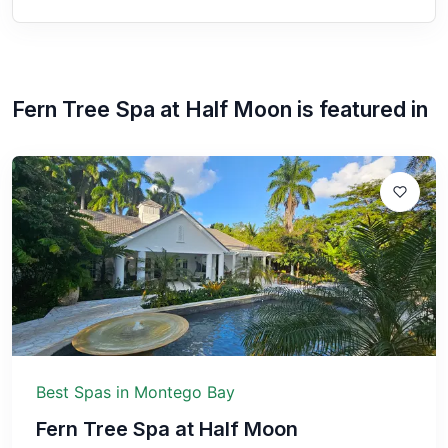
Fern Tree Spa at Half Moon
is featured in
Best Spas in Montego Bay
Fern Tree Spa at Half Moon