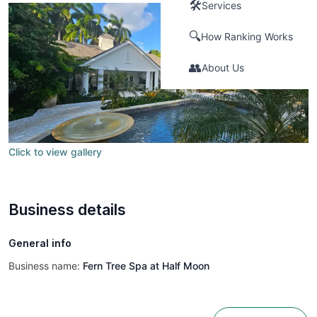
🛠️
Services
🔍
How Ranking Works
👥
About Us
Click to view gallery
Business details
General info
Business name:
Fern Tree Spa at Half Moon