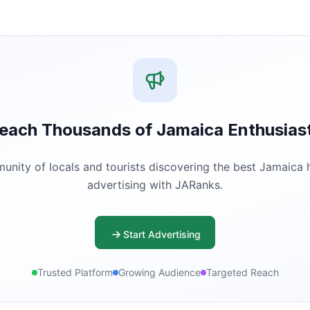
each Thousands of Jamaica Enthusias
ity of locals and tourists discovering the best Jamaica ha
advertising with JARanks.
Start Advertising
Trusted Platform
Growing Audience
Targeted Reach