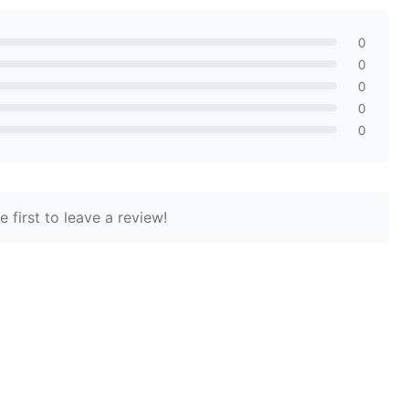
0
0
0
0
0
 first to leave a review!