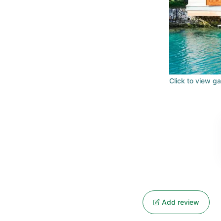
Click to view ga
Add review