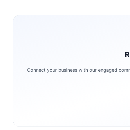
R
Connect your business with our engaged commun