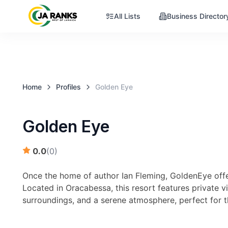
All Lists
Business Director
Home
Profiles
Golden Eye
Golden Eye
0.0
(
0
)
Once the home of author Ian Fleming, GoldenEye offer
Located in Oracabessa, this resort features private vi
surroundings, and a serene atmosphere, perfect for th