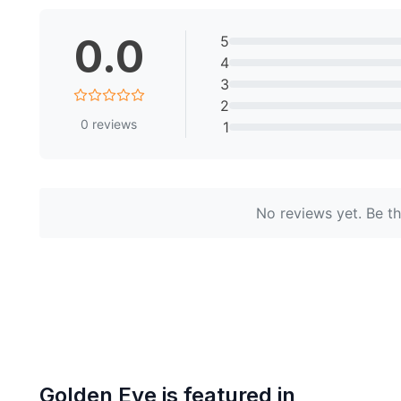
0.0
5
4
3
2
0
reviews
1
No reviews yet. Be the
Golden Eye
is featured in