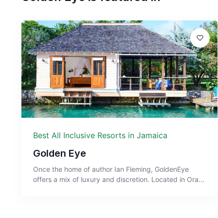
Best All Inclusive Resorts in Jamaica
Golden Eye
Once the home of author Ian Fleming, GoldenEye
offers a mix of luxury and discretion. Located in Ora...