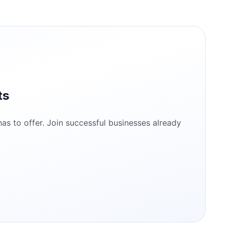
ts
s to offer. Join successful businesses already