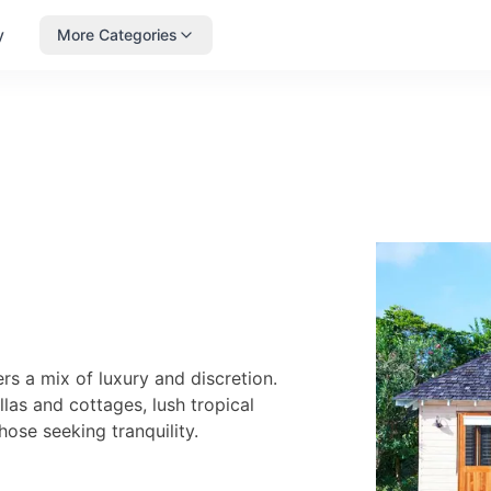
y
More Categories
s a mix of luxury and discretion.
llas and cottages, lush tropical
ose seeking tranquility.