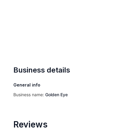
Business details
General info
Business name:
Golden Eye
Reviews