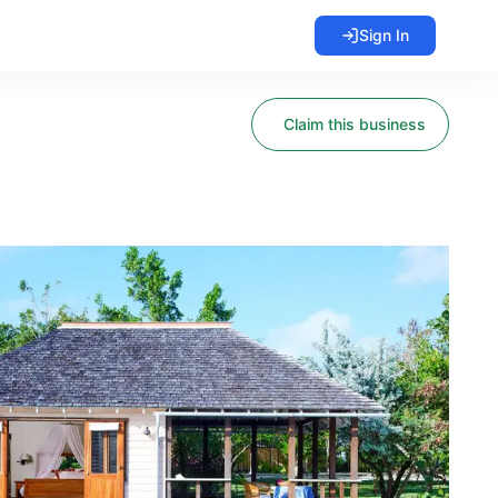
Sign In
Claim this business