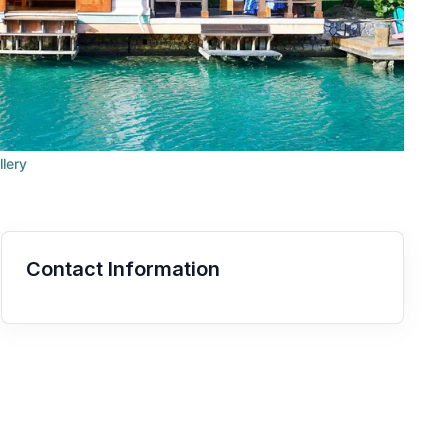
llery
Contact Information