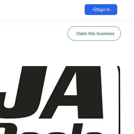
Sign In
Claim this business