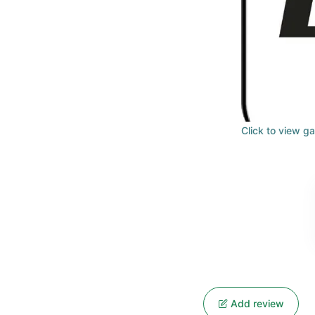
Click to view ga
Add review