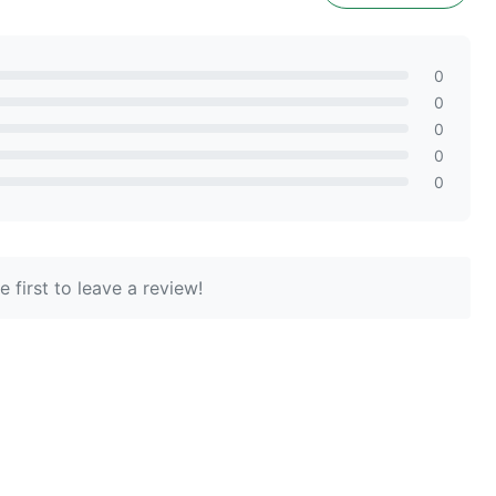
0
0
0
0
0
 first to leave a review!