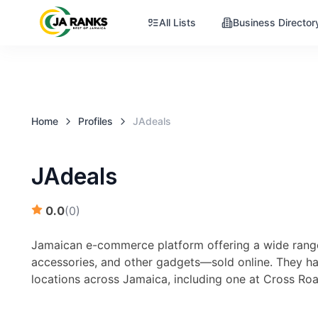
All Lists
Business Director
Home
Profiles
JAdeals
JAdeals
0.0
(
0
)
Jamaican e-commerce platform offering a wide range
accessories, and other gadgets—sold online. They h
locations across Jamaica, including one at Cross R