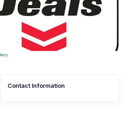
llery
Contact Information