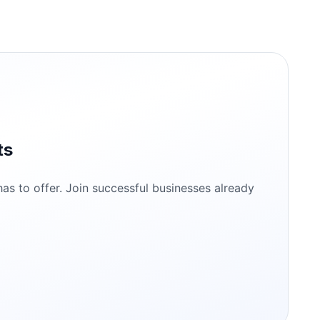
ts
s to offer. Join successful businesses already