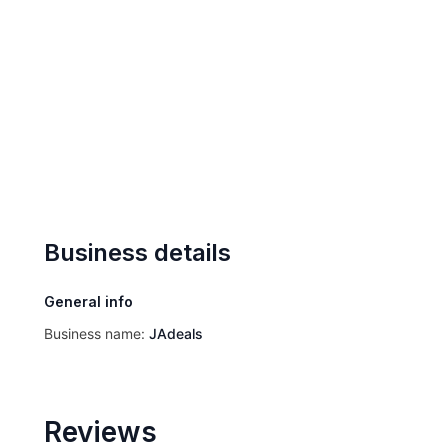
Business details
General info
Business name:
JAdeals
Reviews