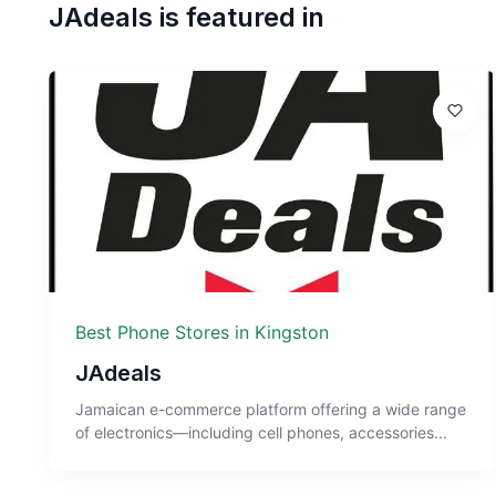
JAdeals
is featured in
Best Phone Stores in Kingston
JAdeals
Jamaican e-commerce platform offering a wide range
of electronics—including cell phones, accessories...