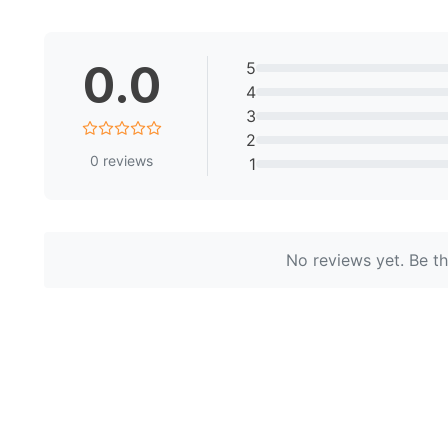
0.0
5
4
3
2
0
reviews
1
No reviews yet. Be the