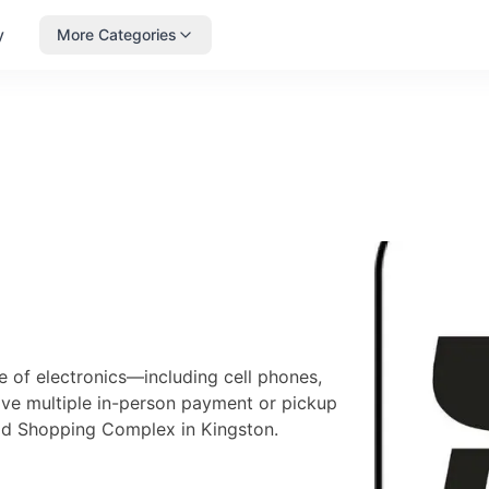
y
More Categories
 of electronics—including cell phones,
ave multiple in-person payment or pickup
oad Shopping Complex in Kingston.