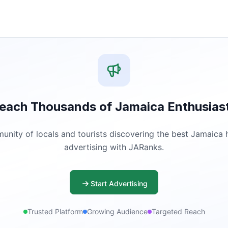
each Thousands of Jamaica Enthusias
ity of locals and tourists discovering the best Jamaica ha
advertising with JARanks.
Start Advertising
Trusted Platform
Growing Audience
Targeted Reach