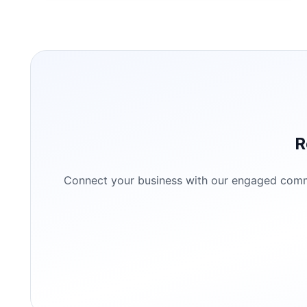
R
Connect your business with our engaged commun