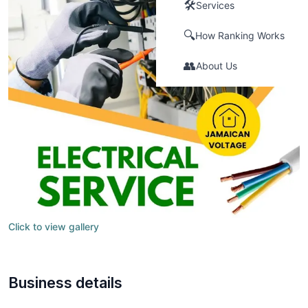
🛠️
Services
🔍
How Ranking Works
👥
About Us
Click to view gallery
Business details