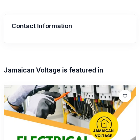
Contact Information
Jamaican Voltage
is featured in