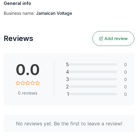
General info
Business name:
Jamaican Voltage
Reviews
Add review
0.0
5
0
4
0
3
0
2
0
0
reviews
1
0
No reviews yet. Be the first to leave a review!