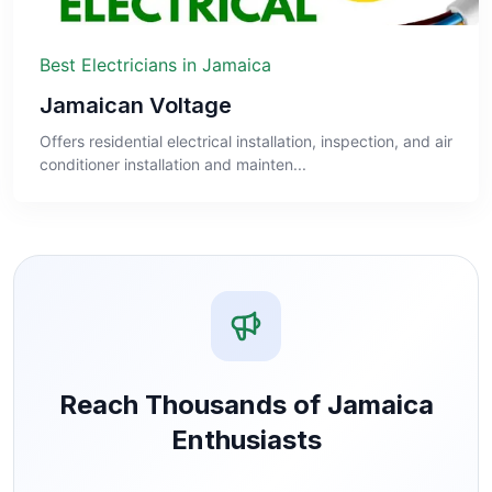
Best Electricians in Jamaica
Jamaican Voltage
Offers residential electrical installation, inspection, and air
conditioner installation and mainten...
Reach Thousands of Jamaica
Enthusiasts