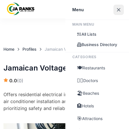
Sign In
Menu
MAIN MENU
Claim this business
All Lists
Business Directory
Home
Profiles
Jamaican Voltage
CATEGORIES
Jamaican Voltage
🍽️
Restaurants
👨‍⚕️
0.0
(
0
)
Doctors
🏖️
Beaches
Offers residential electrical installation, inspection, and
air conditioner installation and maintenance services,
🏨
Hotels
prioritizing safety and reliability.
🎯
Attractions