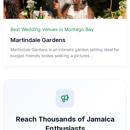
Best Wedding Venues in Montego Bay
Martindale Gardens
Martindale Gardens is an intimate garden setting ideal for
budget-friendly brides seeking a pictures...
Reach Thousands of Jamaica
Enthusiasts