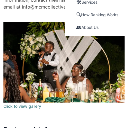
information, contact them at +1 (876) 449-2371 or via
🛠️
Services
email at
info@mcmcollectiveltd.com
.
🔍
How Ranking Works
👥
About Us
Click to view gallery