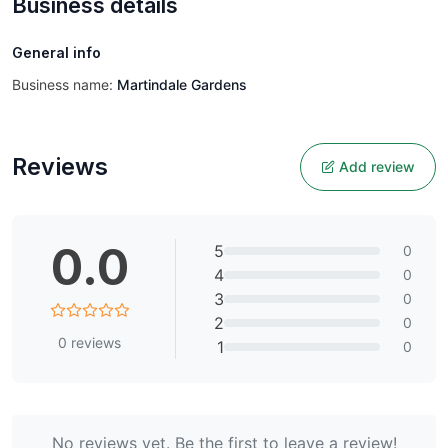
Business details
General info
Business name:
Martindale Gardens
Reviews
Add review
0.0
5
0
4
0
3
0
2
0
0
reviews
1
0
No reviews yet. Be the first to leave a review!