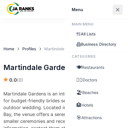
Sign In
Menu
MAIN MENU
Claim this business
All Lists
Business Directory
Home
Profiles
Martindale Gardens
CATEGORIES
Martindale Gardens
🍽️
Restaurants
👨‍⚕️
0.0
(
0
)
Doctors
🏖️
Beaches
Martindale Gardens is an intimate garden setting ideal
for budget-friendly brides seeking a picturesque
🏨
Hotels
outdoor wedding. Located in Bogue Heights, Montego
Bay, the venue offers a serene environment perfect for
🎯
Attractions
smaller ceremonies and receptions. For more