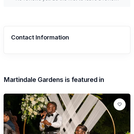
Contact Information
Martindale Gardens
is featured in