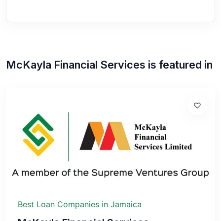
McKayla Financial Services
is featured in
Best Loan Companies in Jamaica