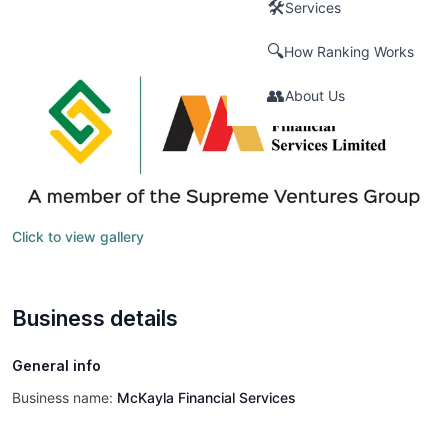
🛠️
Services
🔍
How Ranking Works
👥
About Us
Click to view gallery
Business details
General info
Business name:
McKayla Financial Services