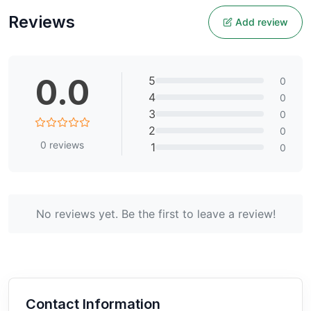
Reviews
Add review
0.0
5
0
4
0
3
0
2
0
0
reviews
1
0
No reviews yet. Be the first to leave a review!
Contact Information