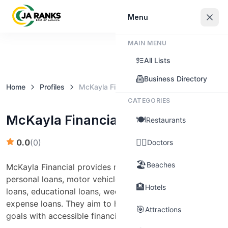
Sign In
Menu
MAIN MENU
Claim this business
All Lists
Business Directory
Home
Profiles
McKayla Financial Services
CATEGORIES
McKayla Financial Services
🍽️
Restaurants
👨‍⚕️
0.0
(
0
)
Doctors
🏖️
Beaches
McKayla Financial provides microloan products such as
personal loans, motor vehicle repair loans, home repair
🏨
Hotels
loans, educational loans, wedding financing, and funeral
expense loans. They aim to help clients achieve their
🎯
Attractions
goals with accessible financing options.