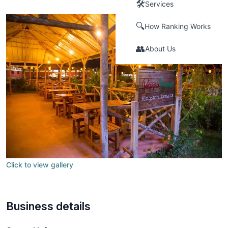
🛠️
Services
🔍
How Ranking Works
👥
About Us
Click to view gallery
Business details