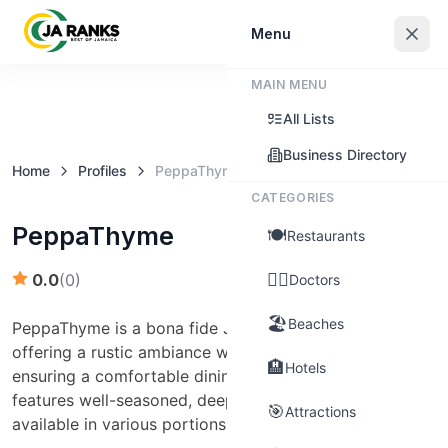
Sign In
Menu
MAIN MENU
Claim this business
All Lists
Business Directory
Home
Profiles
PeppaThyme
CATEGORIES
PeppaThyme
🍽️
Restaurants
👨‍⚕️
0.0
(
0
)
Doctors
🏖️
Beaches
PeppaThyme is a bona fide Jamaican jerk restaurant
offering a rustic ambiance with ample green space,
🏨
Hotels
ensuring a comfortable dining experience. Their menu
features well-seasoned, deeply marinated jerk chicken,
🎯
Attractions
available in various portions to suit different appetites.