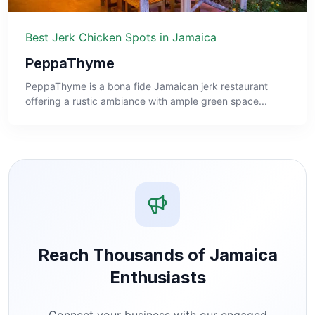
Best Jerk Chicken Spots in Jamaica
PeppaThyme
PeppaThyme is a bona fide Jamaican jerk restaurant
offering a rustic ambiance with ample green space...
Reach Thousands of Jamaica
Enthusiasts
Connect your business with our engaged