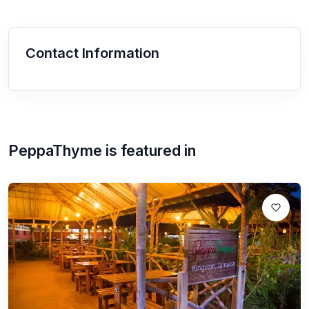
Contact Information
PeppaThyme
is featured in