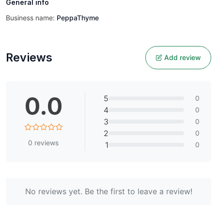
General info
Business name:
PeppaThyme
Reviews
Add review
0.0
5
0
4
0
3
0
2
0
0
reviews
1
0
No reviews yet. Be the first to leave a review!