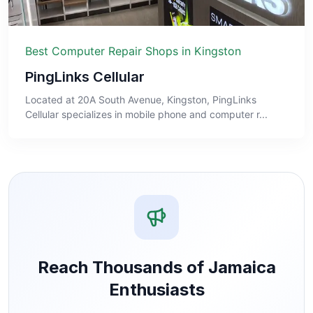
Best Computer Repair Shops in Kingston
PingLinks Cellular
Located at 20A South Avenue, Kingston, PingLinks
Cellular specializes in mobile phone and computer r...
Reach Thousands of Jamaica
Enthusiasts