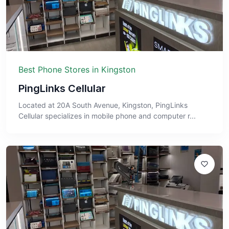
Best Phone Stores in Kingston
PingLinks Cellular
Located at 20A South Avenue, Kingston, PingLinks
Cellular specializes in mobile phone and computer r...