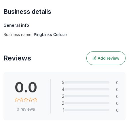
Business details
General info
Business name:
PingLinks Cellular
Reviews
Add review
0.0
5
0
4
0
3
0
2
0
0
reviews
1
0