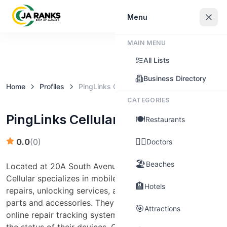
Sign In
Menu
MAIN MENU
Claim this business
All Lists
Business Directory
Home
Profiles
PingLinks Cellular
CATEGORIES
PingLinks Cellular
🍽️
Restaurants
👨‍⚕️
0.0
(
0
)
Doctors
🏖️
Beaches
Located at 20A South Avenue, Kingston, PingLinks
Cellular specializes in mobile phone and computer
🏨
Hotels
repairs, unlocking services, and offers a wide range of
parts and accessories. They provide a convenient
🎯
Attractions
online repair tracking system for customers to monitor