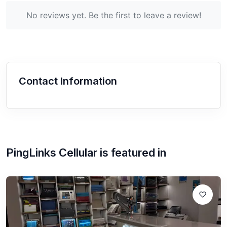
No reviews yet. Be the first to leave a review!
Contact Information
PingLinks Cellular
is featured in