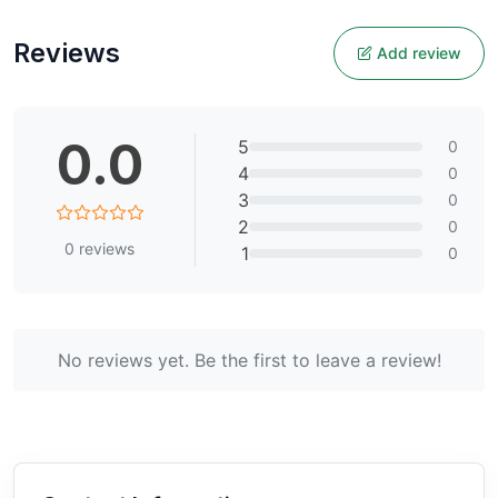
Reviews
Add review
0.0
5
0
4
0
3
0
2
0
0
reviews
1
0
No reviews yet. Be the first to leave a review!