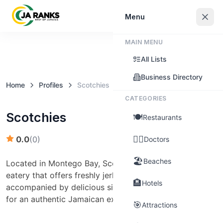
Sign In
Menu
MAIN MENU
Claim this business
All Lists
Business Directory
Home
Profiles
Scotchies
CATEGORIES
Scotchies
🍽️
Restaurants
👨‍⚕️
0.0
(
0
)
Doctors
🏖️
Beaches
Located in Montego Bay, Scotchies is a no-frills, casual
eatery that offers freshly jerked chicken and pork,
🏨
Hotels
accompanied by delicious side dishes. It's a must-visit
for an authentic Jamaican experience.
🎯
Attractions