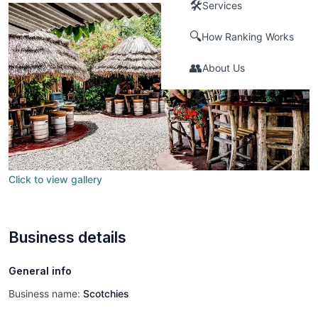
🛠️
Services
🔍
How Ranking Works
👥
About Us
Click to view gallery
Business details
General info
Business name:
Scotchies