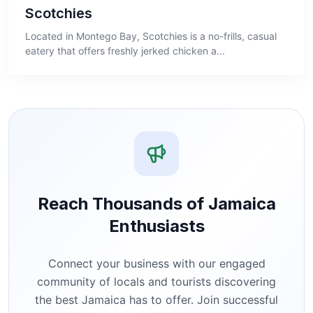
Scotchies
Located in Montego Bay, Scotchies is a no-frills, casual
eatery that offers freshly jerked chicken a...
Reach Thousands of Jamaica
Enthusiasts
Connect your business with our engaged
community of locals and tourists discovering
the best Jamaica has to offer. Join successful