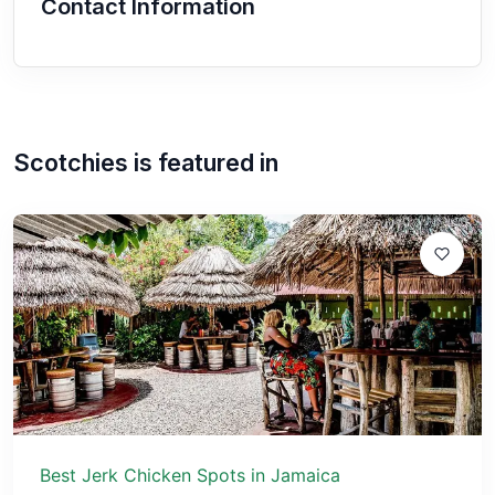
Contact Information
Scotchies
is featured in
Best Jerk Chicken Spots in Jamaica