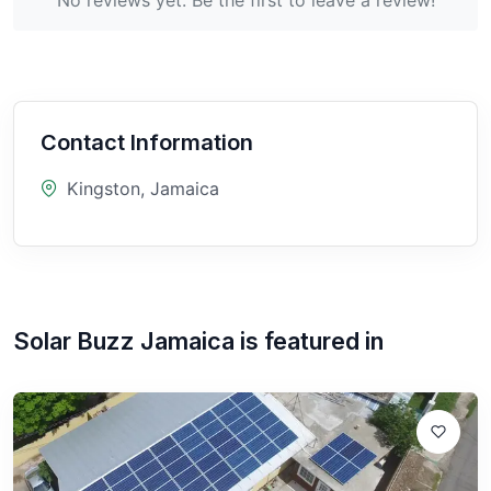
Contact Information
Kingston, Jamaica
Solar Buzz Jamaica
is featured in