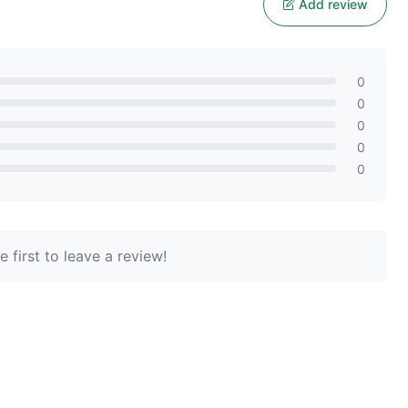
Add review
0
0
0
0
0
 first to leave a review!