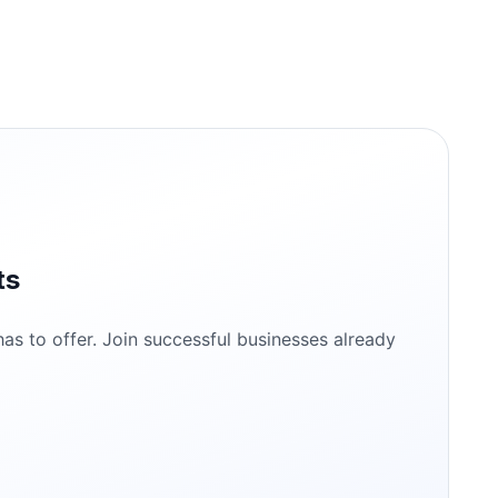
ts
s to offer. Join successful businesses already