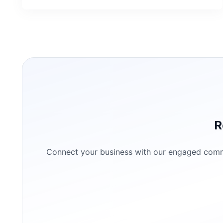
R
Connect your business with our engaged commun