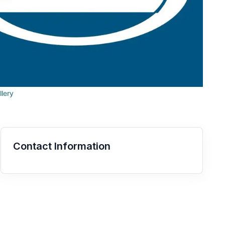
llery
Contact Information