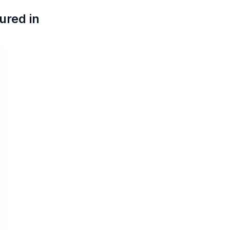
ured in