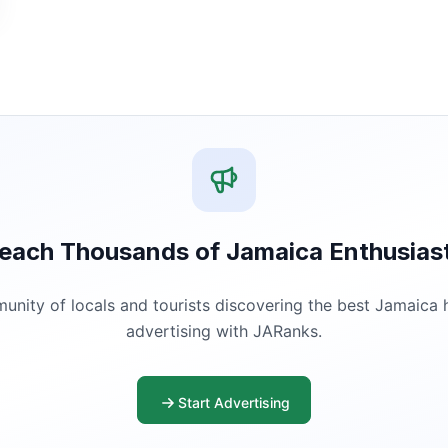
each Thousands of Jamaica Enthusias
ity of locals and tourists discovering the best Jamaica ha
advertising with JARanks.
Start Advertising