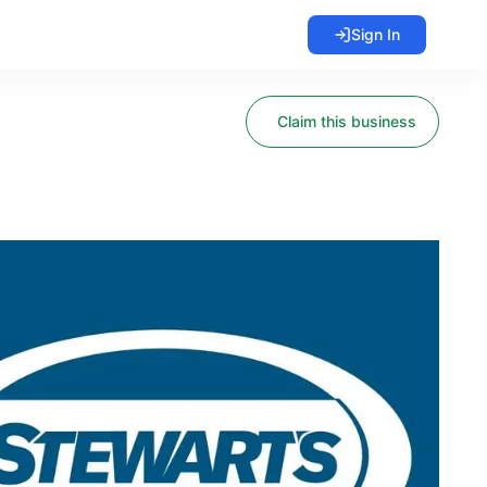
Sign In
Claim this business