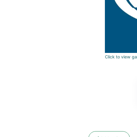
Click to view ga