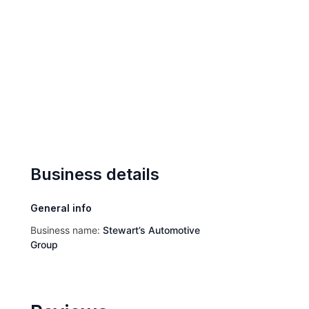
Business details
General info
Business name:
Stewart’s Automotive
Group