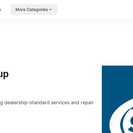
y
More Categories
up
g dealership-standard services and repair