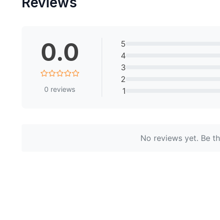
Reviews
0.0
5
4
3
2
0
reviews
1
No reviews yet. Be the