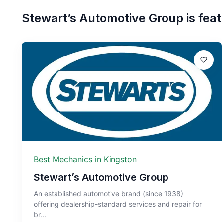
Stewart’s Automotive Group
is feat
Best Mechanics in Kingston
Stewart’s Automotive Group
An established automotive brand (since 1938)
offering dealership-standard services and repair for
br...