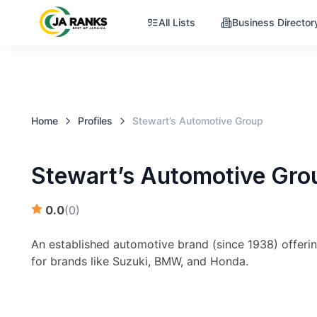
All Lists
Business Director
Home
Profiles
Stewart’s Automotive Group
Stewart’s Automotive Gro
0.0
(
0
)
An established automotive brand (since 1938) offerin
for brands like Suzuki, BMW, and Honda.