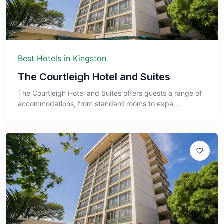
Best Hotels in Kingston
The Courtleigh Hotel and Suites
The Courtleigh Hotel and Suites offers guests a range of
accommodations, from standard rooms to expa...