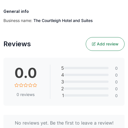
General info
Business name:
The Courtleigh Hotel and Suites
Reviews
Add review
0.0
5
0
4
0
3
0
2
0
0
reviews
1
0
No reviews yet. Be the first to leave a review!