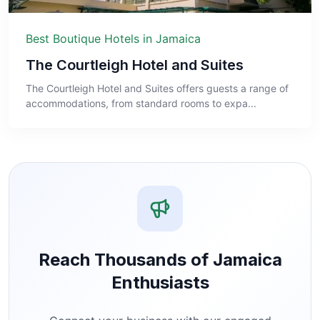
Best Boutique Hotels in Jamaica
The Courtleigh Hotel and Suites
The Courtleigh Hotel and Suites offers guests a range of
accommodations, from standard rooms to expa...
Reach Thousands of Jamaica
Enthusiasts