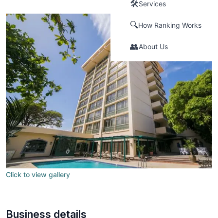
🛠️
Services
🔍
How Ranking Works
👥
About Us
Click to view gallery
Business details