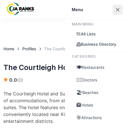
Sign In
Menu
MAIN MENU
Claim this business
All Lists
Business Directory
Home
Profiles
The Courtleigh Hotel and Suites
CATEGORIES
The Courtleigh Hotel and Suites
🍽️
Restaurants
👨‍⚕️
0.0
(
0
)
Doctors
🏖️
Beaches
The Courtleigh Hotel and Suites offers guests a range
of accommodations, from standard rooms to expansive
🏨
Hotels
suites. The hotel features on-site dining, a pool, and is
conveniently located near Kingston’s business and
🎯
Attractions
entertainment districts.