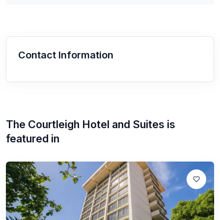
Contact Information
The Courtleigh Hotel and Suites
is
featured in