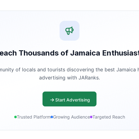
each Thousands of Jamaica Enthusias
ity of locals and tourists discovering the best Jamaica ha
advertising with JARanks.
Start Advertising
Trusted Platform
Growing Audience
Targeted Reach