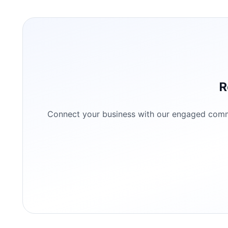
R
Connect your business with our engaged commun