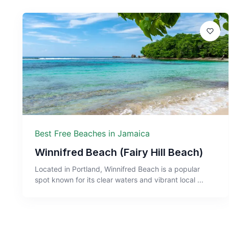
Best Free Beaches in Jamaica
Winnifred Beach (Fairy Hill Beach)
Located in Portland, Winnifred Beach is a popular
spot known for its clear waters and vibrant local ...