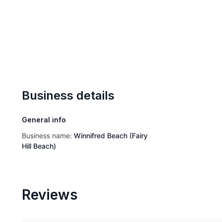
Business details
General info
Business name:
Winnifred Beach (Fairy
Hill Beach)
Reviews