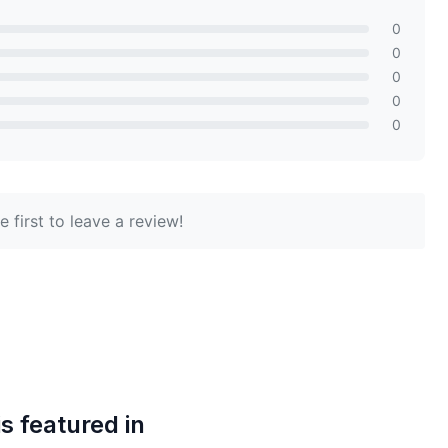
0
0
0
0
0
 first to leave a review!
is featured in