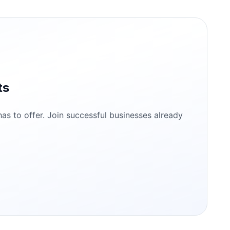
ts
s to offer. Join successful businesses already