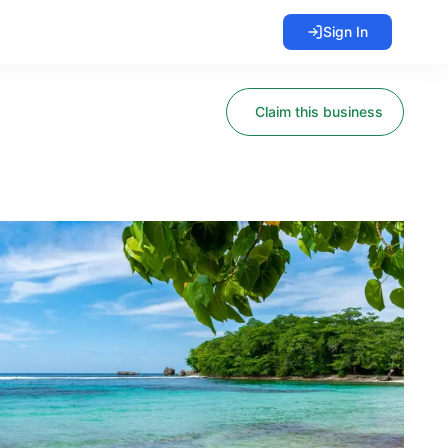
Sign In
Claim this business