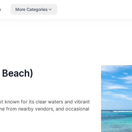
y
More Categories
l Beach)
ot known for its clear waters and vibrant
sine from nearby vendors, and occasional