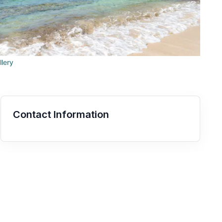
llery
Contact Information