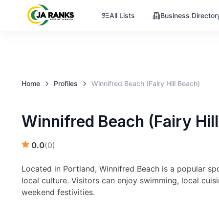
All Lists
Business Director
Home
Profiles
Winnifred Beach (Fairy Hill Beach)
Winnifred Beach (Fairy Hil
0.0
(
0
)
Located in Portland, Winnifred Beach is a popular sp
local culture. Visitors can enjoy swimming, local cui
weekend festivities.