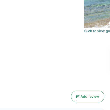
Click to view ga
Add review