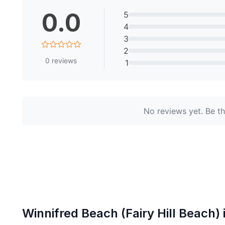
0.0
5
4
3
2
0
reviews
1
No reviews yet. Be the
Winnifred Beach (Fairy Hill Beach)