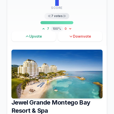
7
SCORE
7
votes
7
100%
0
Upvote
Downvote
Jewel Grande Montego Bay
Resort & Spa