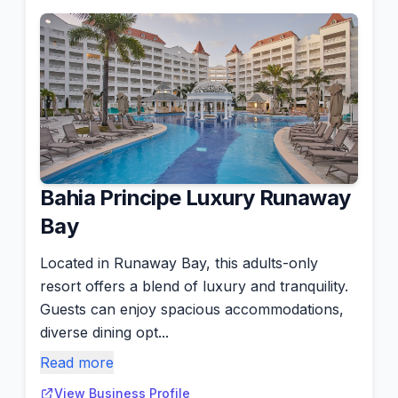
Bahia Principe Luxury Runaway
Bay
Located in Runaway Bay, this adults-only
resort offers a blend of luxury and tranquility.
Guests can enjoy spacious accommodations,
diverse dining opt...
Read more
View Business Profile