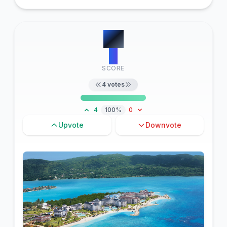
#
6
4
SCORE
4
votes
4
100%
0
Upvote
Downvote