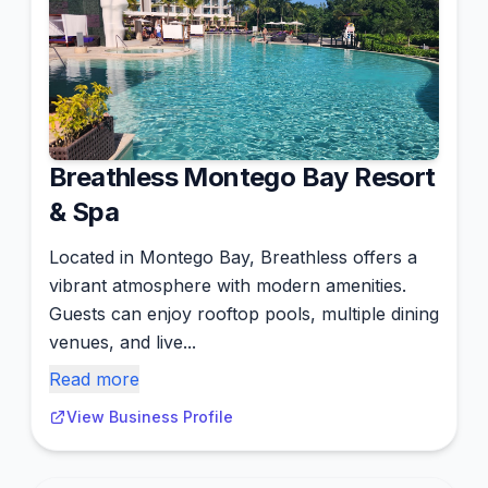
Breathless Montego Bay Resort
& Spa
Located in Montego Bay, Breathless offers a
vibrant atmosphere with modern amenities.
Guests can enjoy rooftop pools, multiple dining
venues, and live...
Read more
View Business Profile