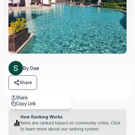
By
Dae
Share
Share
Copy Link
How Ranking Works
Items are ranked based on community votes. Click
to learn more about our ranking system.