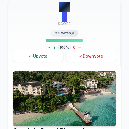
#
7
3
SCORE
3
votes
3
100%
0
Upvote
Downvote