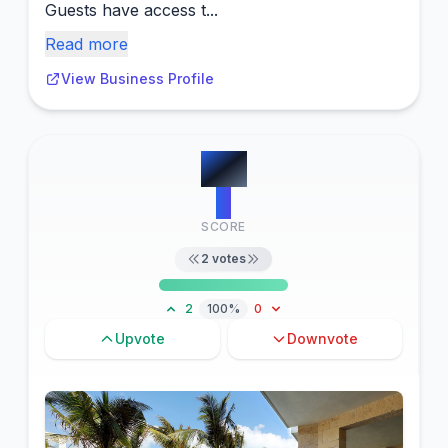
Guests have access t...
Read more
View Business Profile
#
11
2
SCORE
2
votes
2
100%
0
Upvote
Downvote