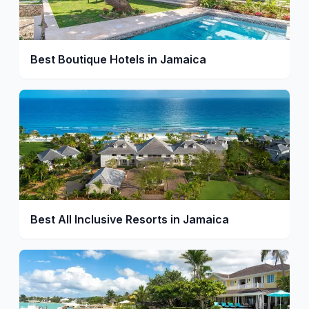
Best Boutique Hotels in Jamaica
Best All Inclusive Resorts in Jamaica