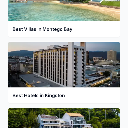
Best Villas in Montego Bay
Best Hotels in Kingston