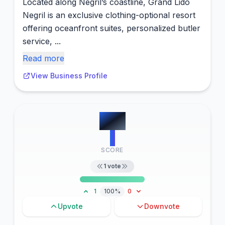
Located along Negril’s coastline, Grand Lido
Negril is an exclusive clothing-optional resort
offering oceanfront suites, personalized butler
service, ...
Read more
View Business Profile
#
12
1
SCORE
1
vote
1
100%
0
Upvote
Downvote