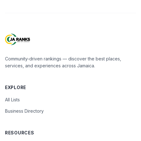
Community-driven rankings — discover the best places,
services, and experiences across Jamaica.
EXPLORE
All Lists
Business Directory
RESOURCES