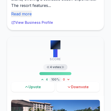
The resort features...
Read more
View Business Profile
#
5
4
SCORE
4
votes
4
100%
0
Upvote
Downvote