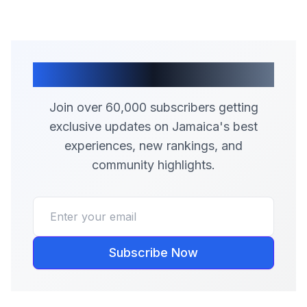
Join Our Community
Join over 60,000 subscribers getting
exclusive updates on Jamaica's best
experiences, new rankings, and
community highlights.
Subscribe Now