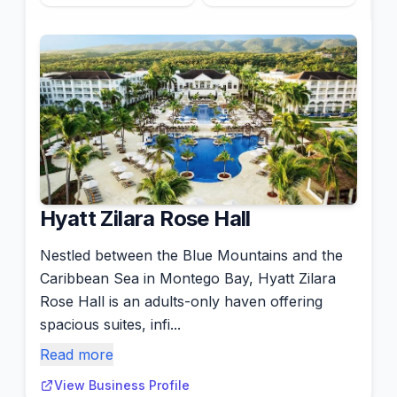
Hyatt Zilara Rose Hall
Nestled between the Blue Mountains and the
Caribbean Sea in Montego Bay, Hyatt Zilara
Rose Hall is an adults-only haven offering
spacious suites, infi...
Read more
View Business Profile