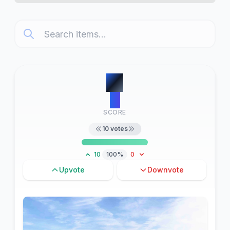
#
1
11
SCORE
10
votes
10
100%
0
Upvote
Downvote