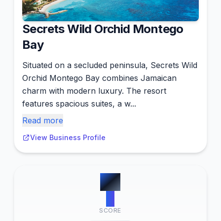
Secrets Wild Orchid Montego
Bay
Situated on a secluded peninsula, Secrets Wild
Orchid Montego Bay combines Jamaican
charm with modern luxury. The resort
features spacious suites, a w...
Read more
View Business Profile
#
4
4
SCORE