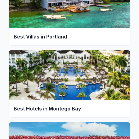
Best Villas in Portland
Best Hotels in Montego Bay