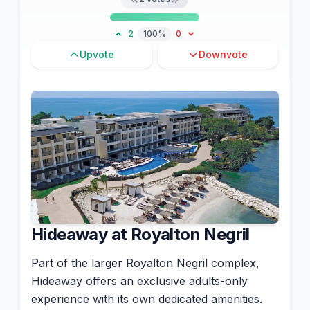
2
100%
0
Upvote
Downvote
Hideaway at Royalton Negril
Part of the larger Royalton Negril complex,
Hideaway offers an exclusive adults-only
experience with its own dedicated amenities.