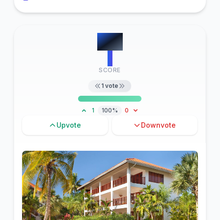
#
13
1
SCORE
1
vote
1
100%
0
Upvote
Downvote