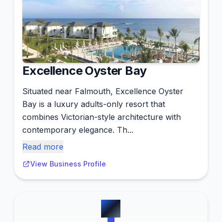
Excellence Oyster Bay
Situated near Falmouth, Excellence Oyster
Bay is a luxury adults-only resort that
combines Victorian-style architecture with
contemporary elegance. Th...
Read more
View Business Profile
#
2