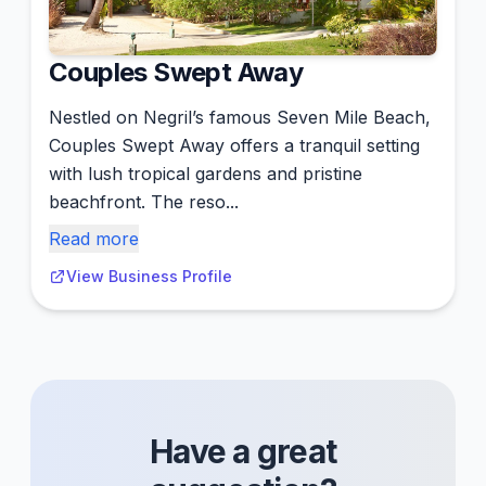
Couples Swept Away
Nestled on Negril’s famous Seven Mile Beach,
Couples Swept Away offers a tranquil setting
with lush tropical gardens and pristine
beachfront. The reso...
Read more
View Business Profile
Have a great