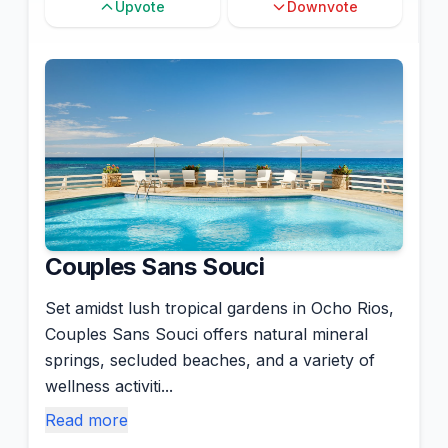
Upvote
Downvote
Couples Sans Souci
Set amidst lush tropical gardens in Ocho Rios,
Couples Sans Souci offers natural mineral
springs, secluded beaches, and a variety of
wellness activiti...
Read more