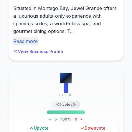
Situated in Montego Bay, Jewel Grande offers
a luxurious adults-only experience with
spacious suites, a world-class spa, and
gourmet dining options. T...
Read more
View Business Profile
#
3
6
SCORE
5
votes
5
100%
0
Upvote
Downvote