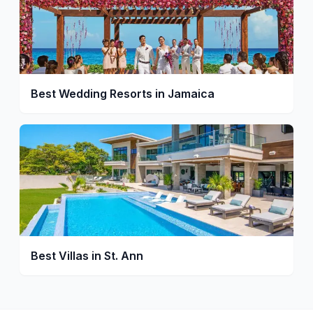
Best Wedding Resorts in Jamaica
Best Villas in St. Ann