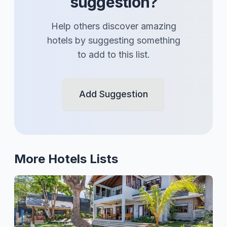
suggestion?
Help others discover amazing
hotels
by suggesting something
to add to this list.
Add Suggestion
More
Hotels
Lists