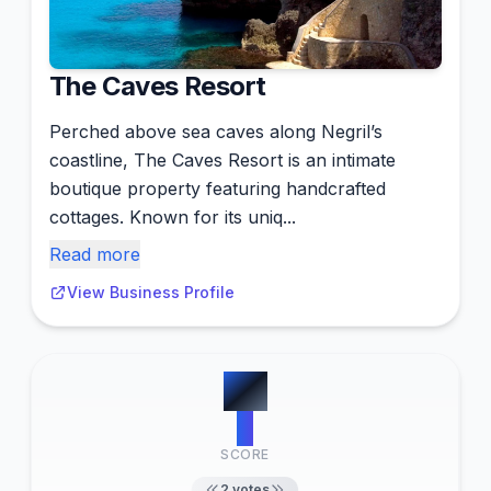
The Caves Resort
Perched above sea caves along Negril’s
coastline, The Caves Resort is an intimate
boutique property featuring handcrafted
cottages. Known for its uniq...
Read more
View Business Profile
#
9
2
SCORE
2
votes