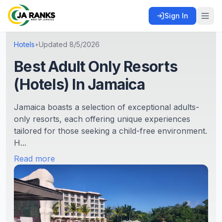
Sign In
Hotels
•
Updated
8/5/2026
Best Adult Only Resorts
(Hotels) In Jamaica
Jamaica boasts a selection of exceptional adults-
only resorts, each offering unique experiences
tailored for those seeking a child-free environment.
H...
Read more