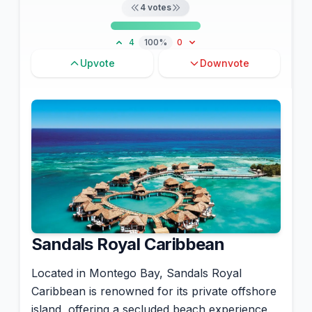
4
votes
4
100%
0
Upvote
Downvote
Sandals Royal Caribbean
Located in Montego Bay, Sandals Royal
Caribbean is renowned for its private offshore
island, offering a secluded beach experience.