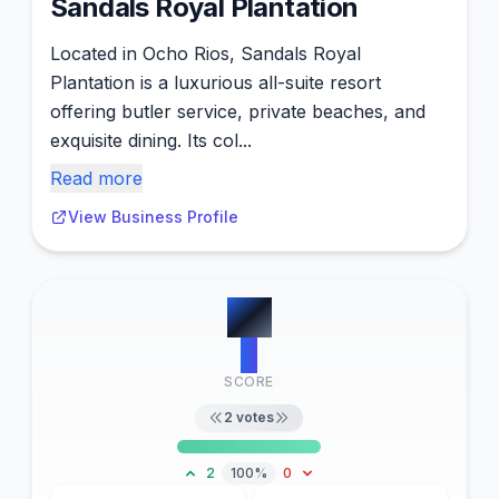
Sandals Royal Plantation
Located in Ocho Rios, Sandals Royal
Plantation is a luxurious all-suite resort
offering butler service, private beaches, and
exquisite dining. Its col...
Read more
View Business Profile
#
8
2
SCORE
2
votes
2
100%
0