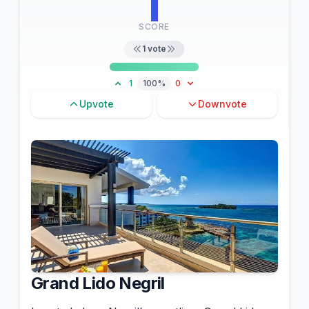
1
SCORE
1
vote
1
100%
0
Upvote
Downvote
Grand Lido Negril