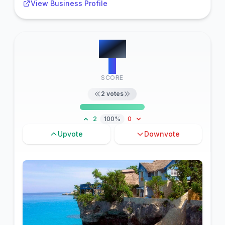
View Business Profile
#
10
2
SCORE
2
votes
2
100%
0
Upvote
Downvote