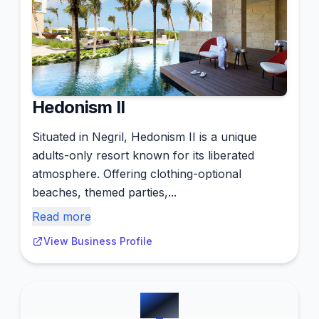
Hedonism II
Situated in Negril, Hedonism II is a unique
adults-only resort known for its liberated
atmosphere. Offering clothing-optional
beaches, themed parties,...
Read more
View Business Profile
#
14