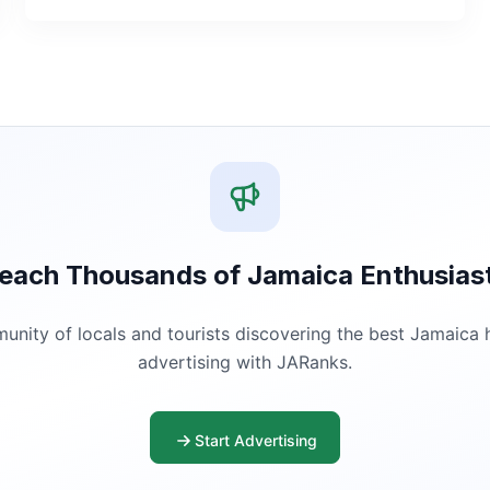
each Thousands of Jamaica Enthusias
ity of locals and tourists discovering the best Jamaica ha
advertising with JARanks.
Start Advertising