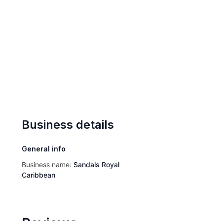
Business details
General info
Business name:
Sandals Royal
Caribbean