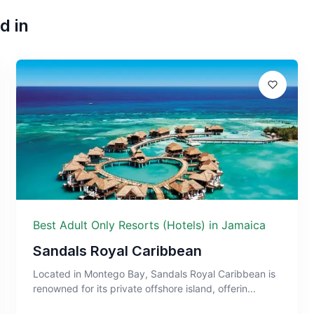
d in
Best Adult Only Resorts (Hotels) in Jamaica
Sandals Royal Caribbean
Located in Montego Bay, Sandals Royal Caribbean is
renowned for its private offshore island, offerin...