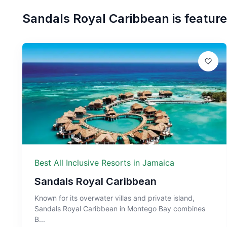
Sandals Royal Caribbean
is feature
Best All Inclusive Resorts in Jamaica
Sandals Royal Caribbean
Known for its overwater villas and private island,
Sandals Royal Caribbean in Montego Bay combines
B...