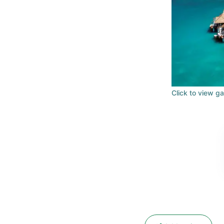
Click to view ga