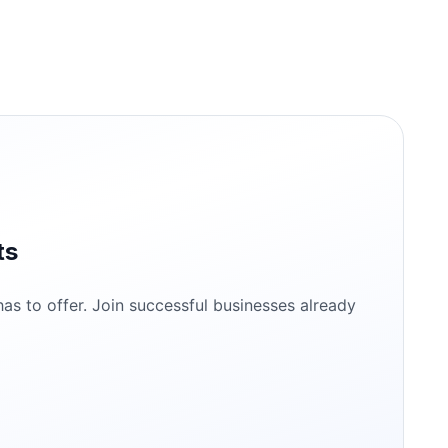
ts
s to offer. Join successful businesses already