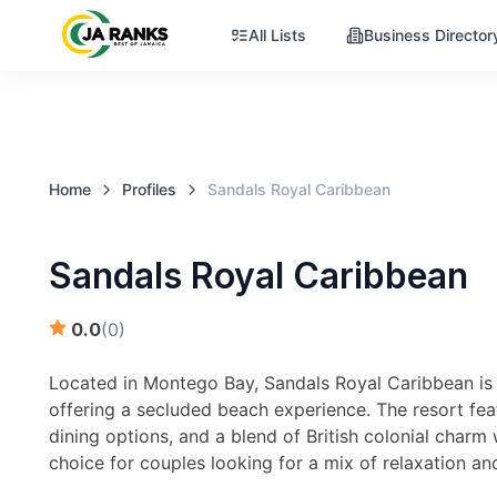
All Lists
Business Director
Home
Profiles
Sandals Royal Caribbean
Sandals Royal Caribbean
0.0
(
0
)
Located in Montego Bay, Sandals Royal Caribbean is r
offering a secluded beach experience. The resort fe
dining options, and a blend of British colonial charm 
choice for couples looking for a mix of relaxation an