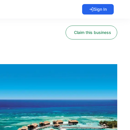
Sign In
Claim this business