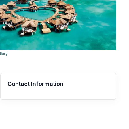
llery
Contact Information