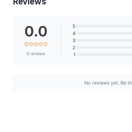
Reviews
0.0
5
4
3
2
0
reviews
1
No reviews yet. Be the