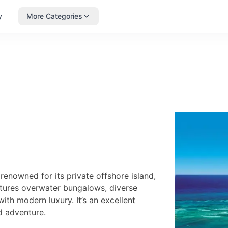
y
More Categories
enowned for its private offshore island,
atures overwater bungalows, diverse
with modern luxury. It’s an excellent
d adventure.