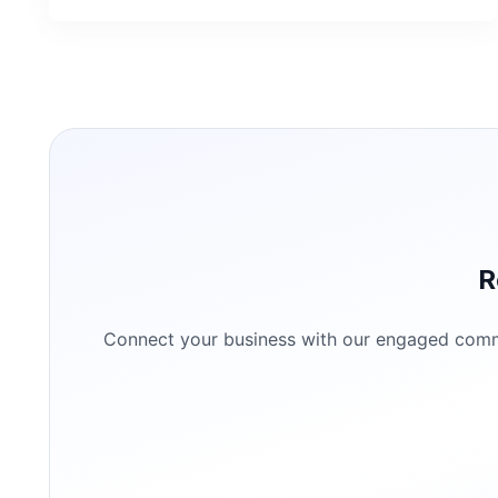
R
Connect your business with our engaged commun