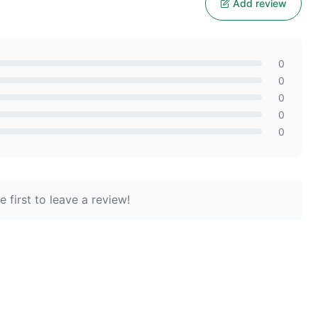
Add review
0
0
0
0
0
 first to leave a review!