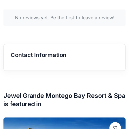
No reviews yet. Be the first to leave a review!
Contact Information
Jewel Grande Montego Bay Resort & Spa
is featured in