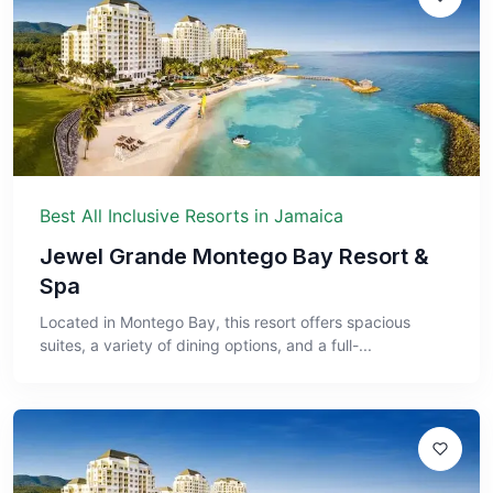
Best All Inclusive Resorts in Jamaica
Jewel Grande Montego Bay Resort &
Spa
Located in Montego Bay, this resort offers spacious
suites, a variety of dining options, and a full-...