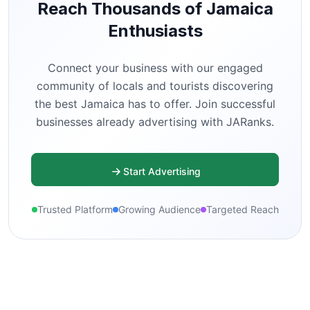
Reach Thousands of Jamaica
Enthusiasts
Connect your business with our engaged
community of locals and tourists discovering
the best Jamaica has to offer. Join successful
businesses already advertising with JARanks.
Start Advertising
Trusted Platform
Growing Audience
Targeted Reach