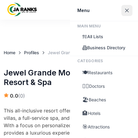
Sign In
Menu
MAIN MENU
Claim this business
All Lists
Business Directory
Home
Profiles
Jewel Grande Montego Bay Resort & Spa
CATEGORIES
Jewel Grande Montego Bay
🍽️
Restaurants
Resort & Spa
👨‍⚕️
Doctors
0.0
(
0
)
🏖️
Beaches
This all-inclusive resort offers spacious suites and
🏨
Hotels
villas, a full-service spa, and multiple dining options.
With a focus on personalized service, Jewel Grande
🎯
Attractions
provides a luxurious experience for families and