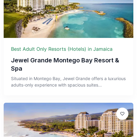
Best Adult Only Resorts (Hotels) in Jamaica
Jewel Grande Montego Bay Resort &
Spa
Situated in Montego Bay, Jewel Grande offers a luxurious
adults-only experience with spacious suites...