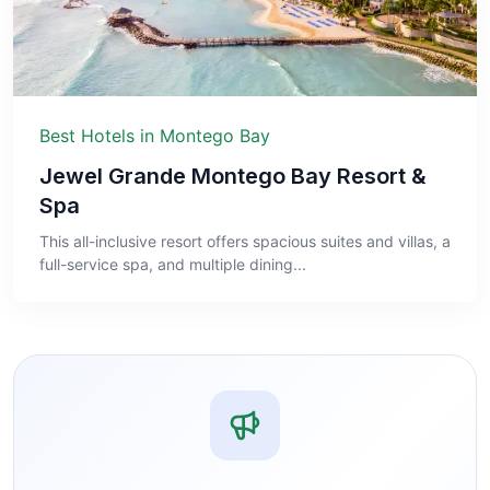
Best Hotels in Montego Bay
Jewel Grande Montego Bay Resort &
Spa
This all-inclusive resort offers spacious suites and villas, a
full-service spa, and multiple dining...