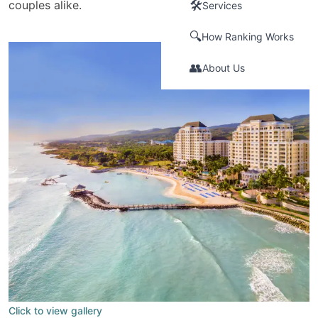
couples alike.
🛠️
Services
🔍
How Ranking Works
👥
About Us
Click to view gallery