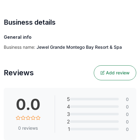
Business details
General info
Business name:
Jewel Grande Montego Bay Resort & Spa
Reviews
Add review
0.0
5
0
4
0
3
0
2
0
0
reviews
1
0