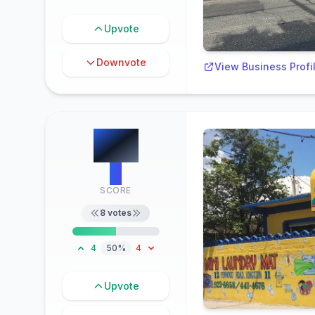
Upvote
Downvote
View Business Profi
#
2
4
SCORE
8
votes
4
50%
4
Upvote