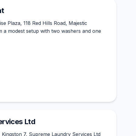
at
se Plaza, 118 Red Hills Road, Majestic
m a modest setup with two washers and one
rvices Ltd
, Kingston 7, Supreme Laundry Services Ltd