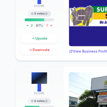
2
SCORE
3
votes
2
67%
1
Upvote
Downvote
View Business Profi
#
6
2
SCORE
4
votes