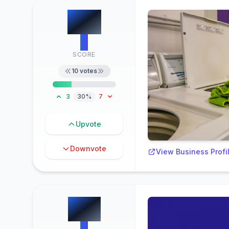
#
4
3
SCORE
10
votes
3
30%
7
Upvote
Downvote
View Business Profi
#
5