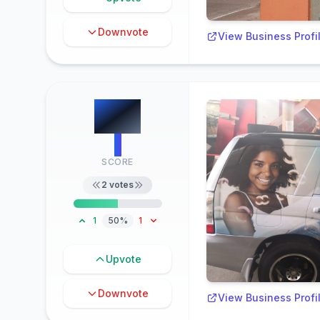
Downvote
View Business Profi
#
8
1
SCORE
2
votes
1
50%
1
Upvote
Downvote
View Business Profi