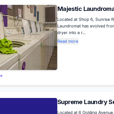
Majestic Laundrom
Located at Shop 6, Sunrise Ri
Laundromat has evolved fro
dryer into a r...
Read more
le
Supreme Laundry Se
Located at 6 Golding Avenue