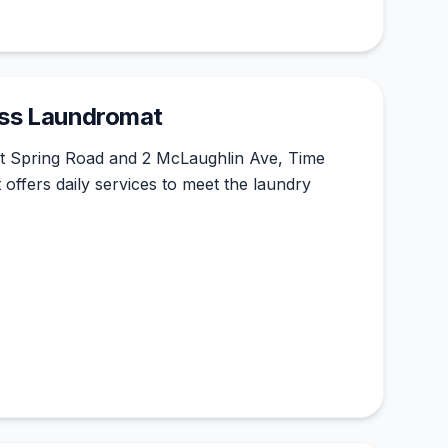
ess Laundromat
nt Spring Road and 2 McLaughlin Ave, Time
ffers daily services to meet the laundry