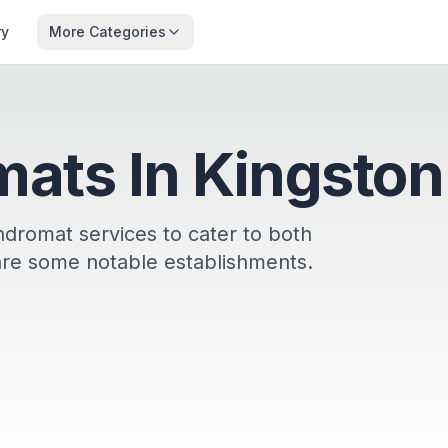
ry
More Categories
ats In Kingston
undromat services to cater to both
are some notable establishments.