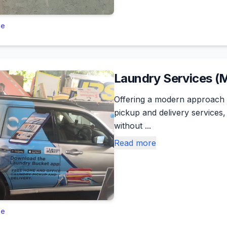
le
Laundry Services (
Offering a modern approach 
pickup and delivery services
without ...
Read more
le