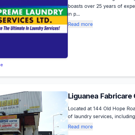
boasts over 25 years of exper
in p...
Read more
le
Liguanea Fabricare
Located at 144 Old Hope Roa
of laundry services, including
Read more