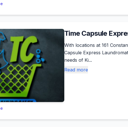
le
Time Capsule Expr
With locations at 161 Consta
Capsule Express Laundromat o
needs of Ki...
Read more
le