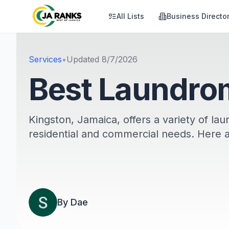
All Lists
Business Directo
Services
•
Updated
8/7/2026
Best Laundrom
Kingston, Jamaica, offers a variety of la
residential and commercial needs. Here 
By
Dae