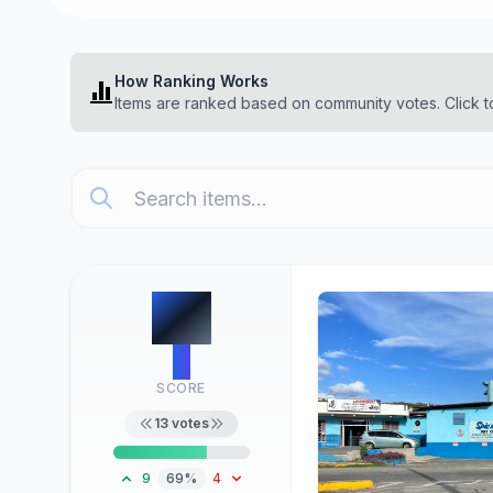
How Ranking Works
Items are ranked based on community votes. Click t
#
1
9
SCORE
13
votes
9
69%
4