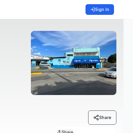
Sign In
Share
Share