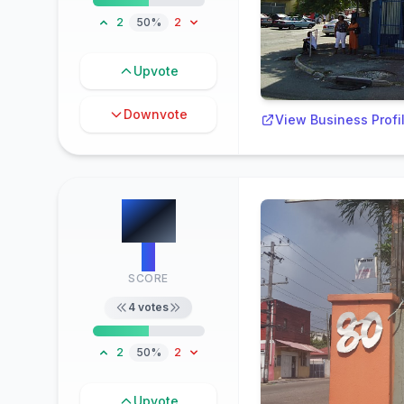
2
50%
2
Upvote
Downvote
View Business Profi
#
7
2
SCORE
4
votes
2
50%
2
Upvote