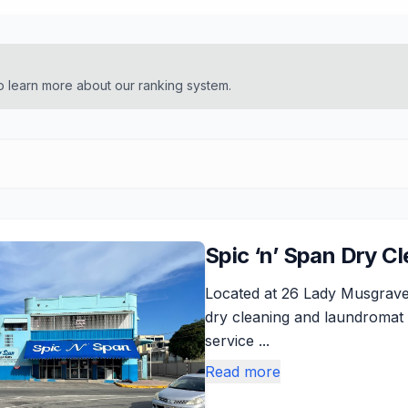
o learn more about our ranking system.
Spic ‘n’ Span Dry C
Located at 26 Lady Musgrave
dry cleaning and laundromat 
service ...
Read more