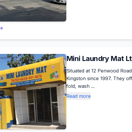
le
Mini Laundry Mat L
Situated at 12 Penwood Road
Kingston since 1997. They of
fold, wash ...
Read more