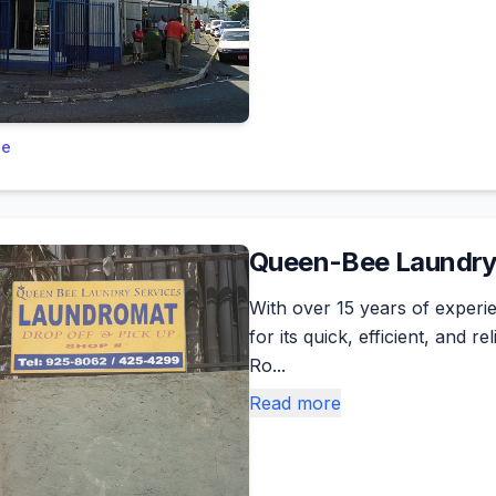
le
Queen-Bee Laundry
With over 15 years of exper
for its quick, efficient, and 
Ro...
Read more