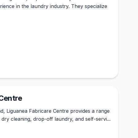
ience in the laundry industry. They specialize
 Centre
d, Liguanea Fabricare Centre provides a range
 dry cleaning, drop-off laundry, and self-servi...