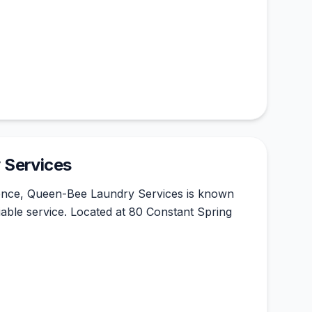
 Services
ience, Queen-Bee Laundry Services is known
reliable service. Located at 80 Constant Spring