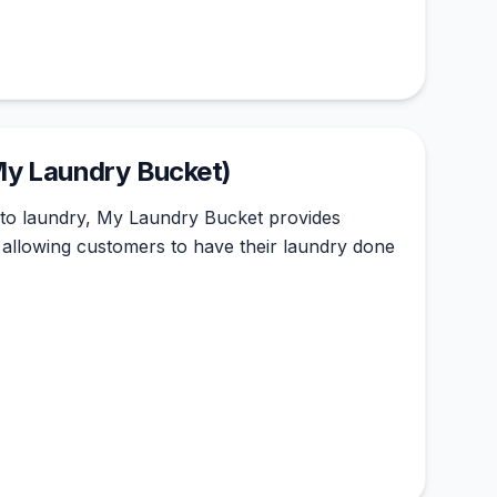
My Laundry Bucket)
to laundry, My Laundry Bucket provides
, allowing customers to have their laundry done