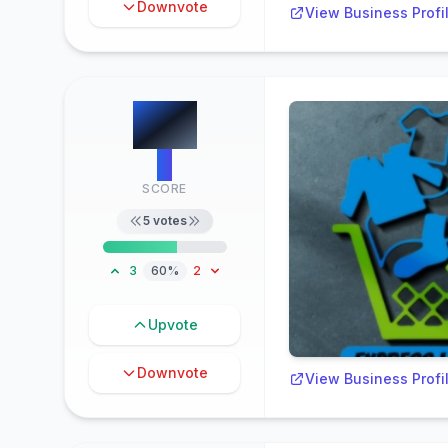
Downvote
View Business Profi
#
3
3
SCORE
5
votes
3
60%
2
Upvote
Downvote
View Business Profi