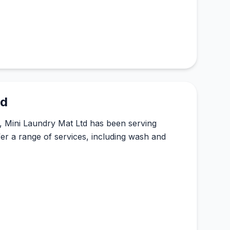
td
, Mini Laundry Mat Ltd has been serving
fer a range of services, including wash and