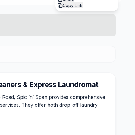
Copy Link
leaners & Express Laundromat
 Road, Spic ‘n’ Span provides comprehensive
services. They offer both drop-off laundry