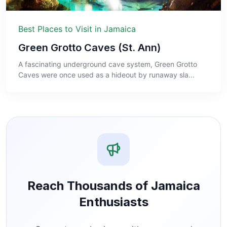
Best Places to Visit in Jamaica
Green Grotto Caves (St. Ann)
A fascinating underground cave system, Green Grotto
Caves were once used as a hideout by runaway sla...
Reach Thousands of Jamaica
Enthusiasts