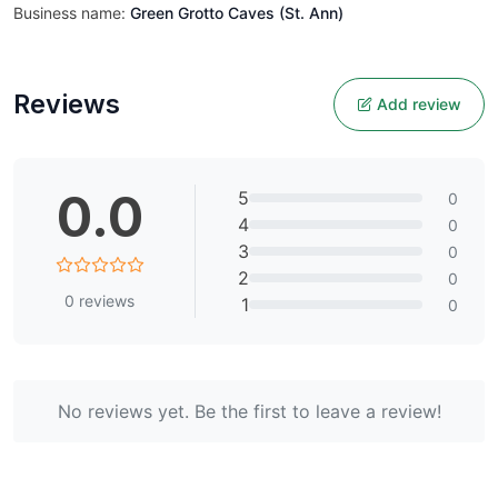
Business name:
Green Grotto Caves (St. Ann)
Reviews
Add review
0.0
5
0
4
0
3
0
2
0
0
reviews
1
0
No reviews yet. Be the first to leave a review!