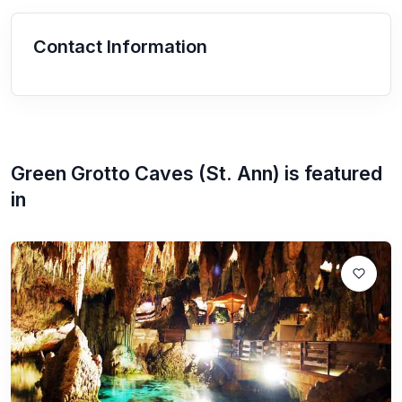
Contact Information
Green Grotto Caves (St. Ann)
is featured
in