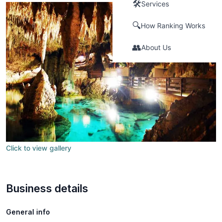
🛠️
Services
🔍
How Ranking Works
👥
About Us
Click to view gallery
Business details
General info