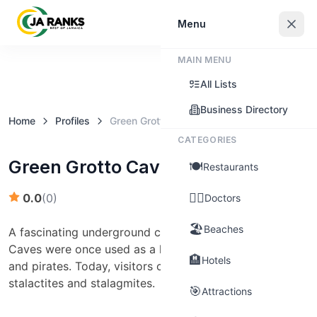
Sign In
Menu
MAIN MENU
Claim this business
All Lists
Business Directory
Home
Profiles
Green Grotto Caves (St. Ann)
CATEGORIES
Green Grotto Caves (St. Ann)
🍽️
Restaurants
👨‍⚕️
0.0
(
0
)
Doctors
🏖️
Beaches
A fascinating underground cave system, Green Grotto
Caves were once used as a hideout by runaway slaves
🏨
Hotels
and pirates. Today, visitors can explore the impressive
stalactites and stalagmites.
🎯
Attractions