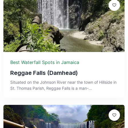
Best Waterfall Spots in Jamaica
Reggae Falls (Damhead)
Situated on the Johnson River near the town of Hillside in
St. Thomas Parish, Reggae Falls is a man-...