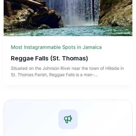
Most Instagrammable Spots in Jamaica
Reggae Falls (St. Thomas)
Situated on the Johnson River near the town of Hillside in
St. Thomas Parish, Reggae Falls is a man-...