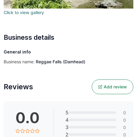
Click to view gallery
Business details
General info
Business name:
Reggae Falls (Damhead)
Reviews
Add review
0.0
5
0
4
0
3
0
2
0