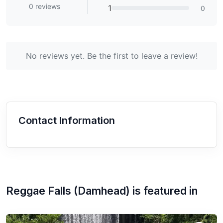
0
reviews
1
0
No reviews yet. Be the first to leave a review!
Contact Information
Reggae Falls (Damhead)
is featured in