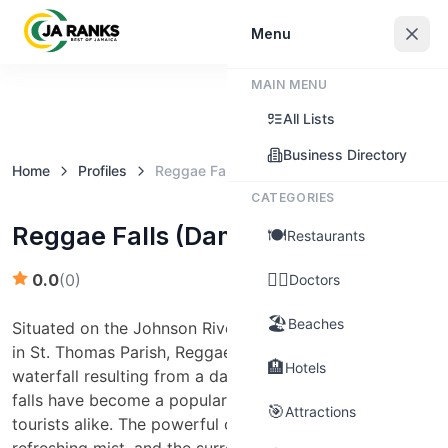
Sign In
Menu
MAIN MENU
Claim this business
All Lists
Business Directory
Home
Profiles
Reggae Falls (Damhead)
CATEGORIES
Reggae Falls (Damhead)
🍽️
Restaurants
👨‍⚕️
0.0
(
0
)
Doctors
🏖️
Beaches
Situated on the Johnson River near the town of Hillside
in St. Thomas Parish, Reggae Falls is a man-made
🏨
Hotels
waterfall resulting from a dam. Despite its origins, the
falls have become a popular spot for locals and
🎯
Attractions
tourists alike. The powerful cascade creates a