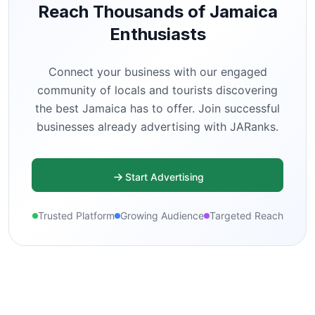
Reach Thousands of Jamaica
Enthusiasts
Connect your business with our engaged
community of locals and tourists discovering
the best Jamaica has to offer. Join successful
businesses already advertising with JARanks.
Start Advertising
Trusted Platform
Growing Audience
Targeted Reach