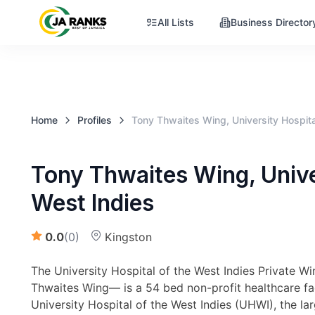
All Lists
Business Director
Home
Profiles
Tony Thwaites Wing, University Hospita
Tony Thwaites Wing, Univer
West Indies
0.0
(
0
)
Kingston
The University Hospital of the West Indies Private 
Thwaites Wing— is a 54 bed non-profit healthcare faci
University Hospital of the West Indies (UHWI), the la