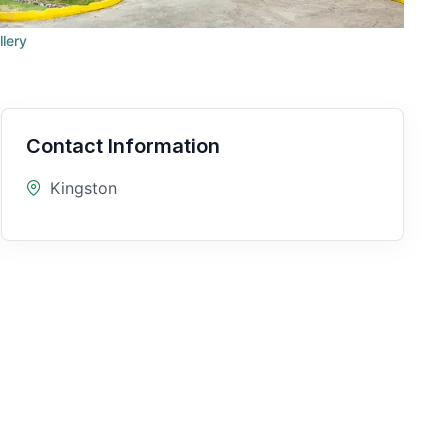
llery
Contact Information
Kingston