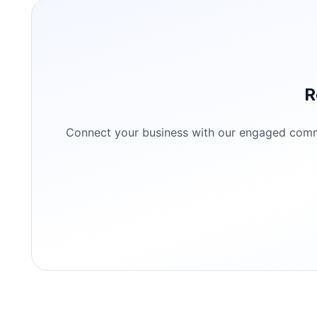
R
Connect your business with our engaged commun