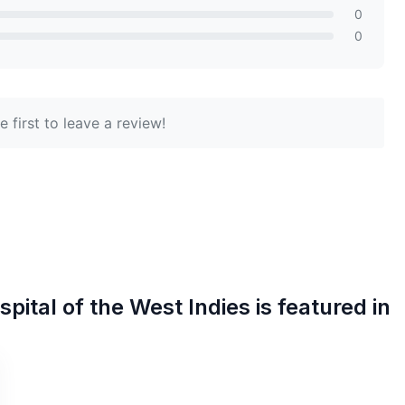
0
0
 first to leave a review!
pital of the West Indies
is featured in