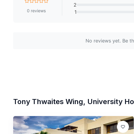
2
0
reviews
1
No reviews yet. Be the
Tony Thwaites Wing, University Hos