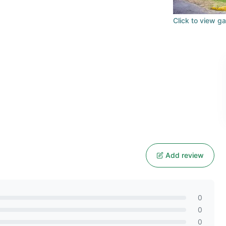
Click to view ga
n
Add review
0
0
0