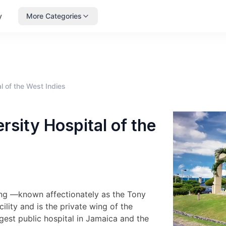
y
More Categories
l of the West Indies
sity Hospital of the
Wing —known affectionately as the Tony
lity and is the private wing of the
rgest public hospital in Jamaica and the