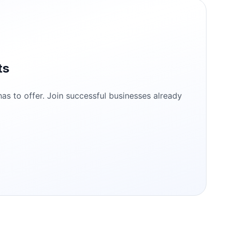
ts
s to offer. Join successful businesses already