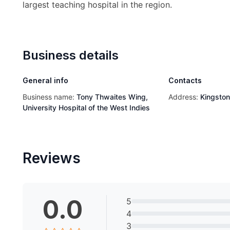
largest teaching hospital in the region.
Business details
General info
Contacts
Business name:
Tony Thwaites Wing,
Address:
Kingsto
University Hospital of the West Indies
Reviews
0.0
5
4
3