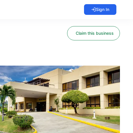
Sign In
Claim this business