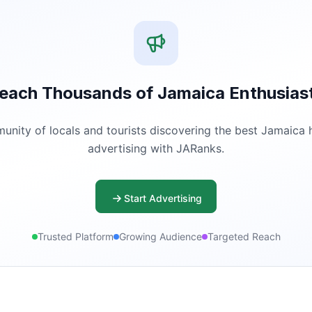
each Thousands of Jamaica Enthusias
ity of locals and tourists discovering the best Jamaica ha
advertising with JARanks.
Start Advertising
Trusted Platform
Growing Audience
Targeted Reach