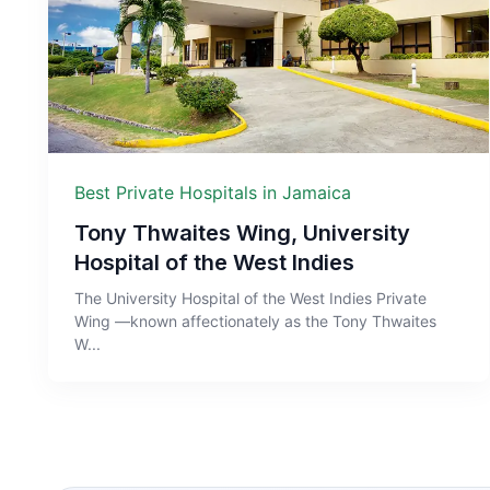
Best Private Hospitals in Jamaica
Tony Thwaites Wing, University
Hospital of the West Indies
The University Hospital of the West Indies Private
Wing —known affectionately as the Tony Thwaites
W...